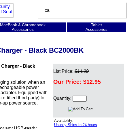
MacBook & Chromebook
Tablet
Accessories
Accessories
Charger - Black BC2000BK
 Charger - Black
List Price:
$14.99
Our Price:
$12.95
rging solution when an
a rechargeable power
l adapter. Equipped with
tified third party) to
Quantity:
ack-up power source.
Availability:
Usually Ships In 24 hours
 or any USB-ready