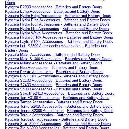
Doors
Kyocera E2000 Accessories
-
Batteries and Battery Doors
Kyocera Echo Accessories
-
Batteries and Battery Doors
Kyocera Hydro Edge Accessories
-
Batteries and Battery Doors
Kyocera Hydro Elite Accessories
-
Batteries and Battery Doors
Kyocera Hydro Icon Accessories
-
Batteries and Battery Doors
Kyocera Hydro LIfe Accessories
-
Batteries and Battery Doors
Kyocera Hydro Wave Accessories
-
Batteries and Battery Doors
Kyocera Hydro XTRM Accessories
-
Batteries and Battery Doors
Kyocera Laylo M1400 Accessories
-
Batteries and Battery Doors
Kyocera Loft S2300 Accessories Accessories
-
Batteries and
Battery Doors
Kyocera Mako Accessories
-
Batteries and Battery Doors
Kyocera Melo S1300 Accessories
-
Batteries and Battery Doors
Kyocera Milano Accessories
-
Batteries and Battery Doors
Kyocera Neo Accessories
-
Batteries and Battery Doors
Kyocera Presto Accessories
-
Batteries and Battery Doors
Kyocera Rio E3100 Accessories
-
Batteries and Battery Doors
Kyocera S2100 Accessories
-
Batteries and Battery Doors
Kyocera S2400 Accessories
-
Batteries and Battery Doors
Kyocera S4000 Accessories
-
Batteries and Battery Doors
Kyocera Streak S2410 Accessories
-
Batteries and Battery Doors
Kyocera Tap E3100 Accessories
-
Batteries and Battery Doors
Kyocera Tempo Accessories
-
Batteries and Battery Doors
Kyocera Tomo S2410 Accessories
-
Batteries and Battery Doors
Kyocera Torino S2300 Accessories
-
Batteries and Battery Doors
Kyocera Torque Accessories
-
Batteries and Battery Doors
Kyocera TorqueXT Accessories
-
Batteries and Battery Doors
Kyocera X-tc M2000 Accessories
-
Batteries and Battery Doors
Kyocera Zio M6000 Accessories
-
Batteries and Battery Doors