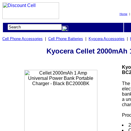
Home
Cell Phone Accessories
|
Cell Phone Batteries
|
Kyocera Accessories
|
Kyocera Cellet 2000mAh 
Kyo
BC2
The 
elec
bank
a un
char
Prod
2
C