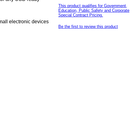
This product qualifies for Government,
Education, Public Safety and Corporate
Special Contract Pricing.
all electronic devices
Be the first to review this product