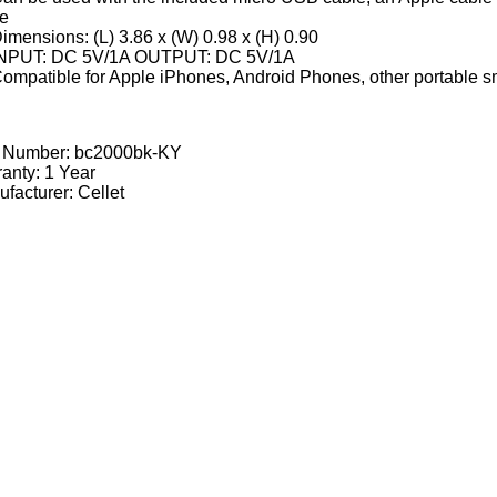
le
imensions: (L) 3.86 x (W) 0.98 x (H) 0.90
NPUT: DC 5V/1A OUTPUT: DC 5V/1A
ompatible for Apple iPhones, Android Phones, other portable sm
t Number:
bc2000bk-KY
anty: 1 Year
facturer: Cellet