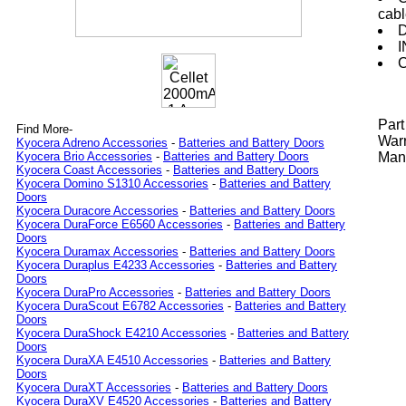
cab
D
I
C
Par
Find More-
Warr
Kyocera Adreno Accessories
-
Batteries and Battery Doors
Manu
Kyocera Brio Accessories
-
Batteries and Battery Doors
Kyocera Coast Accessories
-
Batteries and Battery Doors
Kyocera Domino S1310 Accessories
-
Batteries and Battery
Doors
Kyocera Duracore Accessories
-
Batteries and Battery Doors
Kyocera DuraForce E6560 Accessories
-
Batteries and Battery
Doors
Kyocera Duramax Accessories
-
Batteries and Battery Doors
Kyocera Duraplus E4233 Accessories
-
Batteries and Battery
Doors
Kyocera DuraPro Accessories
-
Batteries and Battery Doors
Kyocera DuraScout E6782 Accessories
-
Batteries and Battery
Doors
Kyocera DuraShock E4210 Accessories
-
Batteries and Battery
Doors
Kyocera DuraXA E4510 Accessories
-
Batteries and Battery
Doors
Kyocera DuraXT Accessories
-
Batteries and Battery Doors
Kyocera DuraXV E4520 Accessories
-
Batteries and Battery