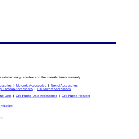
r satisfaction guarantee and the manufacturers warranty.
essories
|
Motorola Accessories
|
Nextel Accessories
y Ericsson Accessories
|
UTStarcom Accessories
and Gels
|
Cell Phone Data Accessories
|
Cell Phone Holsters
rtfication
nc.