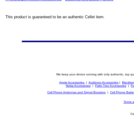
This product is guaranteed to be an authentic Cellet item.
We keep your device running with only authentic, top qu
Apple Accessories
|
Audiovox Accessories
|
Blackber
Nokia Accessories
|
Palm Treo Accessories
|
Pa
Cell Phone Antennas and Signal Boosters
|
Cell Phone Batte
Terms a
Co