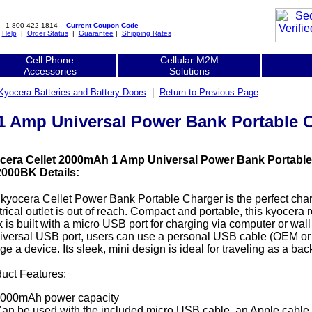
1-800-422-1814
Current Coupon Code
|
Help
|
Order Status
|
Guarantee
|
Shipping Rates
Cell Phone
Cellular M2M
Accessories
Solutions
Kyocera Batteries and Battery Doors
|
Return to Previous Page
1 Amp Universal Power Bank Portable 
cera Cellet 2000mAh 1 Amp Universal Power Bank Portable
000BK Details:
kyocera Cellet Power Bank Portable Charger is the perfect cha
trical outlet is out of reach. Compact and portable, this kyocer
 is built with a micro USB port for charging via computer or wal
iversal USB port, users can use a personal USB cable (OEM or cer
ge a device. Its sleek, mini design is ideal for traveling as a b
uct Features:
000mAh power capacity
an be used with the included micro USB cable, an Apple cable