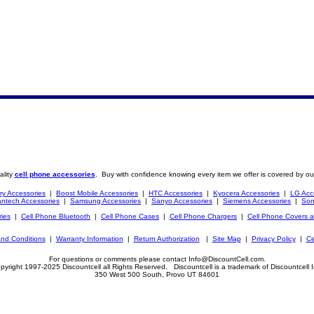
ality
cell phone accessories
. Buy with confidence knowing every item we offer is covered by ou
ry Accessories
|
Boost Mobile Accessories
|
HTC Accessories
|
Kyocera Accessories
|
LG Acc
ntech Accessories
|
Samsung Accessories
|
Sanyo Accessories
|
Siemens Accessories
|
Son
ries
|
Cell Phone Bluetooth
|
Cell Phone Cases
|
Cell Phone Chargers
|
Cell Phone Covers 
nd Conditions
|
Warranty Information
|
Return Authorization
|
Site Map
|
Privacy Policy
|
Ce
For questions or comments please contact Info@DiscountCell.com.
pyright 1997-2025 Discountcell all Rights Reserved. Discountcell is a trademark of Discountcell I
350 West 500 South, Provo UT 84601