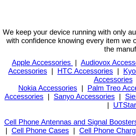
We keep your device running with only aut
with confidence knowing every item we of
the manuf
Apple Accessories
|
Audiovox Access
Accessories
|
HTC Accessories
|
Kyo
Accessories
Nokia Accessories
|
Palm Treo Acc
Accessories
|
Sanyo Accessories
|
Sie
|
UTStar
Cell Phone Antennas and Signal Booster
|
Cell Phone Cases
|
Cell Phone Charg