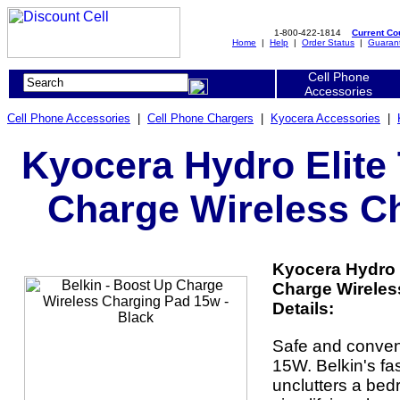
1-800-422-1814
Current C
Home
|
Help
|
Order Status
|
Guaran
Cell Phone
Accessories
Cell Phone Accessories
|
Cell Phone Chargers
|
Kyocera Accessories
|
Kyocera Hydro Elite 
Charge Wireless Ch
Kyocera Hydro E
Charge Wireles
Details:
Safe and conveni
15W. Belkin's fa
unclutters a bedr