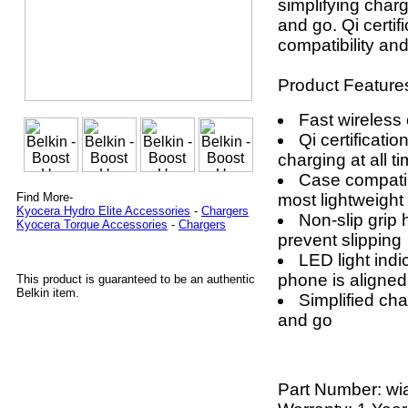
simplifying char
and go. Qi certi
compatibility an
Product Feature
Fast wireless
Qi certificati
charging at all t
Case compatibi
most lightweight
Find More-
Kyocera Hydro Elite Accessories
-
Chargers
Non-slip grip
Kyocera Torque Accessories
-
Chargers
prevent slipping
LED light indi
phone is aligned
This product is guaranteed to be an authentic
Belkin item.
Simplified cha
and go
Part Number:
wi