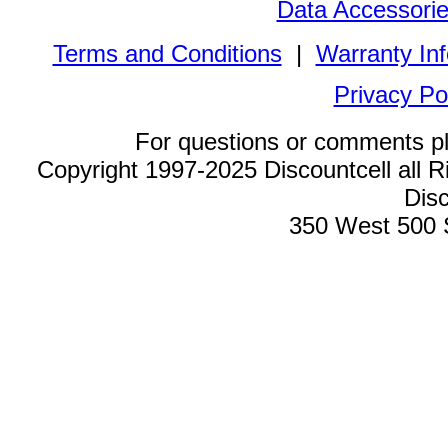
Data Accessori
Terms and Conditions
|
Warranty In
Privacy Po
For questions or comments p
Copyright 1997-2025 Discountcell all R
Disc
350 West 500 