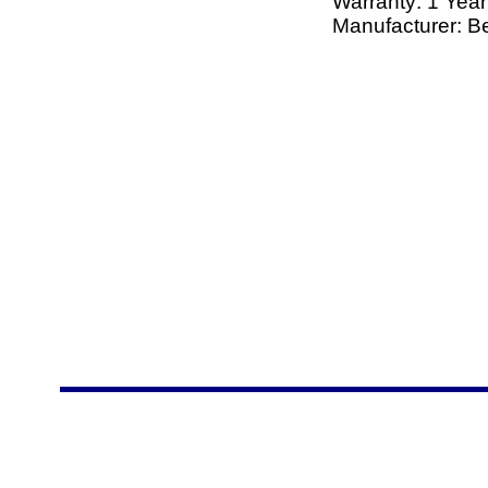
Warranty: 1 Year
Manufacturer: Be