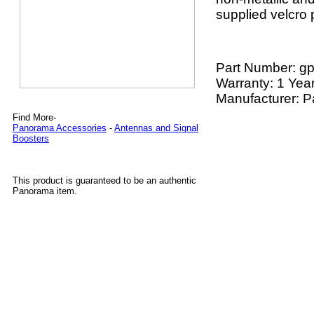
supplied velcro 
Part Number:
gp
Warranty: 1 Yea
Manufacturer: 
Find More-
Panorama Accessories
-
Antennas and Signal
Boosters
This product is guaranteed to be an authentic
Panorama item.