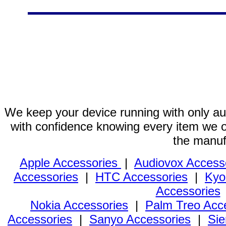
We keep your device running with only aut
with confidence knowing every item we of
the manuf
Apple Accessories
|
Audiovox Access
Accessories
|
HTC Accessories
|
Kyo
Accessories
Nokia Accessories
|
Palm Treo Acc
Accessories
|
Sanyo Accessories
|
Sie