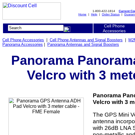
1-800-422-1814
Current C
Home
|
Help
|
Order Status
|
Guaran
Cell Phone
Accessories
Cell Phone Accessories
|
Cell Phone Antennas and Signal Boosters
|
M2M
Panorama Accessories
|
Panorama Antennas and Signal Boosters
Panorama Panoram
Velcro with 3 met
Panorama Pan
Velcro with 3 m
The GPS Mini Velc
antenna incorpor
with 26dB LNA S
non-metallic an