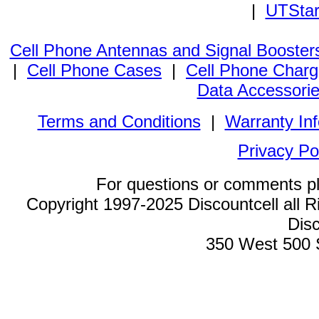
|
UTStar
Cell Phone Antennas and Signal Booster
|
Cell Phone Cases
|
Cell Phone Charg
Data Accessori
Terms and Conditions
|
Warranty In
Privacy Po
For questions or comments p
Copyright 1997-2025 Discountcell all R
Disc
350 West 500 