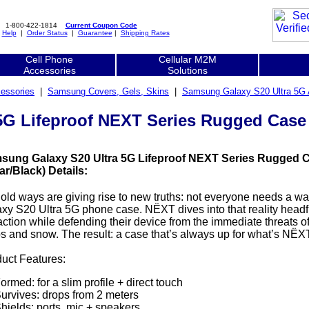
1-800-422-1814
Current Coupon Code
|
Help
|
Order Status
|
Guarantee
|
Shipping Rates
Cell Phone
Cellular M2M
Accessories
Solutions
essories
|
Samsung Covers, Gels, Skins
|
Samsung Galaxy S20 Ultra 5G 
G Lifeproof NEXT Series Rugged Case - 
sung Galaxy S20 Ultra 5G Lifeproof NEXT Series Rugged Ca
ar/Black) Details:
old ways are giving rise to new truths: not everyone needs a 
xy S20 Ultra 5G phone case. NËXT dives into that reality headfir
action while defending their device from the immediate threats of s
s and snow. The result: a case that’s always up for what’s NËXT
uct Features:
ormed: for a slim profile + direct touch
urvives: drops from 2 meters
hields: ports, mic + speakers