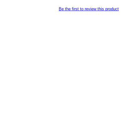
Be the first to review this product