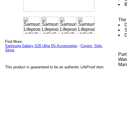
B
The 
D
S
D
Find More-
Samsung Galaxy S20 Ultra 5G Accessories
-
Covers, Gels,
Skins
Par
Warr
Manu
This product is guaranteed to be an authentic LifeProof item.