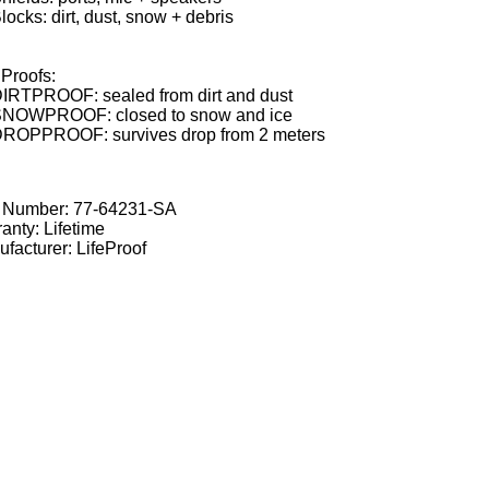
locks: dirt, dust, snow + debris
Proofs:
IRTPROOF: sealed from dirt and dust
NOWPROOF: closed to snow and ice
ROPPROOF: survives drop from 2 meters
t Number:
77-64231-SA
anty: Lifetime
facturer: LifeProof