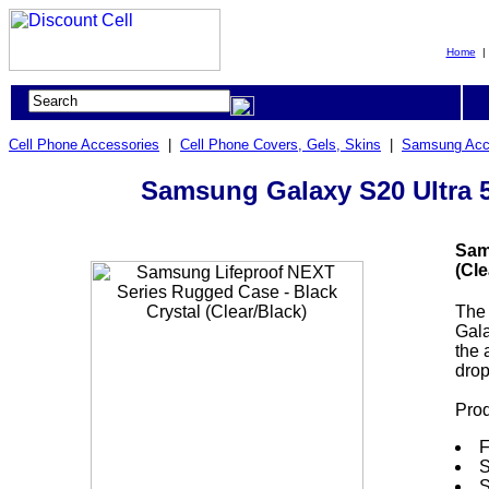
Home
Cell Phone Accessories
|
Cell Phone Covers, Gels, Skins
|
Samsung Acc
Samsung Galaxy S20 Ultra 5
Sam
(Cle
The 
Gala
the 
drop
Prod
F
S
S