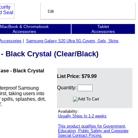
MacBook & Chromebook
Tablet
Accessories
Accessories
Accessories
|
Samsung Galaxy S20 Ultra 5G Covers, Gels, Skins
Black Crystal (Clear/Black)
se - Black Crystal
List Price: $79.99
Quantity:
waterproof Samsung
st, taking users into
pills, splashes, dirt,
.
Availability:
Usually Ships In 1-2 weeks
This product qualifies for Government,
Education, Public Safety and Corporate
Special Contract Pricing.