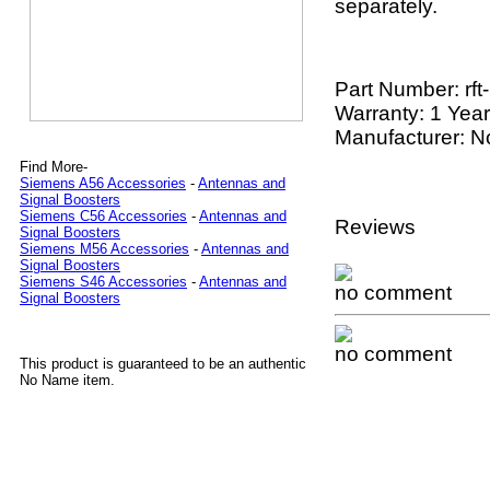
separately.
Part Number:
rf
Warranty: 1 Year
Manufacturer: 
Find More-
Siemens A56 Accessories
-
Antennas and
Signal Boosters
Siemens C56 Accessories
-
Antennas and
Reviews
Signal Boosters
Siemens M56 Accessories
-
Antennas and
Signal Boosters
Siemens S46 Accessories
-
Antennas and
no comment
Signal Boosters
no comment
This product is guaranteed to be an authentic
No Name item.