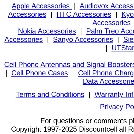
Apple Accessories
|
Audiovox Access
Accessories
|
HTC Accessories
|
Kyo
Accessories
Nokia Accessories
|
Palm Treo Acc
Accessories
|
Sanyo Accessories
|
Sie
|
UTStar
Cell Phone Antennas and Signal Booster
|
Cell Phone Cases
|
Cell Phone Charg
Data Accessori
Terms and Conditions
|
Warranty In
Privacy Po
For questions or comments p
Copyright 1997-2025 Discountcell all R