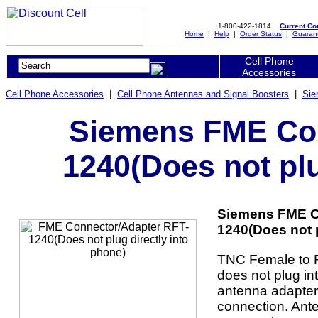
1-800-422-1814
Current C
Home
|
Help
|
Order Status
|
Guaran
Cell Phone
Accessories
Cell Phone Accessories
|
Cell Phone Antennas and Signal Boosters
|
Sie
Siemens FME Con
1240(Does not plu
Siemens FME C
1240(Does not p
TNC Female to F
does not plug in
antenna adapter
connection. Ant