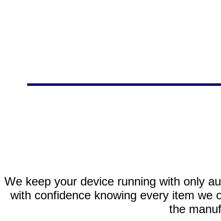
We keep your device running with only aut
with confidence knowing every item we of
the manuf