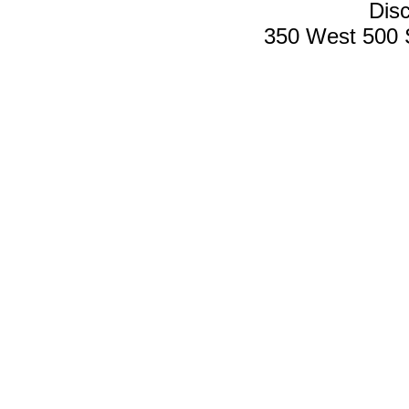
Disc
350 West 500 