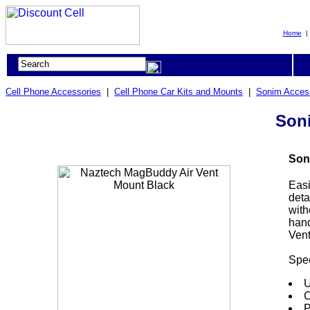
Home
Cell Phone Accessories
|
Cell Phone Car Kits and Mounts
|
Sonim Acces
Son
Son
Easi
deta
with
hand
Vent
Spec
U
C
P