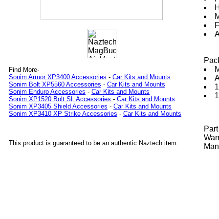
H
M
F
A
Pac
M
Find More-
Sonim Armor XP3400 Accessories
-
Car Kits and Mounts
A
Sonim Bolt XP5560 Accessories
-
Car Kits and Mounts
1
Sonim Enduro Accessories
-
Car Kits and Mounts
1
Sonim XP1520 Bolt SL Accessories
-
Car Kits and Mounts
Sonim XP3405 Shield Accessories
-
Car Kits and Mounts
Sonim XP3410 XP Strike Accessories
-
Car Kits and Mounts
Par
Warr
This product is guaranteed to be an authentic Naztech item.
Manu