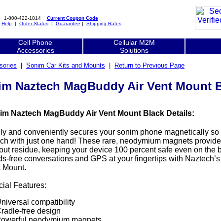
1-800-422-1814
Current Coupon Code
|
Help
|
Order Status
|
Guarantee
|
Shipping Rates
Cell Phone
Cellular M2M
Accessories
Solutions
sories
|
Sonim Car Kits and Mounts
|
Return to Previous Page
im Naztech MagBuddy Air Vent Mount B
im Naztech MagBuddy Air Vent Mount Black Details:
ly and conveniently secures your sonim phone magnetically so
ch with just one hand! These rare, neodymium magnets provide
out residue, keeping your device 100 percent safe even on the 
s-free conversations and GPS at your fingertips with Naztech’s
 Mount.
ial Features:
niversal compatibility
radle-free design
owerful neodymium magnets