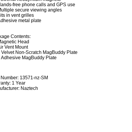
ands-free phone calls and GPS use
ultiple secure viewing angles
its in vent grilles
dhesive metal plate
kage Contents:
agnetic Head
ir Vent Mount
 Velvet Non-Scratch MagBuddy Plate
 Adhesive MagBuddy Plate
t Number:
13571-nz-SM
anty: 1 Year
facturer: Naztech