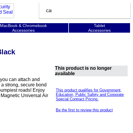
MacBook & Chromebook
Tablet
Accessories
Accessories
lack
This product is no longer
available
 you can attach and
 a strong, secure bond
bumpiest roads! Enjoy
This product qualifies for Government,
Education, Public Safety and Corporate
 Magnetic Universal Air
Special Contract Pricing.
Be the first to review this product