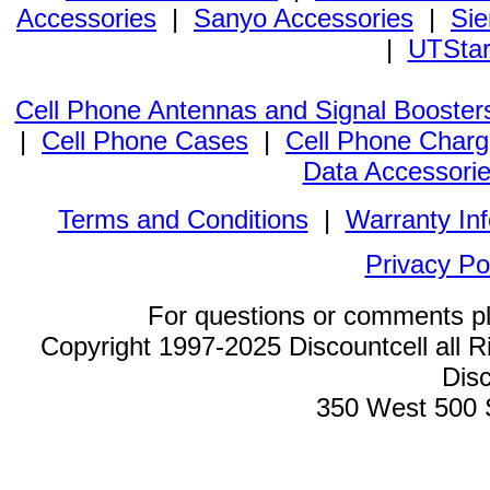
Accessories
|
Sanyo Accessories
|
Sie
|
UTStar
Cell Phone Antennas and Signal Booster
|
Cell Phone Cases
|
Cell Phone Charg
Data Accessori
Terms and Conditions
|
Warranty In
Privacy Po
For questions or comments p
Copyright 1997-2025 Discountcell all R
Disc
350 West 500 