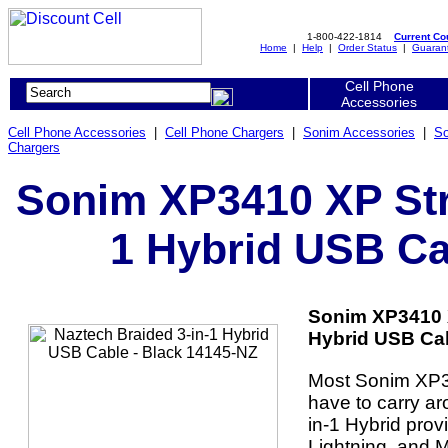
1-800-422-1814
Current C
Home
|
Help
|
Order Status
|
Guaran
Cell Phone
Accessories
Cell Phone Accessories
|
Cell Phone Chargers
|
Sonim Accessories
|
So
Chargers
Sonim XP3410 XP Stri
1 Hybrid USB Ca
Sonim XP3410 X
Hybrid USB Cab
Most Sonim XP34
have to carry ar
in-1 Hybrid prov
Lightning, and 