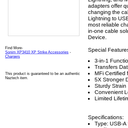
adapters offer 
changing the ca
Lightning to USB
most reliable cha
in-one cable so
Device.
Find More-
Special Feature
Sonim XP3410 XP Strike Accessories
-
Chargers
3-in-1 Functio
Transfers Dat
MFi Certified
This product is guaranteed to be an authentic
Naztech item.
5X Stronger 
Sturdy Strain 
Convenient L
Limited Lifet
Specifications:
Type: USB-A 