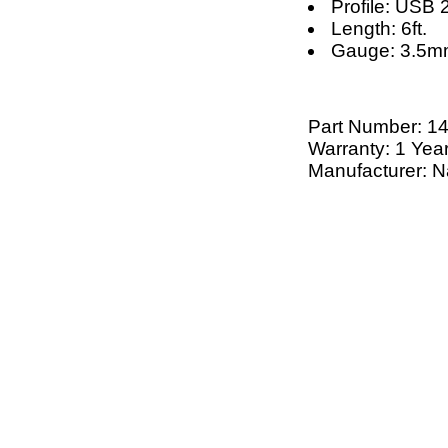
Profile: USB 
Length: 6ft.
Gauge: 3.5
Part Number:
1
Warranty: 1 Yea
Manufacturer: N