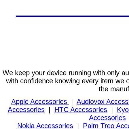
We keep your device running with only aut
with confidence knowing every item we of
the manuf
Apple Accessories
|
Audiovox Access
Accessories
|
HTC Accessories
|
Kyo
Accessories
Nokia Accessories
|
Palm Treo Acc