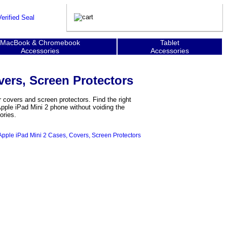
MacBook & Chromebook
Tablet
Accessories
Accessories
vers, Screen Protectors
 covers and screen protectors. Find the right
Apple iPad Mini 2 phone without voiding the
ories.
Apple iPad Mini 2 Cases, Covers, Screen Protectors