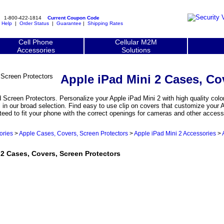
1-800-422-1814
Current Coupon Code
|
Help
|
Order Status
|
Guarantee
|
Shipping Rates
Cell Phone
Cellular M2M
Accessories
Solutions
Apple iPad Mini 2 Cases, Co
Screen Protectors. Personalize your Apple iPad Mini 2 with high quality color
 in our broad selection. Find easy to use clip on covers that customize your 
teed to fit your phone with the correct openings for cameras and other access
ories
>
Apple Cases, Covers, Screen Protectors
>
Apple iPad Mini 2 Accessories
>
 Cases, Covers, Screen Protectors