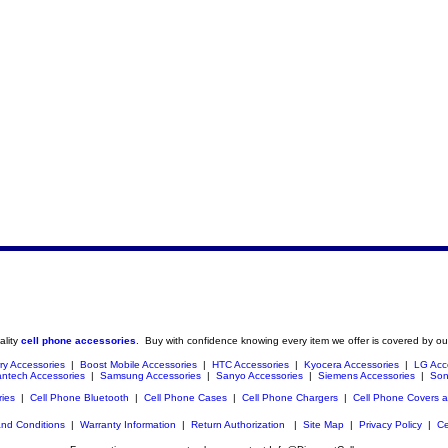
ality
cell phone accessories
. Buy with confidence knowing every item we offer is covered by ou
ry Accessories
|
Boost Mobile Accessories
|
HTC Accessories
|
Kyocera Accessories
|
LG Acc
ntech Accessories
|
Samsung Accessories
|
Sanyo Accessories
|
Siemens Accessories
|
Son
ries
|
Cell Phone Bluetooth
|
Cell Phone Cases
|
Cell Phone Chargers
|
Cell Phone Covers 
nd Conditions
|
Warranty Information
|
Return Authorization
|
Site Map
|
Privacy Policy
|
Ce