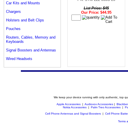
Car Kits and Mounts
List Price: $45
Chargers
Our Price: $44.95
Holsters and Belt Clips
Pouches
Routers, Cables, Memory and
Keyboards
Signal Boosters and Antennas
Wired Headsets
We keep your device running with only authentic, top qu
Apple Accessories
|
Audiovox Accessories
|
Blackber
Nokia Accessories
|
Palm Treo Accessories
|
Pa
Cell Phone Antennas and Signal Boosters
|
Cell Phone Batte
Terms a