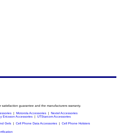
r satisfaction guarantee and the manufacturers warranty.
essories
|
Motorola Accessories
|
Nextel Accessories
y Ericsson Accessories
|
UTStarcom Accessories
and Gels
|
Cell Phone Data Accessories
|
Cell Phone Holsters
rtfication