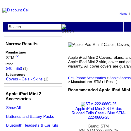
Home
Narrow Results
Manufacturer
(
x
)
Apple iPad Mini 2 Covers, Skins, and 
STM
Apple iPad Mini 2 skin, cover and gel
Price
warranty. All cover covers are guaran
$40 - $50
(1)
Subcategory
Cell Phone Accessories
>
Apple Access
Covers - Gels - Skins
(1)
> Manufacturer: STM
(1 Result)
Recommended Apple iPad Mini 2
Apple iPad Mini 2
Accessories
Show All
Apple iPad Mini 2 STM dux
Rugged Folio Case - Blue STM-
Batteries and Battery Packs
222-066G-25
Bluetooth Headsets & Car Kits
Brand: STM
PN: STM-222-066G-25