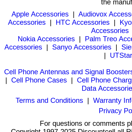
the manuf
Apple Accessories
|
Audiovox Access
Accessories
|
HTC Accessories
|
Kyo
Accessories
Nokia Accessories
|
Palm Treo Acc
Accessories
|
Sanyo Accessories
|
Sie
|
UTStar
Cell Phone Antennas and Signal Booster
|
Cell Phone Cases
|
Cell Phone Charg
Data Accessori
Terms and Conditions
|
Warranty In
Privacy Po
For questions or comments p
Copyright 1997-2025 Discountcell all R