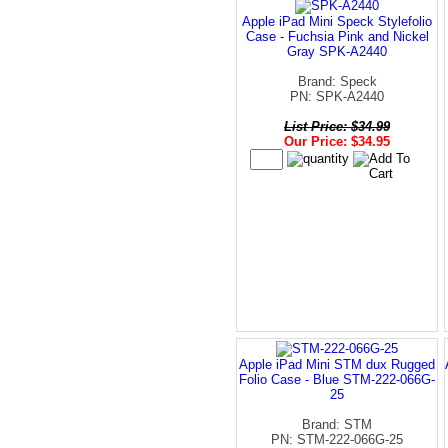
Apple iPad Mini Speck Stylefolio
Case - Fuchsia Pink and Nickel
Gray SPK-A2440
Brand: Speck
PN: SPK-A2440
List Price: $34.99
Our Price: $34.95
Apple iPad Mini STM dux Rugged
Folio Case - Blue STM-222-066G-
25
Brand: STM
PN: STM-222-066G-25