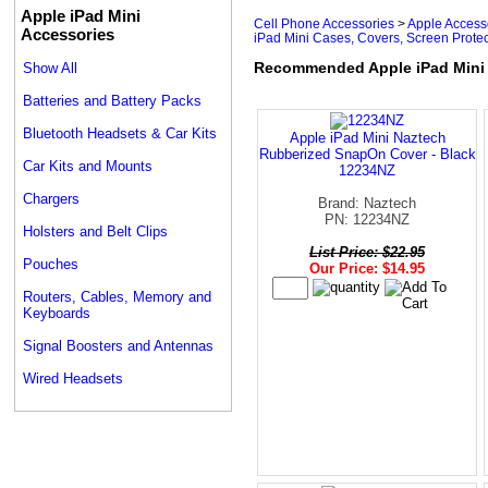
Apple iPad Mini
Cell Phone Accessories
>
Apple Access
Accessories
iPad Mini Cases, Covers, Screen Protec
Recommended Apple iPad Mini C
Show All
Batteries and Battery Packs
Bluetooth Headsets & Car Kits
Apple iPad Mini Naztech
Rubberized SnapOn Cover - Black
Car Kits and Mounts
12234NZ
Chargers
Brand: Naztech
PN: 12234NZ
Holsters and Belt Clips
List Price: $22.95
Pouches
Our Price: $14.95
Routers, Cables, Memory and
Keyboards
Signal Boosters and Antennas
Wired Headsets