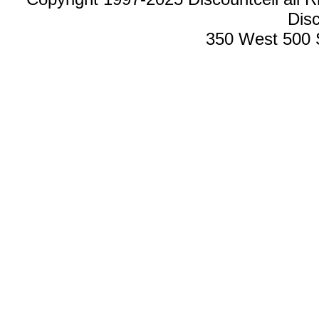
Disc
350 West 500 