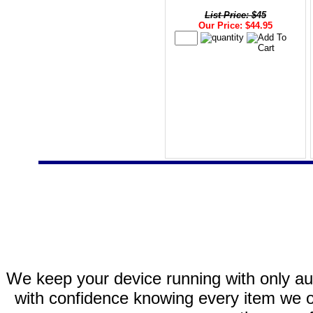
List Price: $45
Our Price: $44.95
We keep your device running with only aut
with confidence knowing every item we of