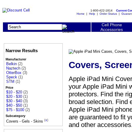
1-800-422-1814
Current C
Home
|
Help
|
Order Status
|
Guaran
Cell Phone
Accessories
Narrow Results
Manufacturer
Covers, Scree
Belkin
(2)
Naztech
(2)
OtterBox
(3)
Speck
(1)
Apple iPad Mini Cover
STM
(1)
your Apple iPad Mini w
Price
$10 - $20
(2)
protectors. Find the ri
$20 - $30
(1)
broad selection. Find 
$30 - $40
(3)
$40 - $50
(1)
Apple iPad Mini phone 
$75 - $100
(2)
are guaranteed to fit 
Subcategory
(
x
)
Covers - Gels - Skins
and other accessories