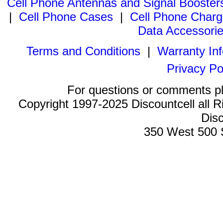
Cell Phone Antennas and Signal Booster
|
Cell Phone Cases
|
Cell Phone Charg
Data Accessori
Terms and Conditions
|
Warranty In
Privacy Po
For questions or comments p
Copyright 1997-2025 Discountcell all R
Disc
350 West 500 