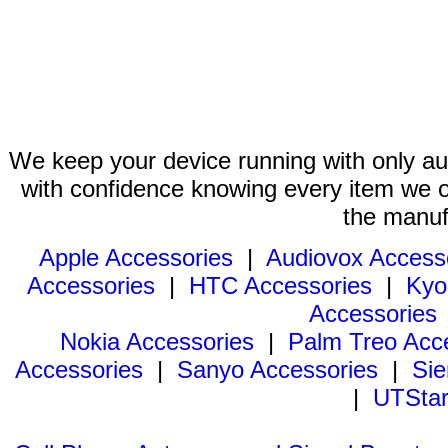
We keep your device running with only aut
with confidence knowing every item we of
the manuf
Apple Accessories
|
Audiovox Access
Accessories
|
HTC Accessories
|
Kyo
Accessories
Nokia Accessories
|
Palm Treo Acc
Accessories
|
Sanyo Accessories
|
Sie
|
UTStar