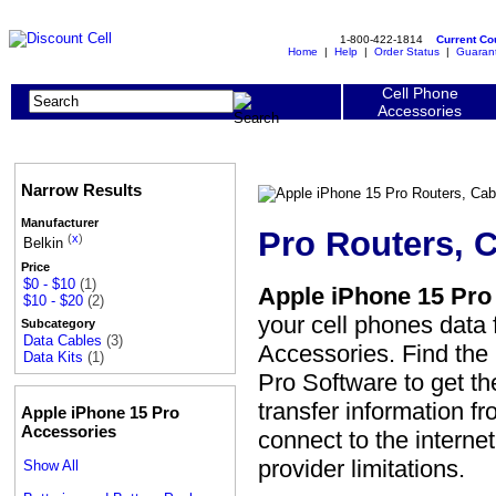
1-800-422-1814
Current C
Home
|
Help
|
Order Status
|
Guaran
Cell Phone
Accessories
Narrow Results
Manufacturer
Pro Routers, 
(
x
)
Belkin
Price
$0 - $10
(1)
Apple iPhone 15 Pro 
$10 - $20
(2)
your cell phones data 
Subcategory
Data Cables
(3)
Accessories. Find the 
Data Kits
(1)
Pro Software to get th
transfer information f
Apple iPhone 15 Pro
Accessories
connect to the interne
provider limitations.
Show All