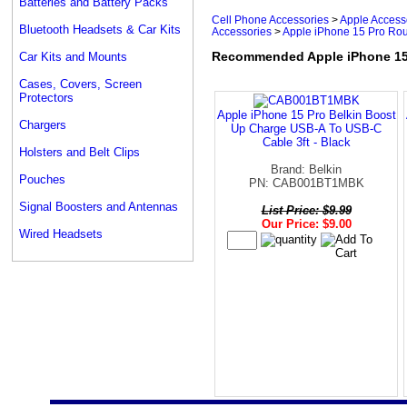
Batteries and Battery Packs
Cell Phone Accessories
>
Apple Access
Bluetooth Headsets & Car Kits
Accessories
>
Apple iPhone 15 Pro Ro
Recommended Apple iPhone 15 
Car Kits and Mounts
Cases, Covers, Screen
Protectors
Apple iPhone 15 Pro Belkin Boost
Chargers
Up Charge USB-A To USB-C
Cable 3ft - Black
Holsters and Belt Clips
Brand: Belkin
Pouches
PN: CAB001BT1MBK
Signal Boosters and Antennas
List Price: $9.99
Our Price: $9.00
Wired Headsets