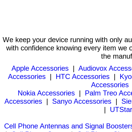
We keep your device running with only aut
with confidence knowing every item we of
the manuf
Apple Accessories
|
Audiovox Access
Accessories
|
HTC Accessories
|
Kyo
Accessories
Nokia Accessories
|
Palm Treo Acc
Accessories
|
Sanyo Accessories
|
Sie
|
UTStar
Cell Phone Antennas and Signal Booster