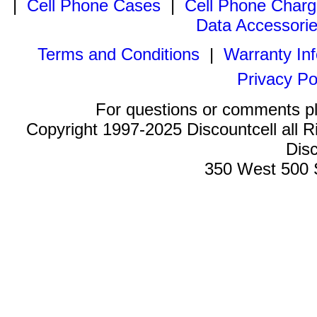
|
Cell Phone Cases
|
Cell Phone Charg
Data Accessori
Terms and Conditions
|
Warranty In
Privacy Po
For questions or comments p
Copyright 1997-2025 Discountcell all R
Disc
350 West 500 