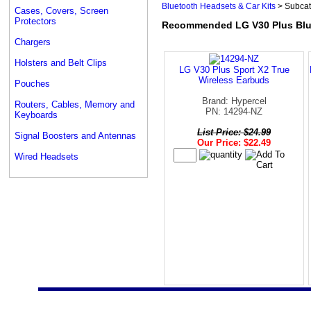
Bluetooth Headsets & Car Kits
> Subcat
Cases, Covers, Screen
Protectors
Recommended LG V30 Plus Blue
Chargers
Holsters and Belt Clips
LG V30 Plus Sport X2 True
Wireless Earbuds
Pouches
Brand: Hypercel
Routers, Cables, Memory and
PN: 14294-NZ
Keyboards
List Price: $24.99
Signal Boosters and Antennas
Our Price: $22.49
Wired Headsets