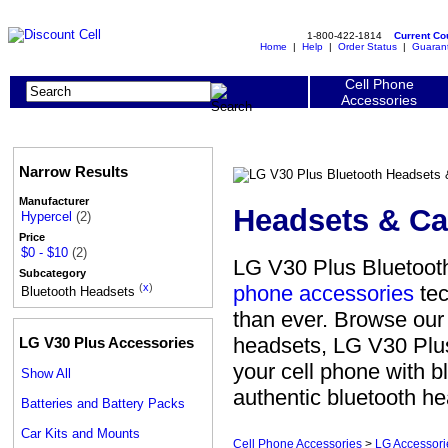
1-800-422-1814
Current C
Home
|
Help
|
Order Status
|
Guaran
Cell Phone
Accessories
Narrow Results
Manufacturer
Headsets & Ca
Hypercel
(2)
Price
$0 - $10
(2)
LG V30 Plus Bluetooth
Subcategory
phone accessories
tec
(
x
)
Bluetooth Headsets
than ever. Browse our
headsets, LG V30 Plus
LG V30 Plus Accessories
your cell phone with 
Show All
authentic bluetooth he
Batteries and Battery Packs
Car Kits and Mounts
Cell Phone Accessories
>
LG Accessori