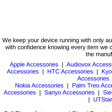
We keep your device running with only aut
with confidence knowing every item we of
the manuf
Apple Accessories
|
Audiovox Access
Accessories
|
HTC Accessories
|
Kyo
Accessories
Nokia Accessories
|
Palm Treo Acc
Accessories
|
Sanyo Accessories
|
Sie
|
UTStar