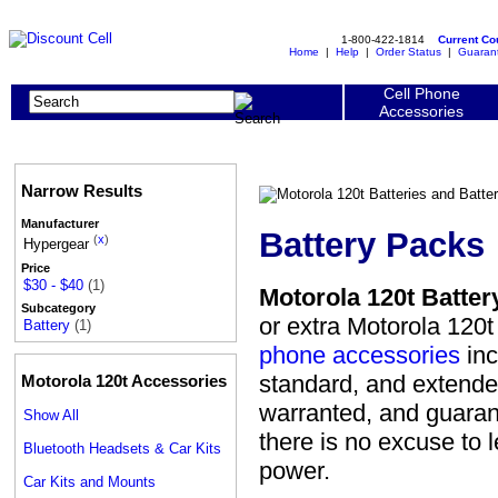
1-800-422-1814
Current C
Home
|
Help
|
Order Status
|
Guaran
Cell Phone
Accessories
Narrow Results
Manufacturer
Battery Packs
(
x
)
Hypergear
Price
$30 - $40
(1)
Motorola 120t Batter
Subcategory
or extra Motorola 120t
Battery
(1)
phone accessories
inc
standard, and extended.
Motorola 120t Accessories
warranted, and guarant
Show All
there is no excuse to 
Bluetooth Headsets & Car Kits
power.
Car Kits and Mounts