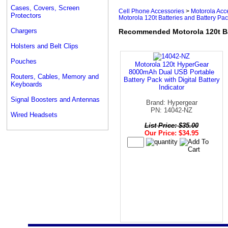
Cases, Covers, Screen
Cell Phone Accessories
>
Motorola Acc
Protectors
Motorola 120t Batteries and Battery Pa
Chargers
Recommended Motorola 120t Ba
Holsters and Belt Clips
Pouches
Motorola 120t HyperGear
8000mAh Dual USB Portable
Routers, Cables, Memory and
Battery Pack with Digital Battery
Keyboards
Indicator
Signal Boosters and Antennas
Brand: Hypergear
PN: 14042-NZ
Wired Headsets
List Price: $35.00
Our Price: $34.95