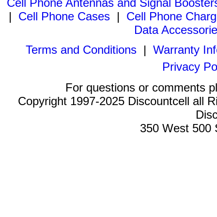
Cell Phone Antennas and Signal Booster
|
Cell Phone Cases
|
Cell Phone Charg
Data Accessori
Terms and Conditions
|
Warranty In
Privacy Po
For questions or comments p
Copyright 1997-2025 Discountcell all R
Disc
350 West 500 