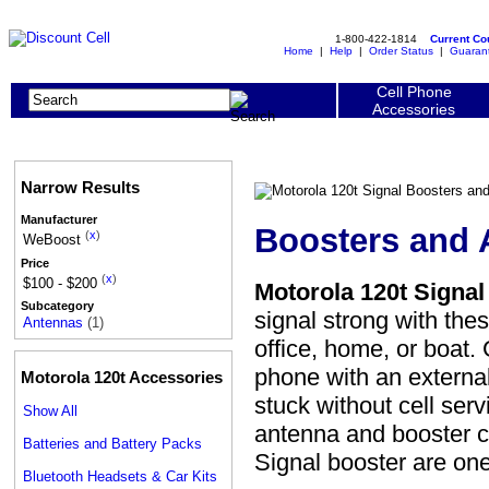
1-800-422-1814
Current C
Home
|
Help
|
Order Status
|
Guaran
Cell Phone
Accessories
Narrow Results
Manufacturer
Boosters and 
(
x
)
WeBoost
Price
(
x
)
$100 - $200
Motorola 120t Signa
Subcategory
signal strong with the
Antennas
(1)
office, home, or boat.
phone with an externa
Motorola 120t Accessories
stuck without cell ser
Show All
antenna and booster c
Batteries and Battery Packs
Signal booster are o
Bluetooth Headsets & Car Kits