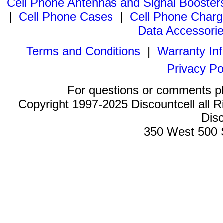
Cell Phone Antennas and Signal Booster
|
Cell Phone Cases
|
Cell Phone Charg
Data Accessori
Terms and Conditions
|
Warranty In
Privacy Po
For questions or comments p
Copyright 1997-2025 Discountcell all R
Disc
350 West 500 