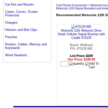
Car Kits and Mounts
Cell Phone Accessories
>
Motorola Acc
Motorola 120t Signal Boosters and Ant
Cases, Covers, Screen
Recommended Motorola 120t Si
Protectors
Chargers
Holsters and Belt Clips
Motorola 120t Weboost Drive
Sleek Cellular Signal Booster with
Pouches
Cradle 470135
Routers, Cables, Memory and
Brand: WeBoost
Keyboards
PN: 470135-WE
Wired Headsets
List Price: $200
Our Price: $199.99