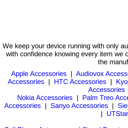
We keep your device running with only aut
with confidence knowing every item we of
the manuf
Apple Accessories
|
Audiovox Access
Accessories
|
HTC Accessories
|
Kyo
Accessories
Nokia Accessories
|
Palm Treo Acc
Accessories
|
Sanyo Accessories
|
Sie
|
UTStar