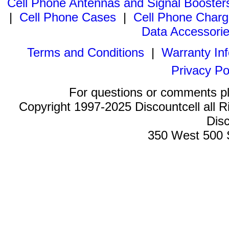
Cell Phone Antennas and Signal Booster
|
Cell Phone Cases
|
Cell Phone Charg
Data Accessori
Terms and Conditions
|
Warranty In
Privacy Po
For questions or comments p
Copyright 1997-2025 Discountcell all R
Disc
350 West 500 