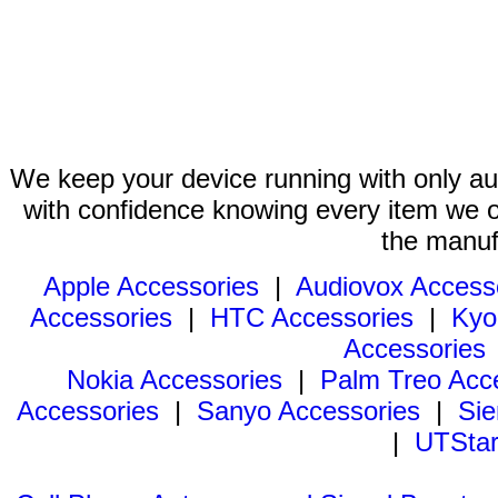
We keep your device running with only aut
with confidence knowing every item we of
the manuf
Apple Accessories
|
Audiovox Access
Accessories
|
HTC Accessories
|
Kyo
Accessories
Nokia Accessories
|
Palm Treo Acc
Accessories
|
Sanyo Accessories
|
Sie
|
UTStar