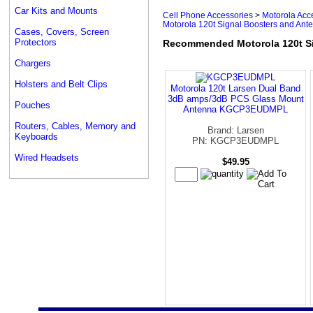
Car Kits and Mounts
Cell Phone Accessories
>
Motorola Acc
Motorola 120t Signal Boosters and Ant
Cases, Covers, Screen
Protectors
Recommended Motorola 120t Si
Chargers
Holsters and Belt Clips
Motorola 120t Larsen Dual Band
3dB amps/3dB PCS Glass Mount
Pouches
Antenna KGCP3EUDMPL
Routers, Cables, Memory and
Brand: Larsen
Keyboards
PN: KGCP3EUDMPL
Wired Headsets
$49.95