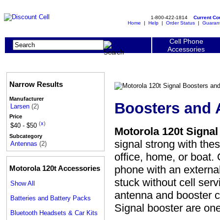
1-800-422-1814
Current C
Home
|
Help
|
Order Status
|
Guaran
Cell Phone
Accessories
Narrow Results
Manufacturer
Boosters and 
Larsen
(2)
Price
(
x
)
$40 - $50
Motorola 120t Signa
Subcategory
signal strong with the
Antennas
(2)
office, home, or boat.
phone with an externa
Motorola 120t Accessories
stuck without cell ser
Show All
antenna and booster c
Batteries and Battery Packs
Signal booster are o
Bluetooth Headsets & Car Kits