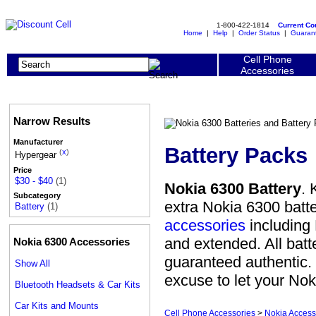
1-800-422-1814
Current C
Home
|
Help
|
Order Status
|
Guaran
Cell Phone
Accessories
Narrow Results
Manufacturer
Battery Packs
(
x
)
Hypergear
Price
$30 - $40
(1)
Nokia 6300 Battery
. 
Subcategory
extra Nokia 6300 batt
Battery
(1)
accessories
including 
and extended. All batt
Nokia 6300 Accessories
guaranteed authentic. W
Show All
excuse to let your Nok
Bluetooth Headsets & Car Kits
Car Kits and Mounts
Cell Phone Accessories
>
Nokia Access