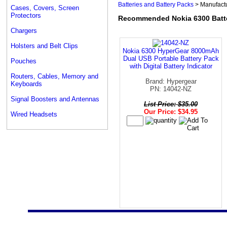
Batteries and Battery Packs
> Manufact
Cases, Covers, Screen
Protectors
Recommended Nokia 6300 Batte
Chargers
Holsters and Belt Clips
Nokia 6300 HyperGear 8000mAh
Dual USB Portable Battery Pack
Pouches
with Digital Battery Indicator
Routers, Cables, Memory and
Brand: Hypergear
Keyboards
PN: 14042-NZ
Signal Boosters and Antennas
List Price: $35.00
Our Price: $34.95
Wired Headsets