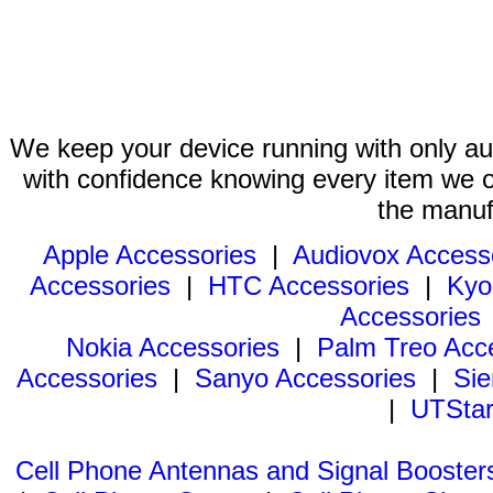
We keep your device running with only aut
with confidence knowing every item we of
the manuf
Apple Accessories
|
Audiovox Access
Accessories
|
HTC Accessories
|
Kyo
Accessories
Nokia Accessories
|
Palm Treo Acc
Accessories
|
Sanyo Accessories
|
Sie
|
UTStar
Cell Phone Antennas and Signal Booster