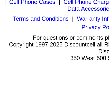
|
Cell Phone Cases
|
Cell Phone Charg
Data Accessori
Terms and Conditions
|
Warranty In
Privacy Po
For questions or comments p
Copyright 1997-2025 Discountcell all R
Disc
350 West 500 