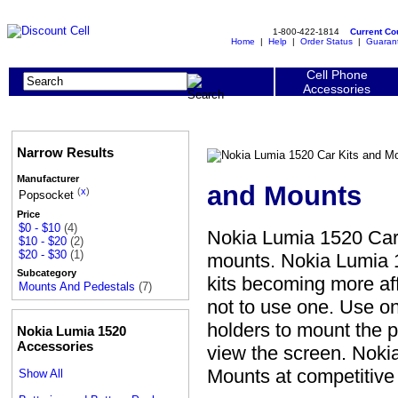
1-800-422-1814
Current C
Home
|
Help
|
Order Status
|
Guaran
Cell Phone
Accessories
Narrow Results
Manufacturer
and Mounts
(
x
)
Popsocket
Price
$0 - $10
(4)
Nokia Lumia 1520 Car
$10 - $20
(2)
$20 - $30
(1)
mounts. Nokia Lumia 1
Subcategory
kits becoming more aff
Mounts And Pedestals
(7)
not to use one. Use o
holders to mount the p
Nokia Lumia 1520
Accessories
view the screen. Noki
Mounts at competitive
Show All