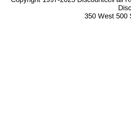
Disc
350 West 500 