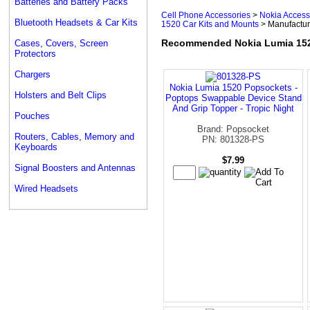
Batteries and Battery Packs
Cell Phone Accessories
>
Nokia Access
Bluetooth Headsets & Car Kits
1520 Car Kits and Mounts
> Manufactur
Recommended Nokia Lumia 152
Cases, Covers, Screen
Protectors
Chargers
Nokia Lumia 1520 Popsockets -
Holsters and Belt Clips
Poptops Swappable Device Stand
And Grip Topper - Tropic Night
Pouches
Brand: Popsocket
Routers, Cables, Memory and
PN: 801328-PS
Keyboards
$7.99
Signal Boosters and Antennas
Wired Headsets