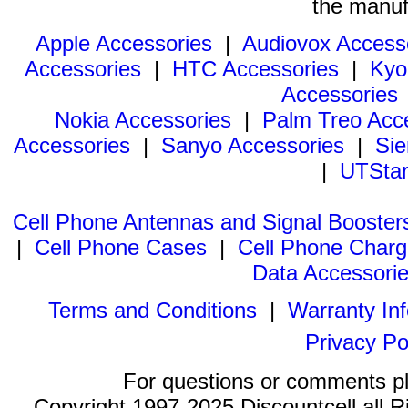
the manuf
Apple Accessories
|
Audiovox Access
Accessories
|
HTC Accessories
|
Kyo
Accessories
Nokia Accessories
|
Palm Treo Acc
Accessories
|
Sanyo Accessories
|
Sie
|
UTStar
Cell Phone Antennas and Signal Booster
|
Cell Phone Cases
|
Cell Phone Charg
Data Accessori
Terms and Conditions
|
Warranty In
Privacy Po
For questions or comments p
Copyright 1997-2025 Discountcell all R