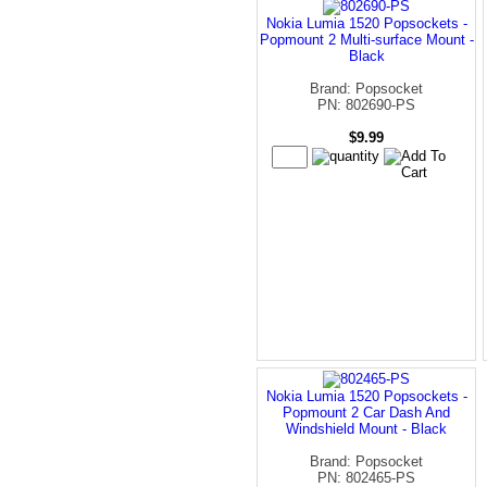
Nokia Lumia 1520 Popsockets -
Popmount 2 Multi-surface Mount -
Black
Brand: Popsocket
PN: 802690-PS
$9.99
Nokia Lumia 1520 Popsockets -
Popmount 2 Car Dash And
Windshield Mount - Black
Brand: Popsocket
PN: 802465-PS