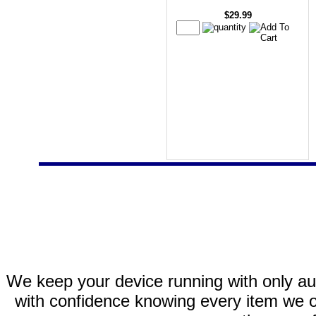
$29.99
We keep your device running with only aut
with confidence knowing every item we of