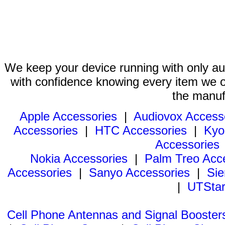
We keep your device running with only aut
with confidence knowing every item we of
the manuf
Apple Accessories
|
Audiovox Access
Accessories
|
HTC Accessories
|
Kyo
Accessories
Nokia Accessories
|
Palm Treo Acc
Accessories
|
Sanyo Accessories
|
Sie
|
UTStar
Cell Phone Antennas and Signal Booster