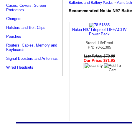
Batteries and Battery Packs
>
Manufactu
Cases, Covers, Screen
Protectors
Recommended Nokia N97 Batter
Chargers
Holsters and Belt Clips
Nokia N97 Lifeproof LIFEACTIV
Power Pack
Pouches
Brand: LifeProof
Routers, Cables, Memory and
PN: 78-51385
Keyboards
List Price: $79.99
Signal Boosters and Antennas
Our Price: $71.95
Wired Headsets