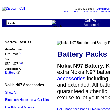
1-800-422-1814
Current C
Home
|
Help
|
Order Status
|
Guaran
Cell Phone
Accessories
Narrow Results
Manufacturer
Battery Packs
(
x
)
LifeProof
Price
(
x
)
$50 - $75
Nokia N97 Battery
. 
Subcategory
extra Nokia N97 batte
Battery
(2)
accessories
including 
and extended. All batt
Nokia N97 Accessories
guaranteed authentic. W
Show All
excuse to let your Nok
Bluetooth Headsets & Car Kits
Car Kits and Mounts
Cell Phone Accessories
>
Nokia Access