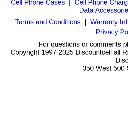
|
Cell Phone Cases
|
Cell Phone Charg
Data Accessori
Terms and Conditions
|
Warranty In
Privacy Po
For questions or comments p
Copyright 1997-2025 Discountcell all R
Disc
350 West 500 