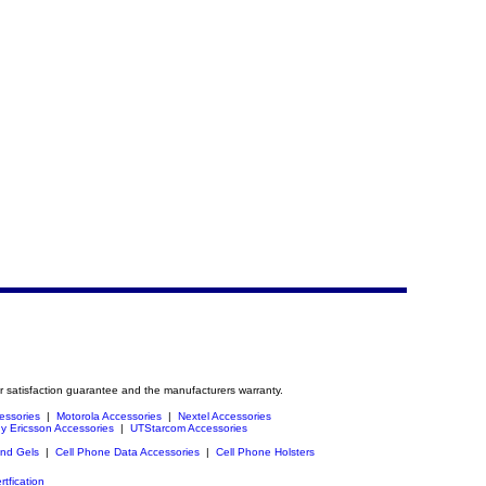
r satisfaction guarantee and the manufacturers warranty.
essories
|
Motorola Accessories
|
Nextel Accessories
y Ericsson Accessories
|
UTStarcom Accessories
and Gels
|
Cell Phone Data Accessories
|
Cell Phone Holsters
rtfication