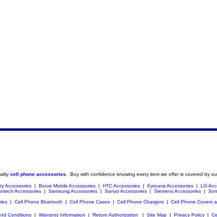
ality
cell phone accessories
. Buy with confidence knowing every item we offer is covered by ou
ry Accessories
|
Boost Mobile Accessories
|
HTC Accessories
|
Kyocera Accessories
|
LG Acc
ntech Accessories
|
Samsung Accessories
|
Sanyo Accessories
|
Siemens Accessories
|
Son
ries
|
Cell Phone Bluetooth
|
Cell Phone Cases
|
Cell Phone Chargers
|
Cell Phone Covers 
nd Conditions
|
Warranty Information
|
Return Authorization
|
Site Map
|
Privacy Policy
|
Ce