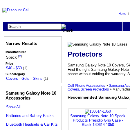
Home
Narrow Results
Protectors
Manufacturer
(
x
)
Speck
Price
Samsung Galaxy Note 10 Covers, Skin
$40 - $50
(1)
Find the right Samsung Galaxy Note 
phone without voiding the warranty. A
Subcategory
Covers - Gels - Skins
(1)
Cell Phone Accessories
>
Samsung Acc
Covers, Screen Protectors
> Manufactu
Samsung Galaxy Note 10
Recommended Samsung Galaxy N
Accessories
Show All
Batteries and Battery Packs
Samsung Galaxy Note 10 Speck
Products Presidio Grip Case -
Bluetooth Headsets & Car Kits
Black 130614-1050