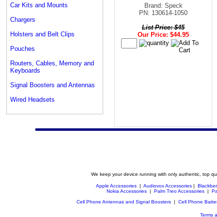
Car Kits and Mounts
Brand: Speck
PN: 130614-1050
Chargers
List Price: $45
Holsters and Belt Clips
Our Price: $44.95
Pouches
Routers, Cables, Memory and
Keyboards
Signal Boosters and Antennas
Wired Headsets
We keep your device running with only authentic, top qu
Apple Accessories
|
Audiovox Accessories
|
Blackber
Nokia Accessories
|
Palm Treo Accessories
|
Pa
Cell Phone Antennas and Signal Boosters
|
Cell Phone Batte
Terms a