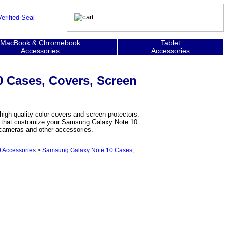
MacBook & Chromebook
Tablet
Accessories
Accessories
 Cases, Covers, Screen
gh quality color covers and screen protectors.
ers that customize your Samsung Galaxy Note 10
r cameras and other accessories.
 Accessories
>
Samsung Galaxy Note 10 Cases,