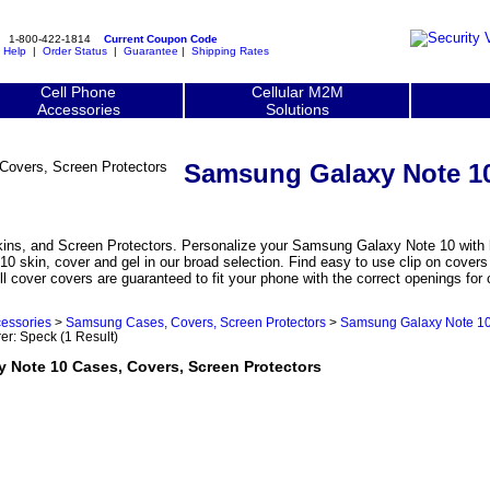
1-800-422-1814
Current Coupon Code
|
Help
|
Order Status
|
Guarantee
|
Shipping Rates
Cell Phone
Cellular M2M
Accessories
Solutions
Samsung Galaxy Note 10
s, and Screen Protectors. Personalize your Samsung Galaxy Note 10 with hi
10 skin, cover and gel in our broad selection. Find easy to use clip on cov
ll cover covers are guaranteed to fit your phone with the correct openings fo
essories
>
Samsung Cases, Covers, Screen Protectors
>
Samsung Galaxy Note 10
rer: Speck
(1 Result)
ote 10 Cases, Covers, Screen Protectors