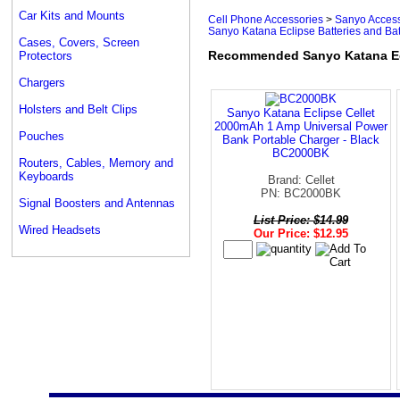
Car Kits and Mounts
Cell Phone Accessories
>
Sanyo Access
Sanyo Katana Eclipse Batteries and Ba
Cases, Covers, Screen
Recommended Sanyo Katana Ecl
Protectors
Chargers
Holsters and Belt Clips
Sanyo Katana Eclipse Cellet
2000mAh 1 Amp Universal Power
Pouches
Bank Portable Charger - Black
BC2000BK
Routers, Cables, Memory and
Keyboards
Brand: Cellet
PN: BC2000BK
Signal Boosters and Antennas
List Price: $14.99
Wired Headsets
Our Price: $12.95