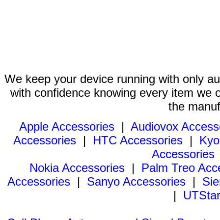
We keep your device running with only aut
with confidence knowing every item we of
the manuf
Apple Accessories
|
Audiovox Access
Accessories
|
HTC Accessories
|
Kyo
Accessories
Nokia Accessories
|
Palm Treo Acc
Accessories
|
Sanyo Accessories
|
Sie
|
UTStar