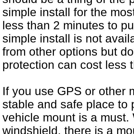
simple install for the m
less than 2 minutes to put
simple install is not ava
from other options but do
protection can cost less 
If you use GPS or other
stable and safe place to
vehicle mount is a must.
windshield, there is a mou