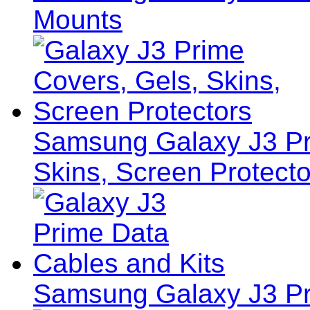
Mounts
Samsung Galaxy J3 Pr
Skins, Screen Protecto
Samsung Galaxy J3 Pr