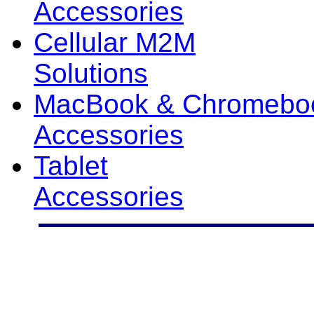
Accessories
Cellular M2M
Solutions
MacBook & Chromebo
Accessories
Tablet
Accessories