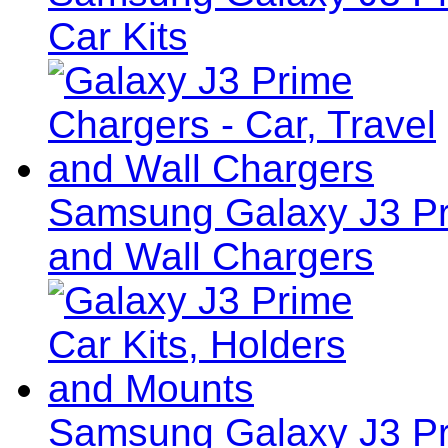
Car Kits
Samsung Galaxy J3 Pri
and Wall Chargers
Samsung Galaxy J3 Pri