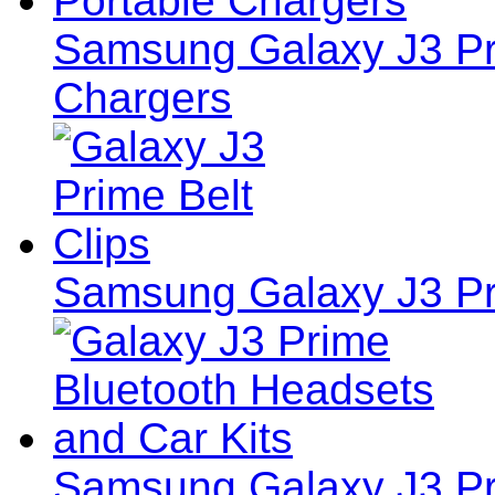
Samsung Galaxy J3 Pri
Chargers
Samsung Galaxy J3 Pri
Samsung Galaxy J3 Pr