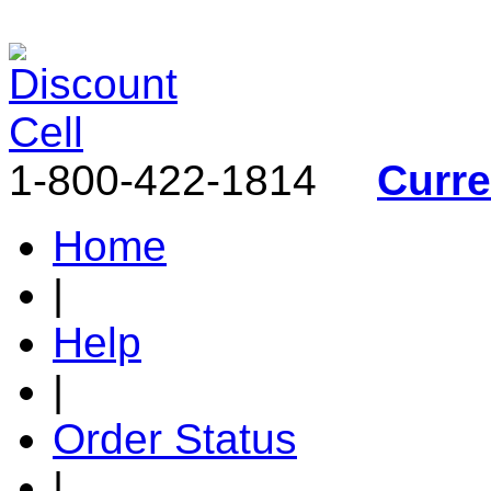
1-800-422-1814
Curr
Home
|
Help
|
Order Status
|