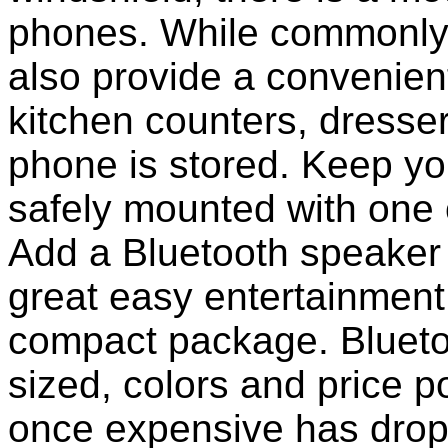
phones. While commonly 
also provide a convenient
kitchen counters, dresser
phone is stored. Keep y
safely mounted with one 
Add a Bluetooth speaker 
great easy entertainment
compact package. Bluet
sized, colors and price p
once expensive has dropp