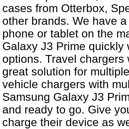
cases from Otterbox, Sp
other brands. We have a 
phone or tablet on the 
Galaxy J3 Prime quickly 
options. Travel chargers 
great solution for multip
vehicle chargers with mu
Samsung Galaxy J3 Prim
and ready to go. Give you
charge their device as we