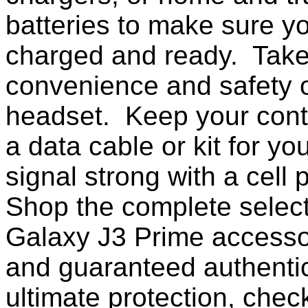
batteries to make sure yo
charged and ready. Take
convenience and safety o
headset. Keep your conta
a data cable or kit for y
signal strong with a cell
Shop the complete selec
Galaxy J3 Prime accesso
and guaranteed authentic
ultimate protection, chec