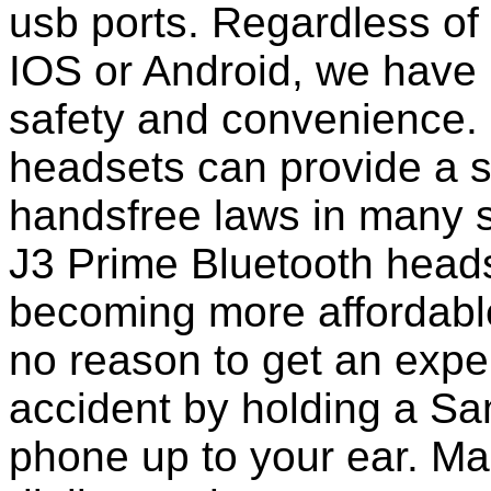
usb ports. Regardless of
IOS or Android, we have 
safety and convenience. 
headsets can provide a s
handsfree laws in many 
J3 Prime Bluetooth head
becoming more affordable
no reason to get an expen
accident by holding a S
phone up to your ear. M