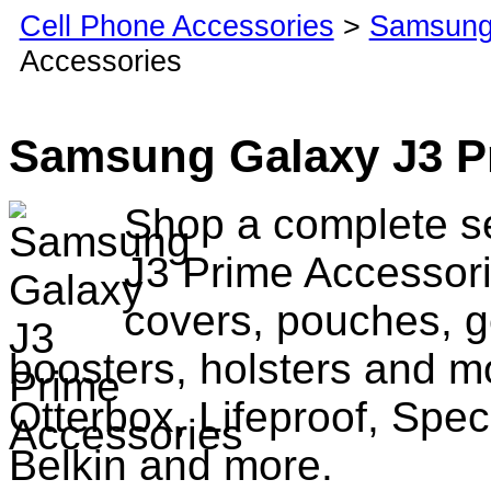
Cell Phone Accessories
>
Samsung
Accessories
Samsung Galaxy J3 P
Shop a complete s
J3 Prime Accessori
covers, pouches, g
boosters, holsters and m
Otterbox, Lifeproof, Spec
Belkin and more.