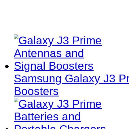
Samsung Galaxy J3 Pr
Boosters