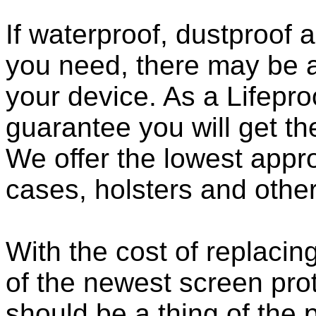
If waterproof, dustproof a
you need, there may be a
your device. As a Lifepro
guarantee you will get th
We offer the lowest appro
cases, holsters and othe
With the cost of replacing
of the newest screen pro
should be a thing of the