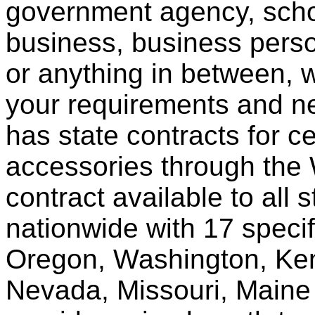
government agency, scho
business, business pers
or anything in between, w
your requirements and ne
has state contracts for c
accessories through th
contract available to all 
nationwide with 17 specif
Oregon, Washington, Ken
Nevada, Missouri, Maine