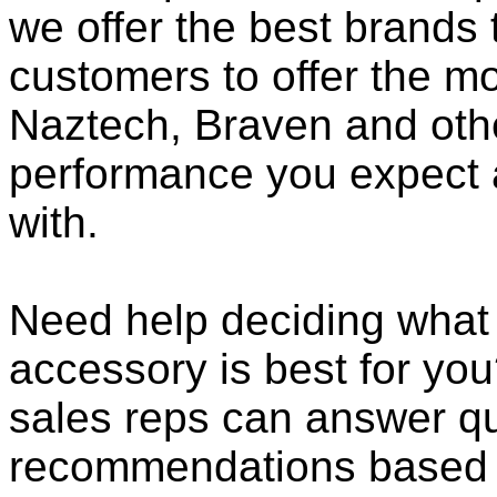
we offer the best brands 
customers to offer the mo
Naztech, Braven and othe
performance you expect 
with.
Need help deciding wha
accessory is best for you?
sales reps can answer qu
recommendations based o