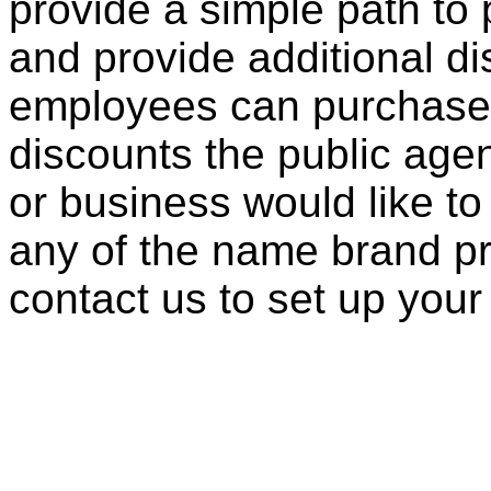
provide a simple path to 
and provide additional di
employees can purchase 
discounts the public agen
or business would like to
any of the name brand pr
contact us to set up your