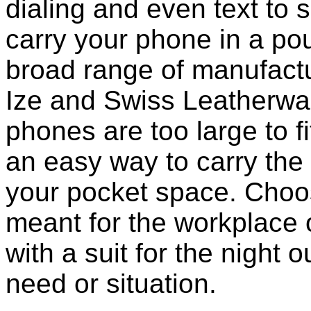
dialing and even text to sp
carry your phone in a po
broad range of manufactu
Ize and Swiss Leatherwa
phones are too large to f
an easy way to carry the 
your pocket space. Choo
meant for the workplace o
with a suit for the night o
need or situation.