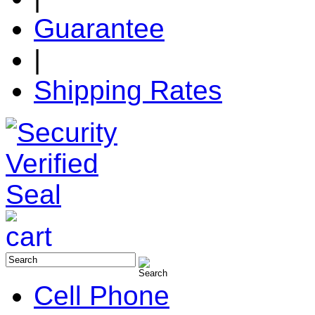
Guarantee
|
Shipping Rates
Cell Phone