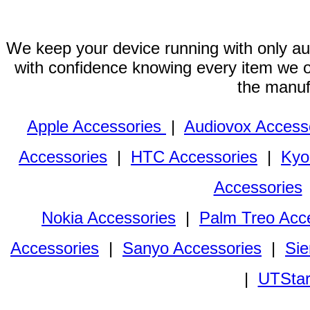
We keep your device running with only aut
with confidence knowing every item we of
the manuf
Apple Accessories
|
Audiovox Access
Accessories
|
HTC Accessories
|
Kyo
Accessories
Nokia Accessories
|
Palm Treo Acc
Accessories
|
Sanyo Accessories
|
Sie
|
UTStar