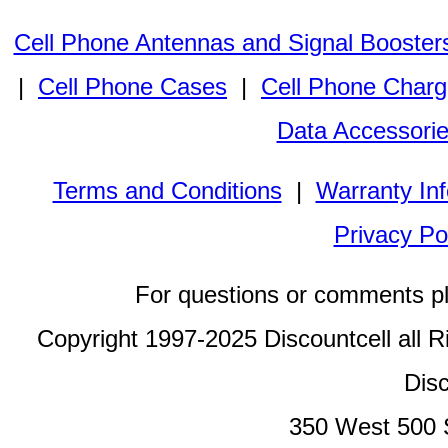
Cell Phone Antennas and Signal Booster
|
Cell Phone Cases
|
Cell Phone Charg
Data Accessori
Terms and Conditions
|
Warranty In
Privacy Po
For questions or comments p
Copyright 1997-2025 Discountcell all R
Disc
350 West 500 