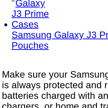
Samsung Galaxy J3 Pr
Pouches
Make sure your Samsung
is always protected and 
batteries charged with an
chargers, or home and tr