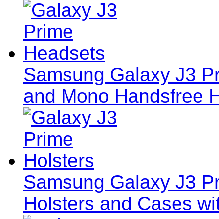
Samsung Galaxy J3 Pr
and Mono Handsfree 
Samsung Galaxy J3 Pri
Holsters and Cases wi