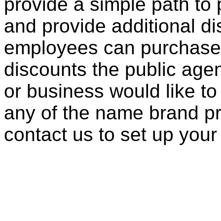
provide a simple path to 
and provide additional di
employees can purchase 
discounts the public agen
or business would like to
any of the name brand pr
contact us to set up your