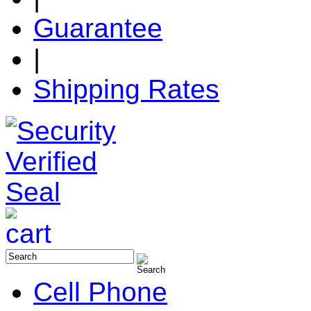
Guarantee
|
Shipping Rates
Cell Phone