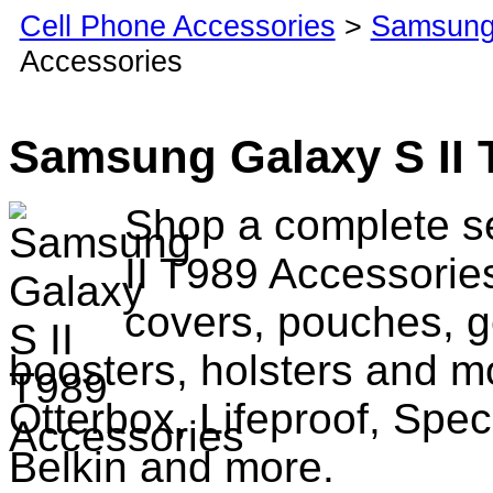
Cell Phone Accessories
>
Samsung
Accessories
Samsung Galaxy S II 
Shop a complete s
II T989 Accessorie
covers, pouches, g
boosters, holsters and m
Otterbox, Lifeproof, Spec
Belkin and more.