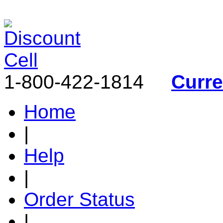
1-800-422-1814
Curr
Home
|
Help
|
Order Status
|