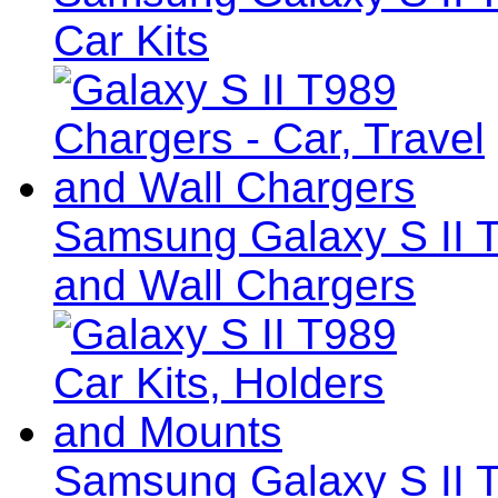
Car Kits
Samsung Galaxy S II T
and Wall Chargers
Samsung Galaxy S II T