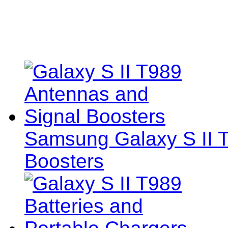
Samsung Galaxy S II 
Boosters