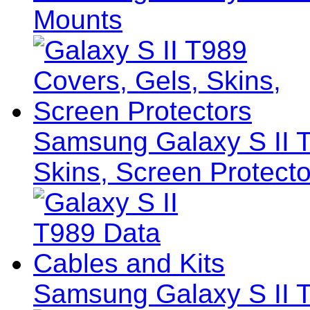
Mounts
Samsung Galaxy S II T
Skins, Screen Protecto
Samsung Galaxy S II T