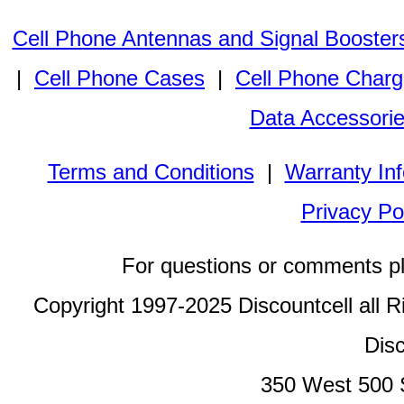
Cell Phone Antennas and Signal Booster
|
Cell Phone Cases
|
Cell Phone Charg
Data Accessori
Terms and Conditions
|
Warranty In
Privacy Po
For questions or comments p
Copyright 1997-2025 Discountcell all R
Disc
350 West 500 