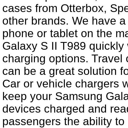
cases from Otterbox, Sp
other brands. We have a 
phone or tablet on the 
Galaxy S II T989 quickly
charging options. Travel 
can be a great solution f
Car or vehicle chargers w
keep your Samsung Galax
devices charged and read
passengers the ability to