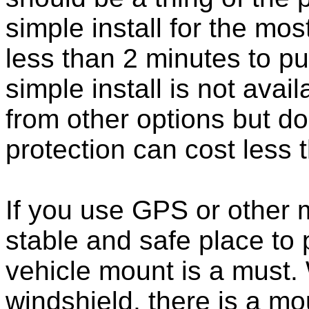
simple install for the m
less than 2 minutes to put
simple install is not ava
from other options but do
protection can cost less 
If you use GPS or other
stable and safe place to
vehicle mount is a must.
windshield, there is a mou