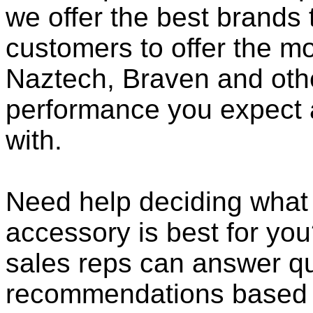
we offer the best brands 
customers to offer the mo
Naztech, Braven and othe
performance you expect 
with.
Need help deciding what
accessory is best for you?
sales reps can answer qu
recommendations based o