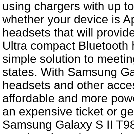
using chargers with up to
whether your device is A
headsets that will provi
Ultra compact Bluetooth 
simple solution to meeti
states. With Samsung Ga
headsets and other acc
affordable and more power
an expensive ticket or ge
Samsung Galaxy S II T98