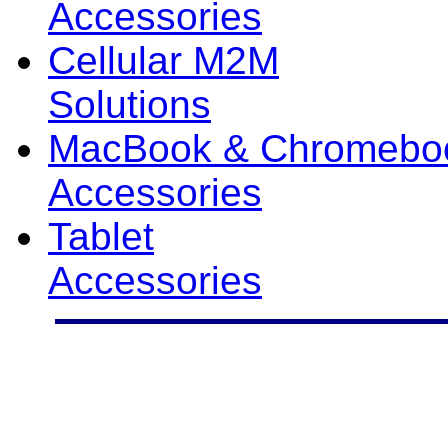
Accessories
Cellular M2M
Solutions
MacBook & Chromebo
Accessories
Tablet
Accessories