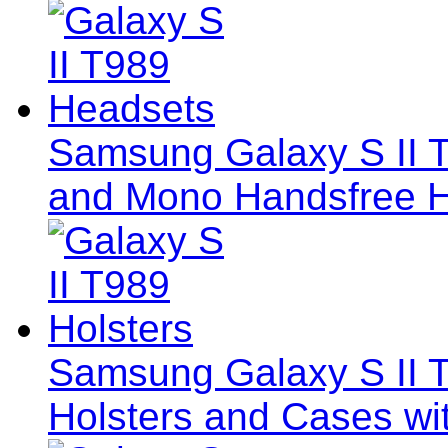
Samsung Galaxy S II 
and Mono Handsfree 
Samsung Galaxy S II T9
Holsters and Cases wi