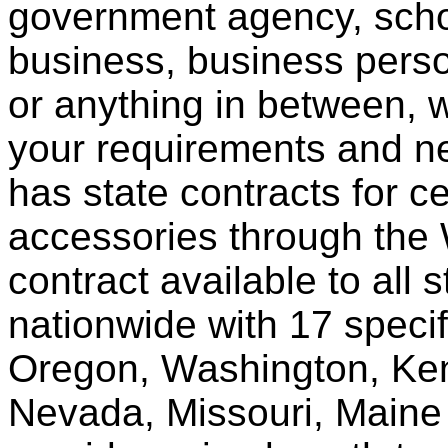
government agency, scho
business, business pers
or anything in between, w
your requirements and ne
has state contracts for c
accessories through th
contract available to all 
nationwide with 17 specif
Oregon, Washington, Ken
Nevada, Missouri, Maine