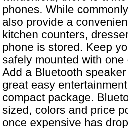
phones. While commonly 
also provide a convenient
kitchen counters, dresser
phone is stored. Keep y
safely mounted with one 
Add a Bluetooth speaker 
great easy entertainment
compact package. Bluet
sized, colors and price p
once expensive has dropp