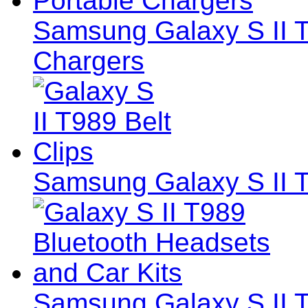
Samsung Galaxy S II T
Chargers
Samsung Galaxy S II T
Samsung Galaxy S II 