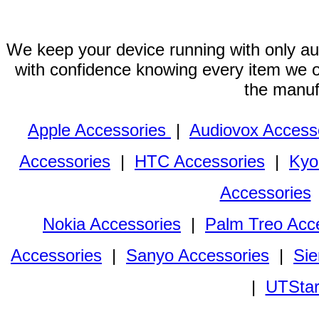
We keep your device running with only aut
with confidence knowing every item we of
the manuf
Apple Accessories
|
Audiovox Access
Accessories
|
HTC Accessories
|
Kyo
Accessories
Nokia Accessories
|
Palm Treo Acc
Accessories
|
Sanyo Accessories
|
Sie
|
UTStar