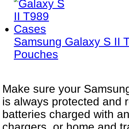
Samsung Galaxy S II 
Pouches
Make sure your Samsung 
is always protected and 
batteries charged with an
chargers, or home and tr