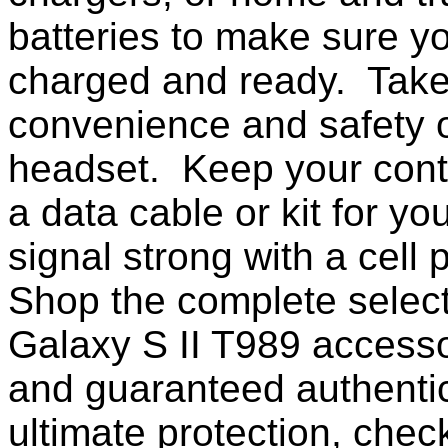
batteries to make sure yo
charged and ready. Take
convenience and safety o
headset. Keep your conta
a data cable or kit for y
signal strong with a cell
Shop the complete selec
Galaxy S II T989 access
and guaranteed authentic
ultimate protection, chec