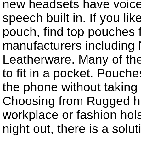
new headsets have voice 
speech built in. If you li
pouch, find top pouches 
manufacturers including 
Leatherware. Many of th
to fit in a pocket. Pouch
the phone without taking 
Choosing from Rugged ho
workplace or fashion holst
night out, there is a solu