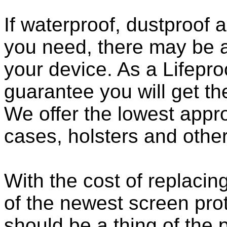
If waterproof, dustproof a
you need, there may be a
your device. As a Lifepro
guarantee you will get th
We offer the lowest appro
cases, holsters and othe
With the cost of replacing
of the newest screen pro
should be a thing of the