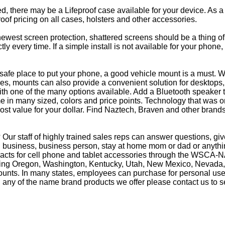
eed, there may be a Lifeproof case available for your device. As a
oof pricing on all cases, holsters and other accessories.
e newest screen protection, shattered screens should be a thing o
y every time. If a simple install is not available for your phone
afe place to put your phone, a good vehicle mount is a must. Wh
s, mounts can also provide a convenient solution for desktops, 
th one of the many options available. Add a Bluetooth speaker 
in many sized, colors and price points. Technology that was on
most value for your dollar. Find Naztech, Braven and other brands
Our staff of highly trained sales reps can answer questions, g
business, business person, stay at home mom or dad or anything
racts for cell phone and tablet accessories through the WSCA-NA
luding Oregon, Washington, Kentucky, Utah, New Mexico, Nevada,
counts. In many states, employees can purchase for personal use 
 any of the name brand products we offer please contact us to s