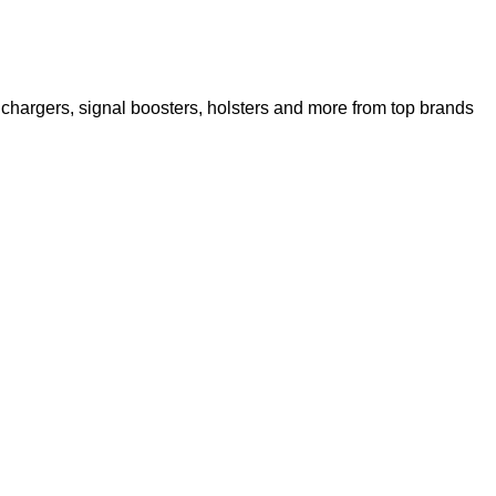
chargers, signal boosters, holsters and more from top brands