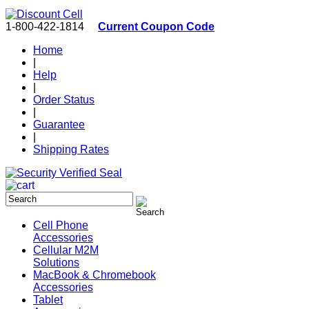
1-800-422-1814
Current Coupon Code
Home
|
Help
|
Order Status
|
Guarantee
|
Shipping Rates
Cell Phone
Accessories
Cellular M2M
Solutions
MacBook & Chromebook
Accessories
Tablet