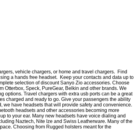
argers, vehicle chargers, or home and travel chargers. Find
using a hands free headset. Keep your contacts and data up to
 complete selection of discount Sanyo Zio accessories. Choose
from Otterbox, Speck, PureGear, Belkin and other brands. We
 options. Travel chargers with extra usb ports can be a great
ces charged and ready to go. Give your passengers the ability
id, we have headsets that will provide safety and convenience.
Bluetooth headsets and other accessories becoming more
e up to your ear. Many new headsets have voice dialing and
including Naztech, Nite Ize and Swiss Leatherware. Many of the
t space. Choosing from Rugged holsters meant for the