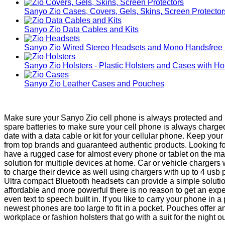
Sanyo Zio Cases, Covers, Gels, Skins, Screen Protector
Sanyo Zio Data Cables and Kits
Sanyo Zio Wired Stereo Headsets and Mono Handsfree
Sanyo Zio Holsters - Plastic Holsters and Cases with Ho
Sanyo Zio Leather Cases and Pouches
Make sure your Sanyo Zio cell phone is always protected and r
spare batteries to make sure your cell phone is always charg
date with a data cable or kit for your cellular phone. Keep yo
from top brands and guaranteed authentic products. Looking fo
have a rugged case for almost every phone or tablet on the ma
solution for multiple devices at home. Car or vehicle chargers
to charge their device as well using chargers with up to 4 usb
Ultra compact Bluetooth headsets can provide a simple solut
affordable and more powerful there is no reason to get an exp
even text to speech built in. If you like to carry your phone 
newest phones are too large to fit in a pocket. Pouches offer 
workplace or fashion holsters that go with a suit for the night ou