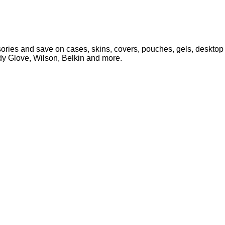
ries and save on cases, skins, covers, pouches, gels, desktop 
ody Glove, Wilson, Belkin and more.