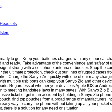
s
 Headsets
lsters
eady to go. Keep your batteries charged with any of our car ch
ed and ready. Take advantage of the convenience and safety of 
ur signal strong with a cell phone antenna or booster. Shop the
r the ultimate protection, check out our lines of rugged cases 
rket. Charge the Sanyo Zio quickly with one of our many charging
 with multiple usb ports can keep your Sanyo Zio and other devi
 ports. Regardless of whether your device is Apple IOS or Andro
ion to meeting handsfree laws in many states. With Sanyo Zio 
ensive ticket or get in an accident by holding a Sanyo Zio phon
in a pouch, find top pouches from a broad range of manufacturers 
an easy way to carry the phone without taking up all your pocke
t, there is a solution for any need or situation.