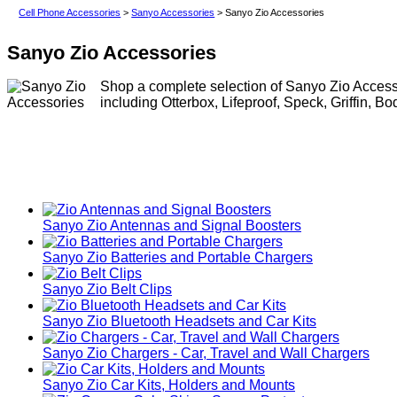
Cell Phone Accessories
>
Sanyo Accessories
> Sanyo Zio Accessories
Sanyo Zio Accessories
Shop a complete selection of Sanyo Zio Accesso
including Otterbox, Lifeproof, Speck, Griffin, B
Sanyo Zio Antennas and Signal Boosters
Sanyo Zio Batteries and Portable Chargers
Sanyo Zio Belt Clips
Sanyo Zio Bluetooth Headsets and Car Kits
Sanyo Zio Chargers - Car, Travel and Wall Chargers
Sanyo Zio Car Kits, Holders and Mounts