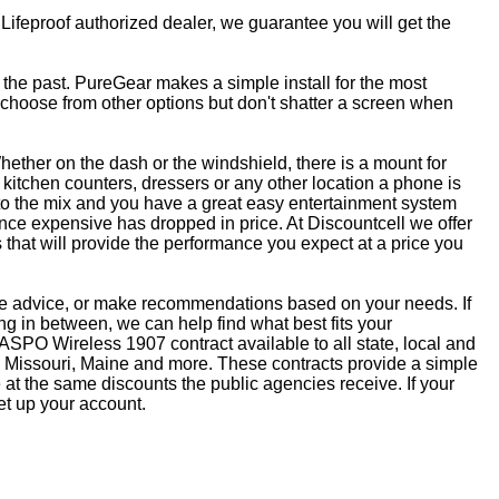
 Lifeproof authorized dealer, we guarantee you will get the
f the past. PureGear makes a simple install for the most
, choose from other options but don't shatter a screen when
ether on the dash or the windshield, there is a mount for
kitchen counters, dressers or any other location a phone is
to the mix and you have a great easy entertainment system
ce expensive has dropped in price. At Discountcell we offer
 that will provide the performance you expect at a price you
ive advice, or make recommendations based on your needs. If
 in between, we can help find what best fits your
SPO Wireless 1907 contract available to all state, local and
 Missouri, Maine and more. These contracts provide a simple
at the same discounts the public agencies receive. If your
et up your account.