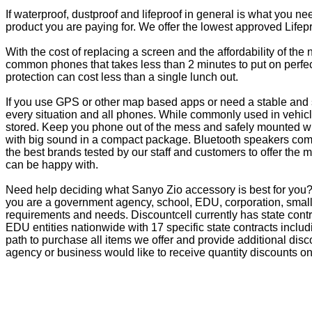
If waterproof, dustproof and lifeproof in general is what you n
product you are paying for. We offer the lowest approved Lifepr
With the cost of replacing a screen and the affordability of th
common phones that takes less than 2 minutes to put on perfectl
protection can cost less than a single lunch out.
If you use GPS or other map based apps or need a stable and s
every situation and all phones. While commonly used in vehicle
stored. Keep you phone out of the mess and safely mounted wi
with big sound in a compact package. Bluetooth speakers come 
the best brands tested by our staff and customers to offer the 
can be happy with.
Need help deciding what Sanyo Zio accessory is best for you? 
you are a government agency, school, EDU, corporation, small 
requirements and needs. Discountcell currently has state cont
EDU entities nationwide with 17 specific state contracts inc
path to purchase all items we offer and provide additional dis
agency or business would like to receive quantity discounts on