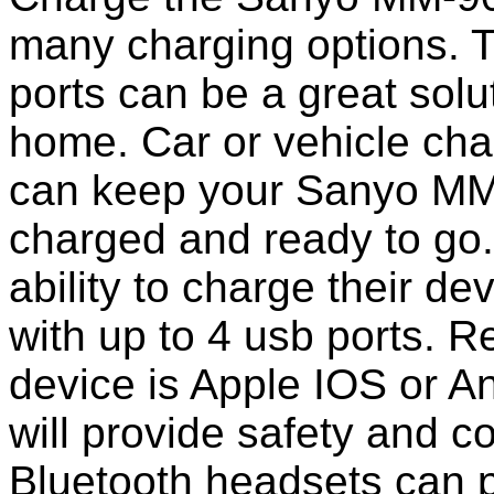
many charging options. T
ports can be a great solut
home. Car or vehicle char
can keep your Sanyo MM
charged and ready to go
ability to charge their de
with up to 4 usb ports. 
device is Apple IOS or A
will provide safety and 
Bluetooth headsets can p