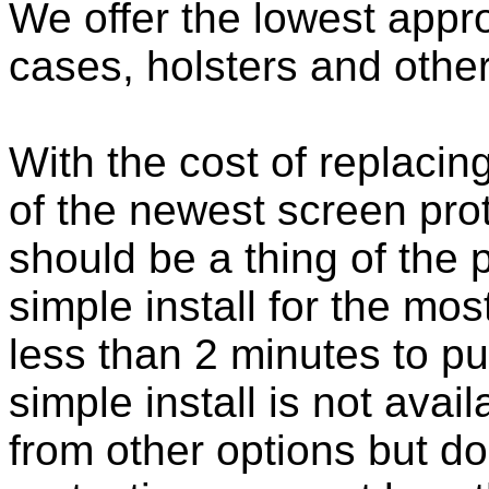
We offer the lowest appro
cases, holsters and othe
With the cost of replacing
of the newest screen pro
should be a thing of the
simple install for the m
less than 2 minutes to put
simple install is not ava
from other options but do