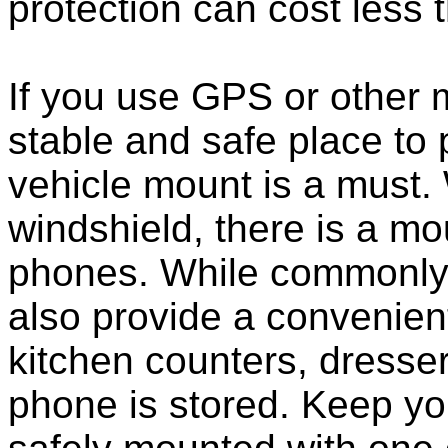
protection can cost less 
If you use GPS or other
stable and safe place to
vehicle mount is a must.
windshield, there is a mou
phones. While commonly 
also provide a convenient
kitchen counters, dresser
phone is stored. Keep y