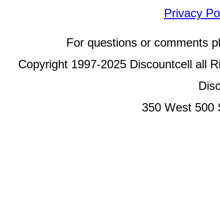
Privacy Po
For questions or comments p
Copyright 1997-2025 Discountcell all R
Disc
350 West 500 