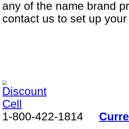
any of the name brand pr
contact us to set up your
1-800-422-1814
Curr