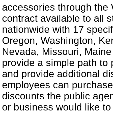
accessories through th
contract available to all 
nationwide with 17 specif
Oregon, Washington, Ken
Nevada, Missouri, Maine
provide a simple path to 
and provide additional di
employees can purchase 
discounts the public agen
or business would like to