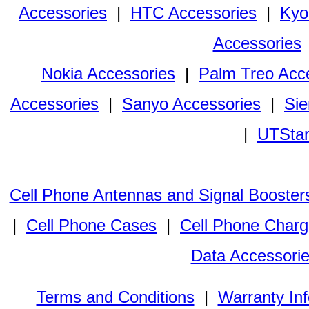
Accessories
|
HTC Accessories
|
Kyo
Accessories
Nokia Accessories
|
Palm Treo Acc
Accessories
|
Sanyo Accessories
|
Sie
|
UTStar
Cell Phone Antennas and Signal Booster
|
Cell Phone Cases
|
Cell Phone Charg
Data Accessori
Terms and Conditions
|
Warranty In