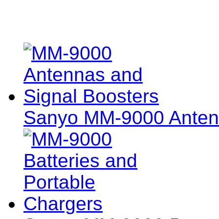
Sanyo MM-9000 Antenn