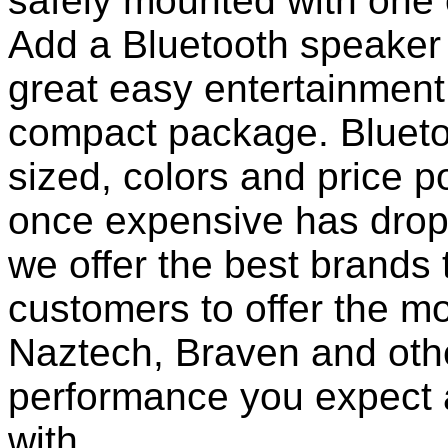
safely mounted with one 
Add a Bluetooth speaker 
great easy entertainment
compact package. Bluet
sized, colors and price p
once expensive has dropp
we offer the best brands 
customers to offer the mo
Naztech, Braven and othe
performance you expect 
with.