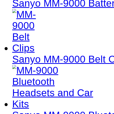
Sanyo MM-9000 Batter
Sanyo MM-9000 Belt C