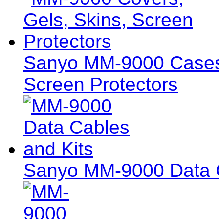
Sanyo MM-9000 Cases,
Screen Protectors
Sanyo MM-9000 Data C