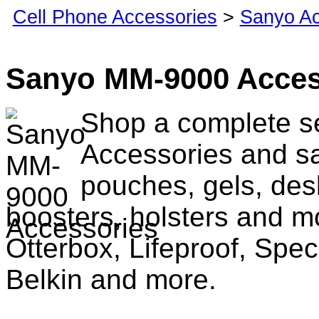
Cell Phone Accessories
>
Sanyo Ac
Sanyo MM-9000 Acces
Shop a complete s
Accessories and sa
pouches, gels, des
boosters, holsters and m
Otterbox, Lifeproof, Spec
Belkin and more.