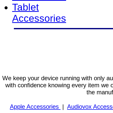
Tablet
Accessories
We keep your device running with only aut
with confidence knowing every item we of
the manuf
Apple Accessories
|
Audiovox Access