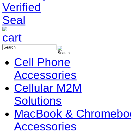
Cell Phone
Accessories
Cellular M2M
Solutions
MacBook & Chromebo
Accessories