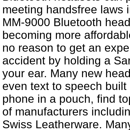
meeting handsfree laws 
MM-9000 Bluetooth heads
becoming more affordable
no reason to get an expen
accident by holding a S
your ear. Many new head
even text to speech built i
phone in a pouch, find t
of manufacturers includi
Swiss Leatherware. Many