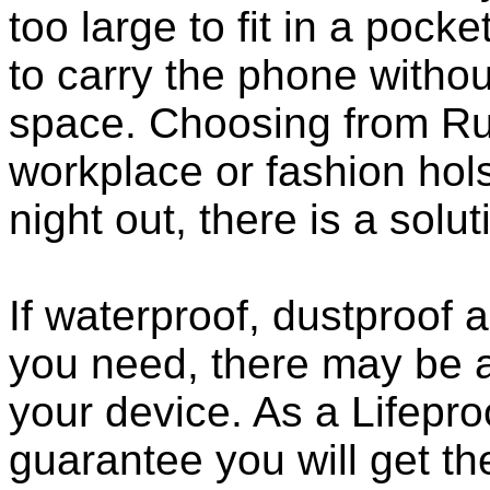
too large to fit in a poc
to carry the phone withou
space. Choosing from Ru
workplace or fashion holst
night out, there is a solu
If waterproof, dustproof a
you need, there may be a
your device. As a Lifepro
guarantee you will get th