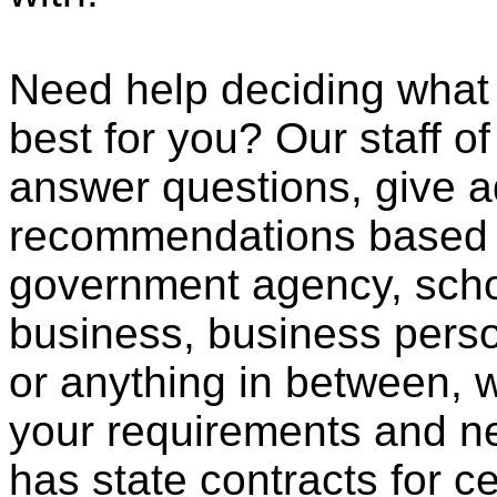
Need help deciding wha
best for you? Our staff o
answer questions, give a
recommendations based o
government agency, scho
business, business pers
or anything in between, w
your requirements and ne
has state contracts for c