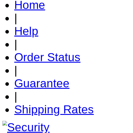
Home
|
Help
|
Order Status
|
Guarantee
|
Shipping Rates