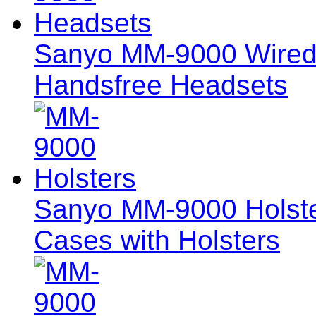
Sanyo MM-9000 Wired
Handsfree Headsets
Sanyo MM-9000 Holster
Cases with Holsters