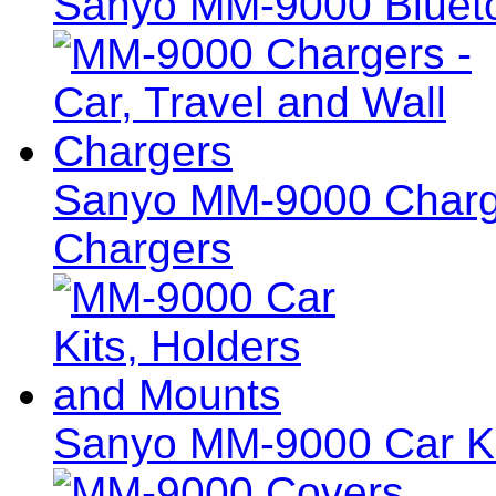
Sanyo MM-9000 Blueto
Sanyo MM-9000 Charger
Chargers
Sanyo MM-9000 Car Ki