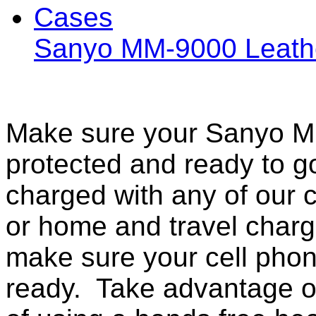
Sanyo MM-9000 Leath
Make sure your Sanyo MM
protected and ready to g
charged with any of our c
or home and travel charg
make sure your cell pho
ready. Take advantage o