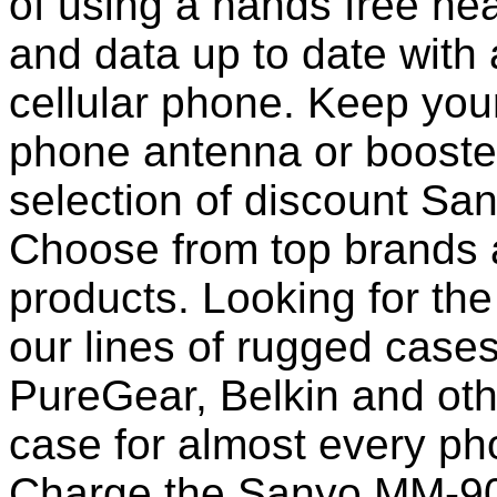
of using a hands free he
and data up to date with a
cellular phone. Keep your
phone antenna or booste
selection of discount S
Choose from top brands 
products. Looking for the
our lines of rugged case
PureGear, Belkin and ot
case for almost every pho
Charge the Sanyo MM-900