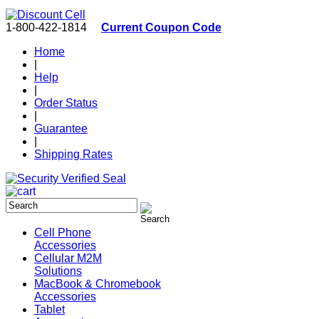
1-800-422-1814
Current Coupon Code
Home
|
Help
|
Order Status
|
Guarantee
|
Shipping Rates
Cell Phone
Accessories
Cellular M2M
Solutions
MacBook & Chromebook
Accessories
Tablet