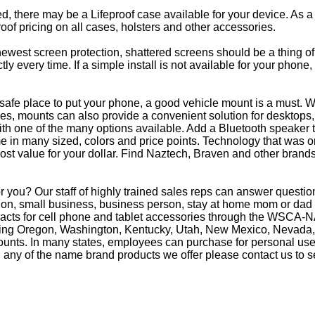
eed, there may be a Lifeproof case available for your device. As a
oof pricing on all cases, holsters and other accessories.
e newest screen protection, shattered screens should be a thing o
y every time. If a simple install is not available for your phone
afe place to put your phone, a good vehicle mount is a must. Wh
s, mounts can also provide a convenient solution for desktops, 
th one of the many options available. Add a Bluetooth speaker 
in many sized, colors and price points. Technology that was on
most value for your dollar. Find Naztech, Braven and other brands
 you? Our staff of highly trained sales reps can answer questi
on, small business, business person, stay at home mom or dad o
racts for cell phone and tablet accessories through the WSCA-NA
luding Oregon, Washington, Kentucky, Utah, New Mexico, Nevada,
counts. In many states, employees can purchase for personal use 
 any of the name brand products we offer please contact us to s