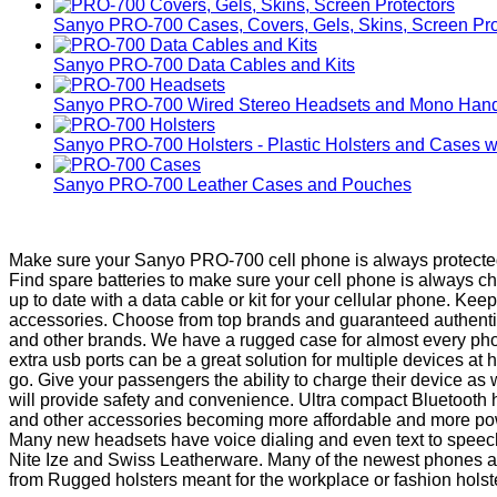
Sanyo PRO-700 Cases, Covers, Gels, Skins, Screen Pro
Sanyo PRO-700 Data Cables and Kits
Sanyo PRO-700 Wired Stereo Headsets and Mono Hand
Sanyo PRO-700 Holsters - Plastic Holsters and Cases wi
Sanyo PRO-700 Leather Cases and Pouches
Make sure your Sanyo PRO-700 cell phone is always protected 
Find spare batteries to make sure your cell phone is always 
up to date with a data cable or kit for your cellular phone. K
accessories. Choose from top brands and guaranteed authentic 
and other brands. We have a rugged case for almost every pho
extra usb ports can be a great solution for multiple devices 
go. Give your passengers the ability to charge their device as
will provide safety and convenience. Ultra compact Bluetooth
and other accessories becoming more affordable and more powe
Many new headsets have voice dialing and even text to speech b
Nite Ize and Swiss Leatherware. Many of the newest phones are 
from Rugged holsters meant for the workplace or fashion holsters 