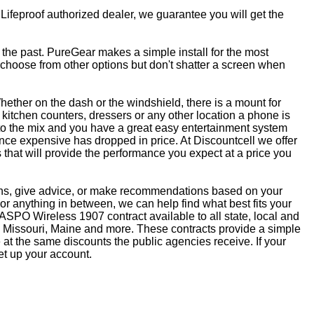
 Lifeproof authorized dealer, we guarantee you will get the
f the past. PureGear makes a simple install for the most
, choose from other options but don't shatter a screen when
ether on the dash or the windshield, there is a mount for
kitchen counters, dressers or any other location a phone is
to the mix and you have a great easy entertainment system
ce expensive has dropped in price. At Discountcell we offer
 that will provide the performance you expect at a price you
ons, give advice, or make recommendations based on your
r anything in between, we can help find what best fits your
SPO Wireless 1907 contract available to all state, local and
 Missouri, Maine and more. These contracts provide a simple
at the same discounts the public agencies receive. If your
et up your account.