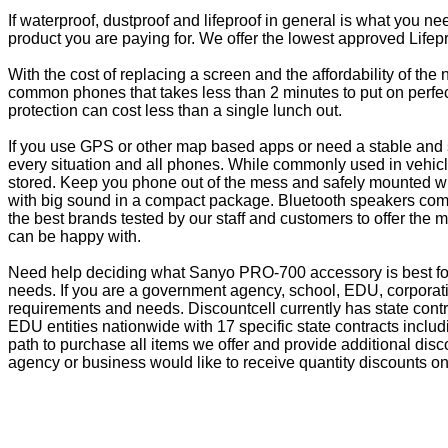
If waterproof, dustproof and lifeproof in general is what you n
product you are paying for. We offer the lowest approved Lifepr
With the cost of replacing a screen and the affordability of th
common phones that takes less than 2 minutes to put on perfectl
protection can cost less than a single lunch out.
If you use GPS or other map based apps or need a stable and s
every situation and all phones. While commonly used in vehicle
stored. Keep you phone out of the mess and safely mounted wi
with big sound in a compact package. Bluetooth speakers come 
the best brands tested by our staff and customers to offer the 
can be happy with.
Need help deciding what Sanyo PRO-700 accessory is best for
needs. If you are a government agency, school, EDU, corporati
requirements and needs. Discountcell currently has state cont
EDU entities nationwide with 17 specific state contracts inc
path to purchase all items we offer and provide additional dis
agency or business would like to receive quantity discounts on