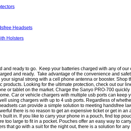
tectors
sfree Headsets
th Holsters
and ready to go. Keep your batteries charged with any of our c
charged and ready. Take advantage of the convenience and safet
eep your signal strong with a cell phone antenna or booster. Sh
products. Looking for the ultimate protection, check out our li
ne or tablet on the market. Charge the Sanyo PRO-700 quickly w
at home. Car or vehicle chargers with multiple usb ports can ke
 well using chargers with up to 4 usb ports. Regardless of wheth
 headsets can provide a simple solution to meeting handsfree 
rful there is no reason to get an expensive ticket or get in a
uilt in. If you like to carry your phone in a pouch, find top p
too large to fit in a pocket. Pouches offer an easy way to carr
that go with a suit for the night out, there is a solution for any