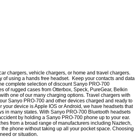
ar chargers, vehicle chargers, or home and travel chargers.
y of using a hands free headset. Keep your contacts and data
op the complete selection of discount Sanyo PRO-700
nes of rugged cases from Otterbox, Speck, PureGear, Belkin
ith one of our many charging options. Travel chargers with
ep your Sanyo PRO-700 and other devices charged and ready to
er your device is Apple IOS or Android, we have headsets that
laws in many states. With Sanyo PRO-700 Bluetooth headsets
n accident by holding a Sanyo PRO-700 phone up to your ear.
ouches from a broad range of manufacturers including Naztech,
y the phone without taking up all your pocket space. Choosing
 need or situation.