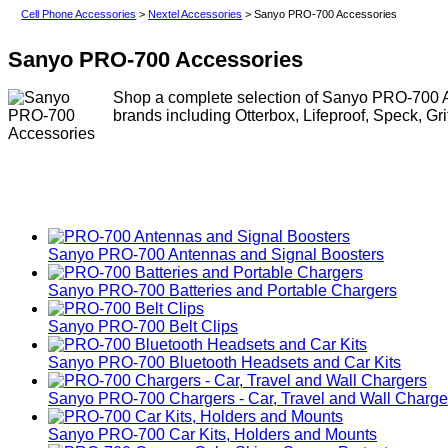
Cell Phone Accessories
>
Nextel Accessories
> Sanyo PRO-700 Accessories
Sanyo PRO-700 Accessories
Shop a complete selection of Sanyo PRO-700 Ac
brands including Otterbox, Lifeproof, Speck, Gr
Sanyo PRO-700 Antennas and Signal Boosters
Sanyo PRO-700 Batteries and Portable Chargers
Sanyo PRO-700 Belt Clips
Sanyo PRO-700 Bluetooth Headsets and Car Kits
Sanyo PRO-700 Chargers - Car, Travel and Wall Charge
Sanyo PRO-700 Car Kits, Holders and Mounts