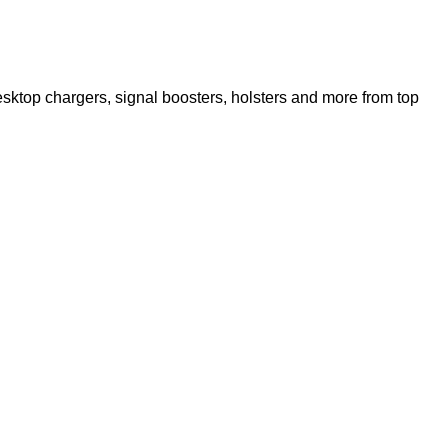
ktop chargers, signal boosters, holsters and more from top