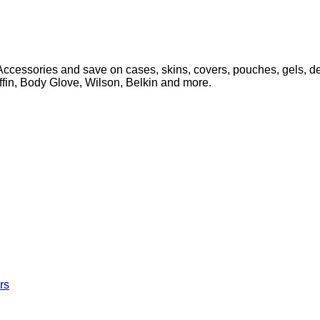
cessories and save on cases, skins, covers, pouches, gels, des
iffin, Body Glove, Wilson, Belkin and more.
rs