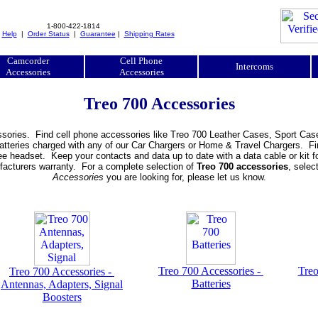
1-800-422-1814
|
Help
|
Order Status
|
Guarantee
|
Shipping Rates
Camcorder
Cell Phone
Intercoms
Accessories
Accessories
Treo 700 Accessories
sories. Find cell phone accessories like Treo 700 Leather Cases, Sport Cas
atteries charged with any of our Car Chargers or Home & Travel Chargers. Fi
 headset. Keep your contacts and data up to date with a data cable or kit fo
ufacturers warranty. For a complete selection of
Treo 700 accessories
, selec
Accessories
you are looking for, please let us know.
Treo 700 Accessories -
Treo
Treo 700 Accessories -
Batteries
Antennas, Adapters, Signal
Boosters