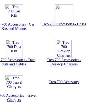
Treo 700 Accessories - Cases
 700 Accessories - Car
Kits and Mounts
 700 Accessories - Data
Treo 700 Accessories -
Kits and Cables
Desktop Chargers
Treo 700 Accessory
700 Accessories - Travel
Chargers