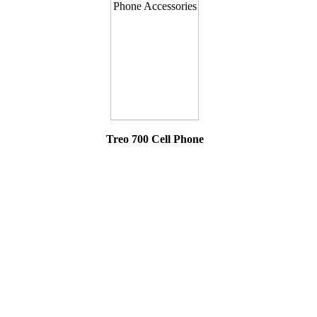
Treo 700 Cell Phone