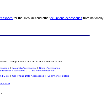
cessories
for the Treo 700 and other
cell phone accessories
from nationally
r satisfaction guarantee and the manufacturers warranty.
essories
|
Motorola Accessories
|
Nextel Accessories
y Ericsson Accessories
|
UTStarcom Accessories
and Gels
|
Cell Phone Data Accessories
|
Cell Phone Holsters
rtfication
nc.