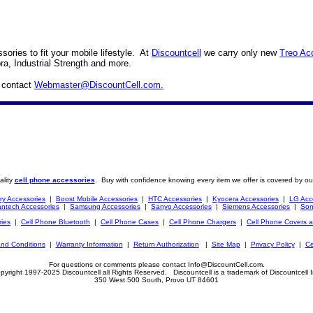
ories to fit your mobile lifestyle. At
Discountcell
we carry only new
Treo Ac
ra, Industrial Strength and more.
e contact
Webmaster@DiscountCell.com
.
ality
cell phone accessories
. Buy with confidence knowing every item we offer is covered by ou
ry Accessories
|
Boost Mobile Accessories
|
HTC Accessories
|
Kyocera Accessories
|
LG Acc
ntech Accessories
|
Samsung Accessories
|
Sanyo Accessories
|
Siemens Accessories
|
Son
ries
|
Cell Phone Bluetooth
|
Cell Phone Cases
|
Cell Phone Chargers
|
Cell Phone Covers 
nd Conditions
|
Warranty Information
|
Return Authorization
|
Site Map
|
Privacy Policy
|
Ce
For questions or comments please contact Info@DiscountCell.com.
pyright 1997-2025 Discountcell all Rights Reserved. Discountcell is a trademark of Discountcell I
350 West 500 South, Provo UT 84601