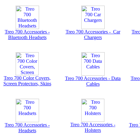
Treo 700 Accessories -
Treo 700 Accessories - Car
Treo
Bluetooth Headsets
Chargers
Treo 700 Color Covers,
Treo 700 Accessories - Data
Treo
Screen Protectors, Skins
Cables
Treo 700 Accessories -
Treo 700 Accessories -
Treo 
Holsters
Headsets