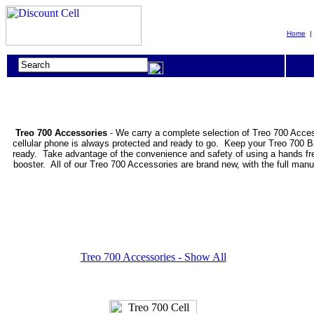
Home
Treo 700 Accessories
- We carry a complete selection of Treo 700 Acces
cellular phone is always protected and ready to go. Keep your Treo 700 B
ready. Take advantage of the convenience and safety of using a hands free
booster. All of our Treo 700 Accessories are brand new, with the full man
Treo 700 Accessories - Show All