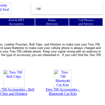
iPod & MP3
Radar
Cell Phones
Accessories
Detectors
and Service
es, Leather Pouches, Belt Clips, and Holsters to make sure your Treo 700
nd spare Batteries to make sure your cellular phone is always charged and
r your Treo 700 cellular phone. Keep your signal strong with an antenna or
t the type of accessory you are interested in. If you can't find the
Treo 700
 700 Accessories - Belt
Treo 700 Accessories -
Clips and Holsters
Bluetooth Car Kits