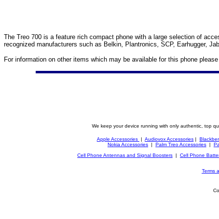
The Treo 700 is a feature rich compact phone with a large selection of access
recognized manufacturers such as Belkin, Plantronics, SCP, Earhugger, Jab
For information on other items which may be available for this phone pleas
We keep your device running with only authentic, top qu
Apple Accessories
|
Audiovox Accessories
|
Blackber
Nokia Accessories
|
Palm Treo Accessories
|
Pa
Cell Phone Antennas and Signal Boosters
|
Cell Phone Batte
Terms a
Co