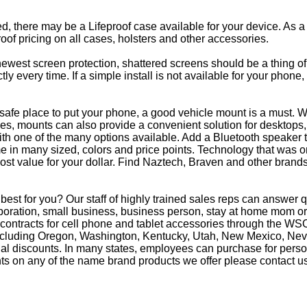
eed, there may be a Lifeproof case available for your device. As a
oof pricing on all cases, holsters and other accessories.
e newest screen protection, shattered screens should be a thing o
y every time. If a simple install is not available for your phone
afe place to put your phone, a good vehicle mount is a must. Wh
s, mounts can also provide a convenient solution for desktops, 
th one of the many options available. Add a Bluetooth speaker 
in many sized, colors and price points. Technology that was on
most value for your dollar. Find Naztech, Braven and other brands
best for you? Our staff of highly trained sales reps can answe
oration, small business, business person, stay at home mom or 
 contracts for cell phone and tablet accessories through the WS
 including Oregon, Washington, Kentucky, Utah, New Mexico, Ne
nal discounts. In many states, employees can purchase for perso
ts on any of the name brand products we offer please contact us