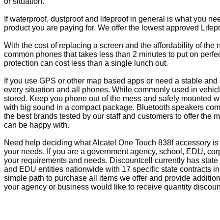
or situation.
If waterproof, dustproof and lifeproof in general is what you n
product you are paying for. We offer the lowest approved Lifepr
With the cost of replacing a screen and the affordability of th
common phones that takes less than 2 minutes to put on perfectl
protection can cost less than a single lunch out.
If you use GPS or other map based apps or need a stable and s
every situation and all phones. While commonly used in vehicle
stored. Keep you phone out of the mess and safely mounted wi
with big sound in a compact package. Bluetooth speakers come 
the best brands tested by our staff and customers to offer the 
can be happy with.
Need help deciding what Alcatel One Touch 838f accessory is 
your needs. If you are a government agency, school, EDU, corp
your requirements and needs. Discountcell currently has state
and EDU entities nationwide with 17 specific state contracts
simple path to purchase all items we offer and provide additio
your agency or business would like to receive quantity discoun