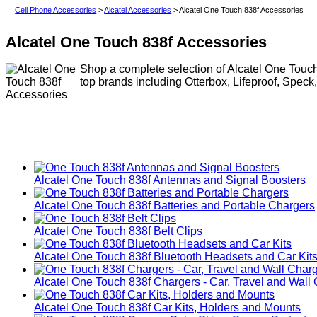
Cell Phone Accessories
>
Alcatel Accessories
> Alcatel One Touch 838f Accessories
Alcatel One Touch 838f Accessories
Shop a complete selection of Alcatel One Touch
top brands including Otterbox, Lifeproof, Speck
Alcatel One Touch 838f Antennas and Signal Boosters
Alcatel One Touch 838f Batteries and Portable Chargers
Alcatel One Touch 838f Belt Clips
Alcatel One Touch 838f Bluetooth Headsets and Car Kit
Alcatel One Touch 838f Chargers - Car, Travel and Wall
Alcatel One Touch 838f Car Kits, Holders and Mounts