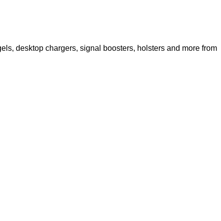
els, desktop chargers, signal boosters, holsters and more from