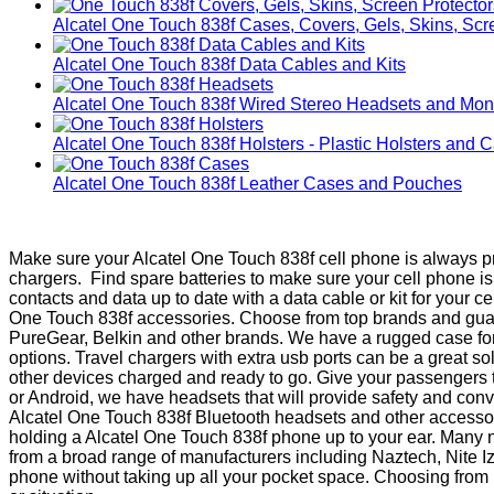
Alcatel One Touch 838f Cases, Covers, Gels, Skins, Scr
Alcatel One Touch 838f Data Cables and Kits
Alcatel One Touch 838f Wired Stereo Headsets and Mo
Alcatel One Touch 838f Holsters - Plastic Holsters and 
Alcatel One Touch 838f Leather Cases and Pouches
Make sure your Alcatel One Touch 838f cell phone is always pr
chargers. Find spare batteries to make sure your cell phone 
contacts and data up to date with a data cable or kit for your 
One Touch 838f accessories. Choose from top brands and guaran
PureGear, Belkin and other brands. We have a rugged case for
options. Travel chargers with extra usb ports can be a great s
other devices charged and ready to go. Give your passengers th
or Android, we have headsets that will provide safety and con
Alcatel One Touch 838f Bluetooth headsets and other accessori
holding a Alcatel One Touch 838f phone up to your ear. Many ne
from a broad range of manufacturers including Naztech, Nite Iz
phone without taking up all your pocket space. Choosing from Ru