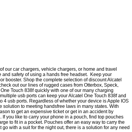
f our car chargers, vehicle chargers, or home and travel
e and safety of using a hands free headset. Keep your
 or booster. Shop the complete selection of discount Alcatel
check out our lines of rugged cases from Otterbox, Speck,
l One Touch 838f quickly with one of our many charging
th multiple usb ports can keep your Alcatel One Touch 838f and
 to 4 usb ports. Regardless of whether your device is Apple IOS
e solution to meeting handsfree laws in many states. With
on to get an expensive ticket or get in an accident by
If you like to carry your phone in a pouch, find top pouches
e to fit in a pocket. Pouches offer an easy way to carry the
 with a suit for the night out, there is a solution for any need