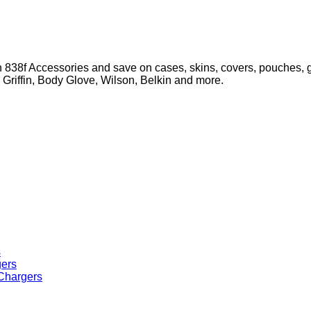
 838f Accessories and save on cases, skins, covers, pouches, g
, Griffin, Body Glove, Wilson, Belkin and more.
s
 Chargers