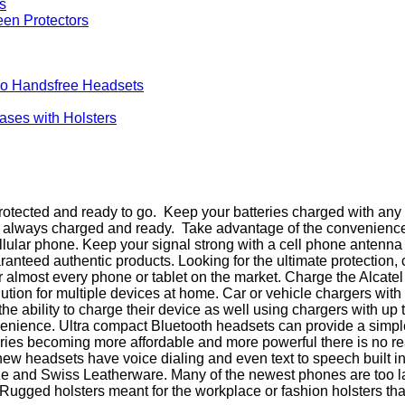
een Protectors
no Handsfree Headsets
Cases with Holsters
otected and ready to go. Keep your batteries charged with any o
is always charged and ready. Take advantage of the convenienc
cellular phone. Keep your signal strong with a cell phone antenna
teed authentic products. Looking for the ultimate protection, 
 almost every phone or tablet on the market. Charge the Alcate
olution for multiple devices at home. Car or vehicle chargers wi
e ability to charge their device as well using chargers with up
venience. Ultra compact Bluetooth headsets can provide a simpl
es becoming more affordable and more powerful there is no reas
w headsets have voice dialing and even text to speech built in. 
e and Swiss Leatherware. Many of the newest phones are too larg
gged holsters meant for the workplace or fashion holsters that go