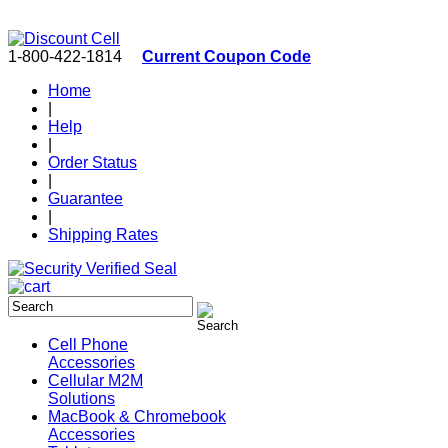
1-800-422-1814
Current Coupon Code
Home
|
Help
|
Order Status
|
Guarantee
|
Shipping Rates
Cell Phone
Accessories
Cellular M2M
Solutions
MacBook & Chromebook
Accessories