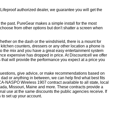
 Lifeproof authorized dealer, we guarantee you will get the
f the past. PureGear makes a simple install for the most
, choose from other options but don't shatter a screen when
ether on the dash or the windshield, there is a mount for
kitchen counters, dressers or any other location a phone is
to the mix and you have a great easy entertainment system
ce expensive has dropped in price. At Discountcell we offer
 that will provide the performance you expect at a price you
r questions, give advice, or make recommendations based on
dad or anything in between, we can help find what best fits
CA-NASPO Wireless 1907 contract available to all state, local
vada, Missouri, Maine and more. These contracts provide a
nal use at the same discounts the public agencies receive. If
 to set up your account.