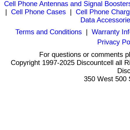
Cell Phone Antennas and Signal Booster
|
Cell Phone Cases
|
Cell Phone Charg
Data Accessori
Terms and Conditions
|
Warranty In
Privacy Po
For questions or comments p
Copyright 1997-2025 Discountcell all R
Disc
350 West 500 