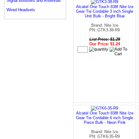
Signal Boosters and Antennas
Alcatel One Touch 838f Nite Ize
Wired Headsets
Gear Tie Cordable 3 inch Single
Unit Bulk - Bright Blue
Brand: Nite Ize
PN: GTK3-38-R9
List Price: $1.29
Our Price: $1.24
Alcatel One Touch 838f Nite Ize
Gear Tie Cordable 6 inch Single
Piece Bulk - Neon Pink
Brand: Nite Ize
PN: GTK6-35-R9