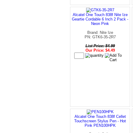
Alcatel One Touch 838f Nite Ize
Geartie Cordable 6 Inch 2 Pack -
Neon Pink
Brand: Nite Ize
PN: GTK6-35-2R7
List Price: $4.99
Our Price: $4.49
Alcatel One Touch 838f Cellet
Touchscreen Stylus Pen - Hot
Pink PEN100HPK