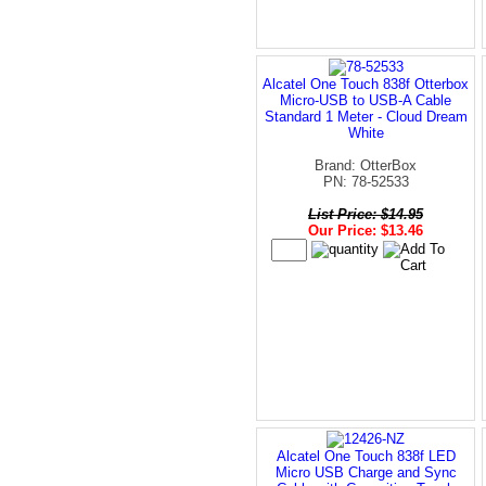
Alcatel One Touch 838f Otterbox
Micro-USB to USB-A Cable
Standard 1 Meter - Cloud Dream
White
Brand: OtterBox
PN: 78-52533
List Price: $14.95
Our Price: $13.46
Alcatel One Touch 838f LED
Micro USB Charge and Sync