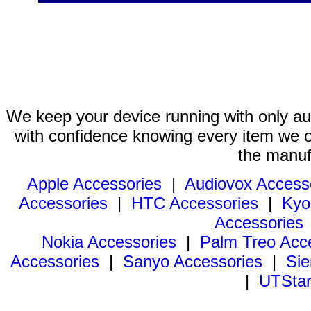
We keep your device running with only aut
with confidence knowing every item we of
the manuf
Apple Accessories
|
Audiovox Access
Accessories
|
HTC Accessories
|
Kyo
Accessories
Nokia Accessories
|
Palm Treo Acc
Accessories
|
Sanyo Accessories
|
Sie
|
UTStar