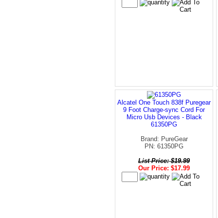
Alcatel One Touch 838f Puregear
9 Foot Charge-sync Cord For
Micro Usb Devices - Black
61350PG
Brand: PureGear
PN: 61350PG
List Price: $19.99
Our Price: $17.99