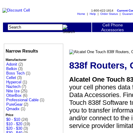
1-800-422-1814
Current C
Home
|
Help
|
Order Status
|
Guaran
Cell Phone
Accessories
Narrow Results
Manufacturer
838f Routers,
Adonit
(2)
Belkin
(3)
Boss Tech
(1)
Cellet
(3)
Alcatel One Touch 83
Hypercel
(1)
your cell phones data 
Naztech
(7)
Nite Ize
(25)
Data Accessories. Find
OtterBox
(6)
Professional Cable
(1)
Touch 838f Software to
PureGear
(2)
you to transfer inform
Qmadix
(1)
Price
and/or connect to the 
$0 - $10
(24)
$10 - $20
(19)
service provider limita
$20 - $30
(3)
$30 - $40
(3)