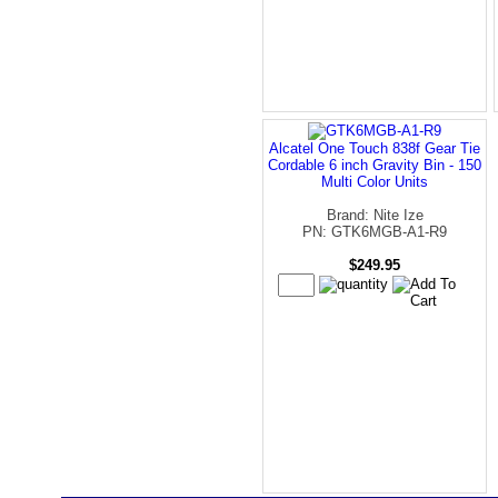
Alcatel One Touch 838f Gear Tie
Cordable 6 inch Gravity Bin - 150
Multi Color Units
Brand: Nite Ize
PN: GTK6MGB-A1-R9
$249.95