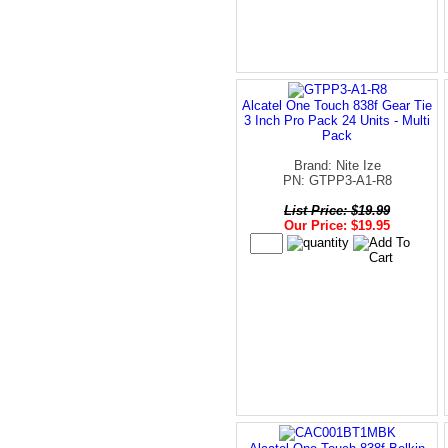
Alcatel One Touch 838f Gear Tie
3 Inch Pro Pack 24 Units - Multi
Pack
Brand: Nite Ize
PN: GTPP3-A1-R8
List Price: $19.99
Our Price: $19.95