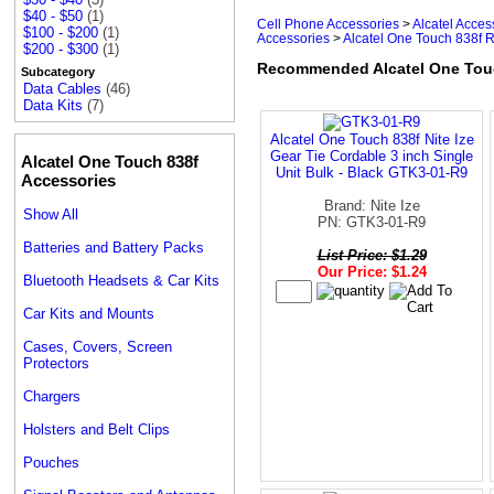
$40 - $50
(1)
Cell Phone Accessories
>
Alcatel Acces
$100 - $200
(1)
Accessories
>
Alcatel One Touch 838f 
$200 - $300
(1)
Recommended Alcatel One Touc
Subcategory
Data Cables
(46)
Data Kits
(7)
Alcatel One Touch 838f Nite Ize
Gear Tie Cordable 3 inch Single
Alcatel One Touch 838f
Unit Bulk - Black GTK3-01-R9
Accessories
Brand: Nite Ize
Show All
PN: GTK3-01-R9
Batteries and Battery Packs
List Price: $1.29
Our Price: $1.24
Bluetooth Headsets & Car Kits
Car Kits and Mounts
Cases, Covers, Screen
Protectors
Chargers
Holsters and Belt Clips
Pouches