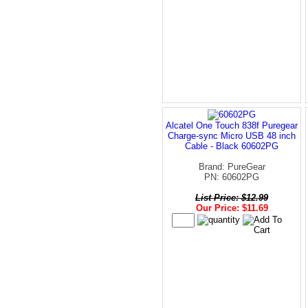
Alcatel One Touch 838f Puregear
Charge-sync Micro USB 48 inch
Cable - Black 60602PG
Brand: PureGear
PN: 60602PG
List Price: $12.99
Our Price: $11.69