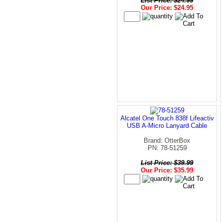
List Price: $24.99
Our Price: $24.95
Alcatel One Touch 838f Lifeactiv
USB A-Micro Lanyard Cable
Brand: OtterBox
PN: 78-51259
List Price: $39.99
Our Price: $35.99