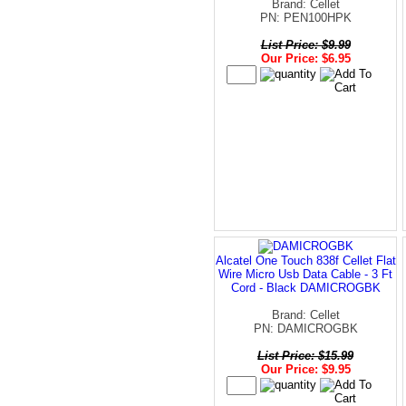
Brand: Cellet
PN: PEN100HPK
List Price: $9.99
Our Price: $6.95
Alcatel One Touch 838f Cellet Flat
Wire Micro Usb Data Cable - 3 Ft
Cord - Black DAMICROGBK
Brand: Cellet
PN: DAMICROGBK
List Price: $15.99
Our Price: $9.95