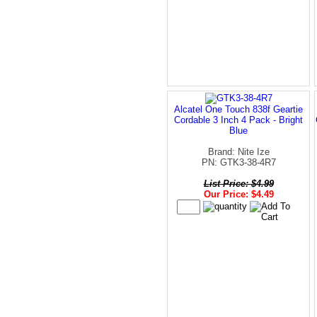
Alcatel One Touch 838f Geartie
Cordable 3 Inch 4 Pack - Bright
Blue
Brand: Nite Ize
PN: GTK3-38-4R7
List Price: $4.99
Our Price: $4.49