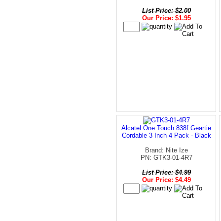
List Price: $2.00
Our Price: $1.95
Alcatel One Touch 838f Geartie
Cordable 3 Inch 4 Pack - Black
Brand: Nite Ize
PN: GTK3-01-4R7
List Price: $4.99
Our Price: $4.49