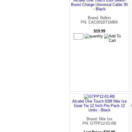
Alcatel One Touch 838f Belkin
Boost Charge Universal Cable 3ft
- Black
Brand: Belkin
PN: CAC001BT1MBK
$19.99
Alcatel One Touch 838f Nite Ize
Gear Tie 12 Inch Pro Pack 12
Units - Black
Brand: Nite Ize
PN: GTPP12-01-R8