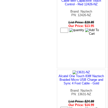
Cable with Capacitive Touch
Control - Red 12426-NZ
Brand: Naztech
PN: 12426-NZ
List Price: $19.95
Our Price: $13.95
Alcatel One Touch 838f Naztech
Braided Micro USB Charge and
Sync 4 Foot Cable - Gold
Brand: Naztech
PN: 13631-NZ
List Price: $24.99
Our Price: $14.99