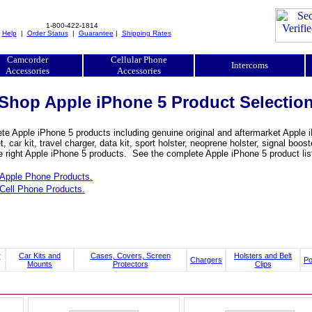
1-800-422-1814
|
Help
|
Order Status
|
Guarantee
|
Shipping Rates
Camcorder
Cellular Phone
Intercoms
Accessories
Accessories
Shop Apple iPhone 5 Product Selectio
e Apple iPhone 5 products including genuine original and aftermarket Apple iP
, car kit, travel charger, data kit, sport holster, neoprene holster, signal b
e right Apple iPhone 5 products. See the complete Apple iPhone 5 product lis
Apple Phone Products.
Cell Phone Products.
r
Car Kits and
Cases, Covers, Screen
Holsters and Belt
Chargers
P
Mounts
Protectors
Clips