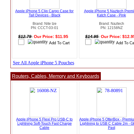
Apple iPhone 5 Clip Cargo Case for
Apple iPhone 5 Naztech Prem
Tall Devices - Black
Katch Case - Pink
Brand: Nite Ize
Brand: Naztech
PN: CCCT-03-01
PN: 12158NZ
$12.79
Our Price: $11.95
$14.95
Our Price: $12.
See All Apple iPhone 5 Pouches
Routers, Cables, Memory and Keyboards
Apple iPhone 5 Flexi Pro USB-C to
Apple iPhone 5 OtterBox - Premi
Lightning Soft-Touch Fast Charge
Lightning to USB C Cable 2m - G
Cable
Past