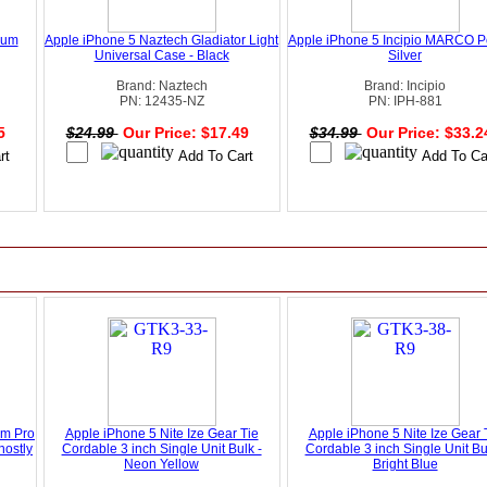
ium
Apple iPhone 5 Naztech Gladiator Light
Apple iPhone 5 Incipio MARCO P
Universal Case - Black
Silver
Brand: Naztech
Brand: Incipio
PN: 12435-NZ
PN: IPH-881
95
$24.99
Our Price: $17.49
$34.99
Our Price: $33.
um Pro
Apple iPhone 5 Nite Ize Gear Tie
Apple iPhone 5 Nite Ize Gear 
hostly
Cordable 3 inch Single Unit Bulk -
Cordable 3 inch Single Unit Bu
Neon Yellow
Bright Blue