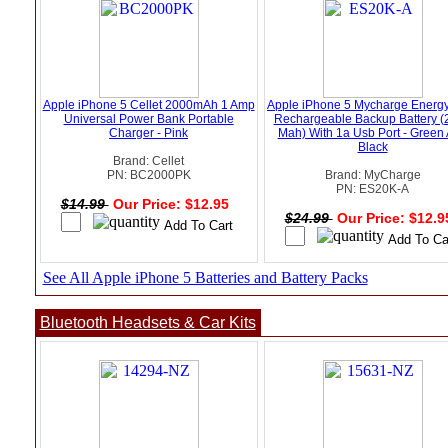
Apple iPhone 5 Cellet 2000mAh 1 Amp
Apple iPhone 5 Mycharge Energy
Universal Power Bank Portable
Rechargeable Backup Battery (
Charger - Pink
Mah) With 1a Usb Port - Green
Black
Brand: Cellet
PN: BC2000PK
Brand: MyCharge
PN: ES20K-A
$14.99
Our Price: $12.95
$24.99
Our Price: $12.
See All Apple iPhone 5 Batteries and Battery Packs
Bluetooth Headsets & Car Kits