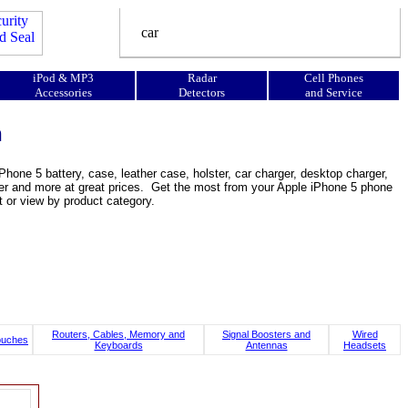
iPod & MP3
Radar
Cell Phones
Accessories
Detectors
and Service
n
hone 5 battery, case, leather case, holster, car charger, desktop charger,
ooster and more at great prices. Get the most from your Apple iPhone 5 phone
t or view by product category.
Routers, Cables, Memory and
Signal Boosters and
Wired
ouches
Keyboards
Antennas
Headsets