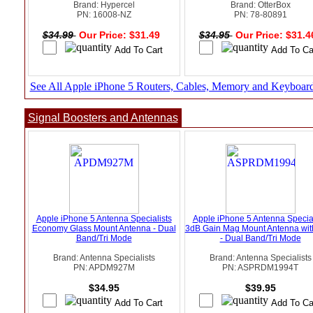
Brand: Hypercel
Brand: OtterBox
PN: 16008-NZ
PN: 78-80891
$34.99
Our Price: $31.49
$34.95
Our Price: $31.
See All Apple iPhone 5 Routers, Cables, Memory and Keyboar
Signal Boosters and Antennas
Apple iPhone 5 Antenna Specialists
Apple iPhone 5 Antenna Special
Economy Glass Mount Antenna - Dual
3dB Gain Mag Mount Antenna wi
Band/Tri Mode
- Dual Band/Tri Mode
Brand: Antenna Specialists
Brand: Antenna Specialists
PN: APDM927M
PN: ASPRDM1994T
$34.95
$39.95