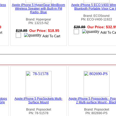
eless
Apple iPhone 5 HyperGear MiniBoom
Apple iPhone 5 ECO V400 Wire
Wireless Speaker with Built-in FM
Bluetooth Portable Visor Car K
Radio- Blue
Brand: ECOSound
Brand: Hypergear
PN: ECO-V400-11922
PN: 13215-NZ
99
$39.99
Our Price: $32.
$19.95
Our Price: $18.95
ptops
Apple iPhone 5 PopSockets Multi-
Apple iPhone 5 Popsockets - Po
Grip
Surface Mount
2 Multi-surface Mount - Blac
Brand: Popsocket
Brand: Popsocket
PN: 78-51578
PN: 802690-PS