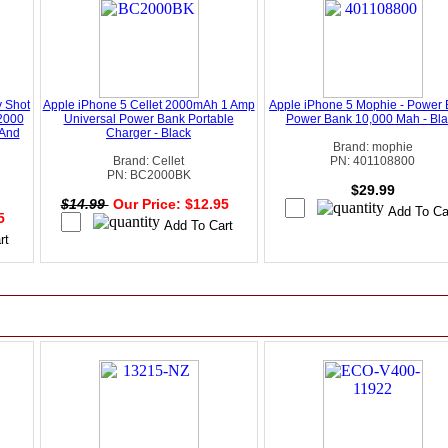
 Shot
Apple iPhone 5 Cellet 2000mAh 1 Amp
Apple iPhone 5 Mophie - Power 
2000
Universal Power Bank Portable
Power Bank 10,000 Mah - Bla
 And
Charger - Black
Brand: mophie
Brand: Cellet
PN: 401108800
PN: BC2000BK
$29.99
$14.99
Our Price: $12.95
95