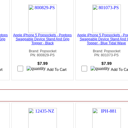
ptops
Apple iPhone 5 Popsockets - Poptops
Apple iPhone 5 Popsockets - Po
Grip
Swappable Device Stand And Grip
Swappable Device Stand And 
Topper - Black
Topper - Blue Tidal Wave
Brand: Popsocket
Brand: Popsocket
PN: 800829-PS
PN: 801073-PS
$7.99
$7.99