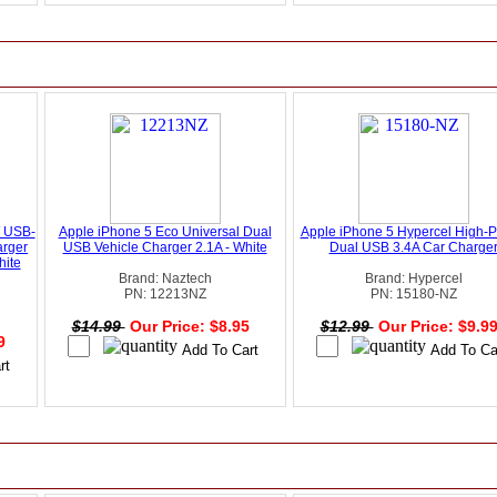
W USB-
Apple iPhone 5 Eco Universal Dual
Apple iPhone 5 Hypercel High-
arger
USB Vehicle Charger 2.1A - White
Dual USB 3.4A Car Charge
hite
Brand: Naztech
Brand: Hypercel
PN: 12213NZ
PN: 15180-NZ
$14.99
Our Price: $8.95
$12.99
Our Price: $9.9
49