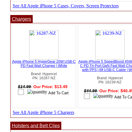
See All Apple iPhone 5 Cases, Covers, Screen Protectors
Chargers
Apple iPhone 5 HyperGear 20W USB-C
Apple iPhone 5 SpeedBoost 45
PD Fast Wall Charger | White
C PD Tri-Port GaN Fast Wall Ch
with PPS | 6ft USB-C Cable | W
Brand: Hypercel
PN: 16287-NZ
Brand: Hypercel
PN: 16239-NZ
$14.99
Our Price: $13.49
$44.99
Our Price: $40.
See All Apple iPhone 5 Chargers
Holsters and Belt Clips