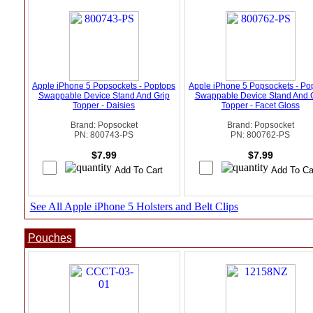
Apple iPhone 5 Popsockets - Poptops
Apple iPhone 5 Popsockets - Po
Swappable Device Stand And Grip
Swappable Device Stand And 
Topper - Daisies
Topper - Facet Gloss
Brand: Popsocket
Brand: Popsocket
PN: 800743-PS
PN: 800762-PS
$7.99
$7.99
See All Apple iPhone 5 Holsters and Belt Clips
Pouches