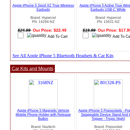
Apple iPhone 5 Sport X2 True Wireless
Apple iPhone 5 Active True Wir
Earbuds
Earbuds USB-C White
Brand: Hypercel
Brand: Hypercel
PN: 14294-NZ
PN: 15631-NZ
$24.99
Our Price: $22.49
$19.99
Our Price: $17.
See All Apple iPhone 5 Bluetooth Headsets & Car Kits
Car Kits and Mounts
Apple iPhone 5 Magnetic Vehicle
Apple iPhone 5 Popsockets - Po
Mobile Phone Holder with Release
Swappable Device Stand And 
Button
Topper - Tropic Night
Brand: Naztech
Brand: Popsocket