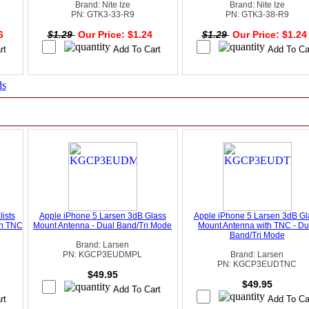
Brand: Nite Ize
Brand: Nite Ize
PN: GTK3-33-R9
PN: GTK3-38-R9
46
$1.29
Our Price: $1.24
$1.29
Our Price: $1.2
ds
ists
Apple iPhone 5 Larsen 3dB Glass
Apple iPhone 5 Larsen 3dB Gl
th TNC
Mount Antenna - Dual Band/Tri Mode
Mount Antenna with TNC - Du
Band/Tri Mode
Brand: Larsen
PN: KGCP3EUDMPL
Brand: Larsen
PN: KGCP3EUDTNC
$49.95
$49.95