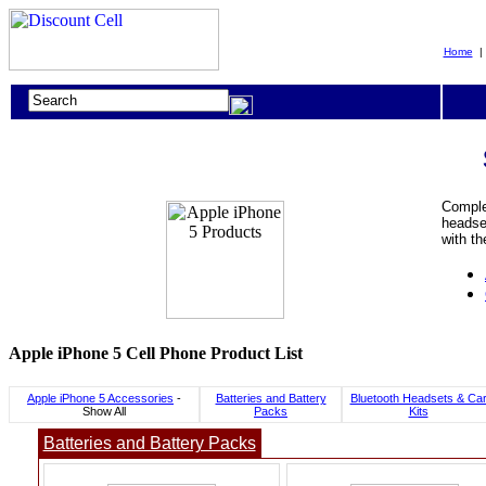
Home
Complet
headset
with th
Apple iPhone 5 Cell Phone Product List
Apple iPhone 5 Accessories
-
Batteries and Battery
Bluetooth Headsets & Ca
Show All
Packs
Kits
Batteries and Battery Packs