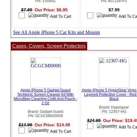
PN: 3168NZ
PN: 801328-PS
$7.95
Our Price: $6.95
$7.99
See All Apple iPhone 5 Car Kits and Mounts
Cases, Covers, Screen Protectors
Apple iPhone 5 Gadget Guard
Apple iPhone 5 HyperGear Virgo
Techtonic Screen Cleaner Kit With
Layered Protective Cover - Red
Microfiber Cleaning Cloth And Pouch -
Black
2 Oz
Brand: Hypergear
Brand: Gadget Guard
PN: 12307-HG
PN: GCGCMI000009
$24.95
Our Price: $19.
$14.99
Our Price: $14.49