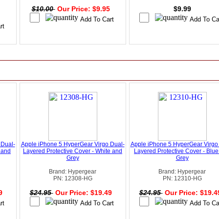
$10.00
Our Price: $9.95
$9.99
 Dual-
Apple iPhone 5 HyperGear Virgo Dual-
Apple iPhone 5 HyperGear Virgo
 and
Layered Protective Cover - White and
Layered Protective Cover - Blu
Grey
Grey
Brand: Hypergear
Brand: Hypergear
PN: 12308-HG
PN: 12310-HG
49
$24.95
Our Price: $19.49
$24.95
Our Price: $19.