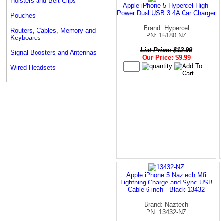
Holsters and Belt Clips
Apple iPhone 5 Hypercel High-
Power Dual USB 3.4A Car Charger
Pouches
Brand: Hypercel
Routers, Cables, Memory and
PN: 15180-NZ
Keyboards
List Price: $12.99
Signal Boosters and Antennas
Our Price: $9.99
Wired Headsets
Apple iPhone 5 Naztech Mfi
Lightning Charge and Sync USB
Cable 6 inch - Black 13432
Brand: Naztech
PN: 13432-NZ