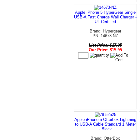
Apple iPhone 5 HyperGear Single
USB-A Fast Charge Wall Charger -
UL Certified
Brand: Hypergear
PN: 14673-NZ
List Price: $17.95
Our Price: $15.95
Apple iPhone 5 Otterbox Lightning
to USB-A Cable Standard 1 Meter
- Black
Brand: OtterBox