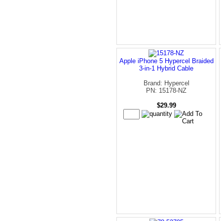
Apple iPhone 5 Hypercel Braided
3-in-1 Hybrid Cable
Brand: Hypercel
PN: 15178-NZ
$29.99