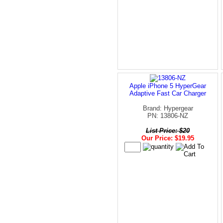
Apple iPhone 5 HyperGear
Adaptive Fast Car Charger
Brand: Hypergear
PN: 13806-NZ
List Price: $20
Our Price: $19.95