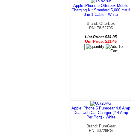
Apple iPhone 5 Otterbox Mobile
Charging Kit Standard 5,000 mAH
3 in 1 Cable - White
Brand: OtterBox
PN: 78-52705
List Price: $34.95
Our Price: $31.46
Apple iPhone 5 Puregear 4.8 Amp
Dual Usb Car Charger (2.4 Amp
Per Port) - White
Brand: PureGear
PN: 60728PG