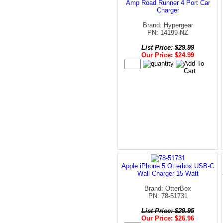
Amp Road Runner 4 Port Car
Charger
Brand: Hypergear
PN: 14199-NZ
List Price: $29.99
Our Price: $24.99
Apple iPhone 5 Otterbox USB-C
Wall Charger 15-Watt
Brand: OtterBox
PN: 78-51731
List Price: $29.95
Our Price: $26.96