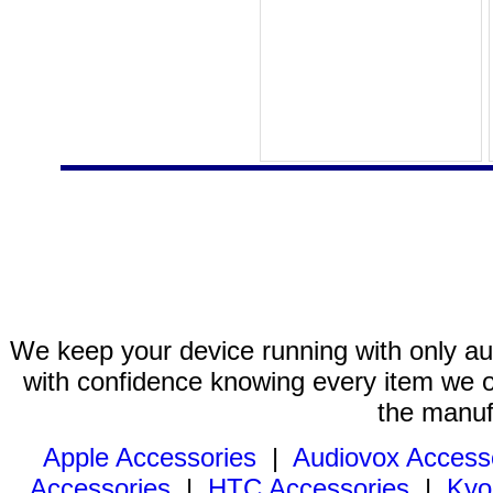
We keep your device running with only aut
with confidence knowing every item we of
the manuf
Apple Accessories
|
Audiovox Access
Accessories
|
HTC Accessories
|
Kyo