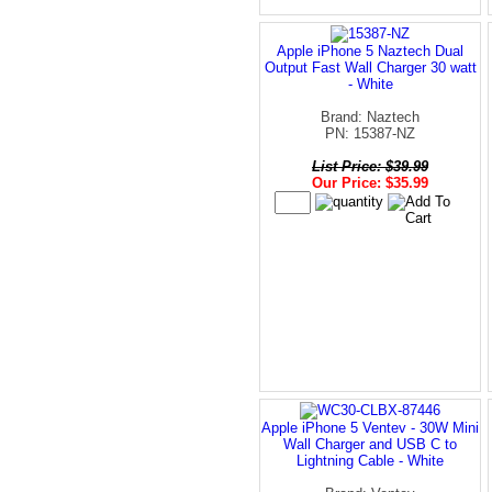
Apple iPhone 5 Naztech Dual
Output Fast Wall Charger 30 watt
- White
Brand: Naztech
PN: 15387-NZ
List Price: $39.99
Our Price: $35.99
Apple iPhone 5 Ventev - 30W Mini
Wall Charger and USB C to
Lightning Cable - White