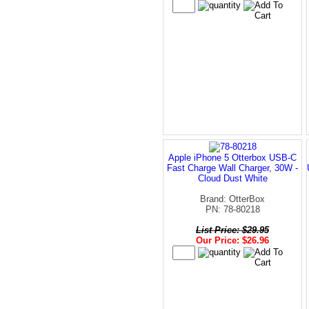
Apple iPhone 5 Otterbox USB-C
Fast Charge Wall Charger, 30W -
Cloud Dust White
Brand: OtterBox
PN: 78-80218
List Price: $29.95
Our Price: $26.96