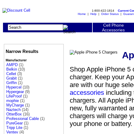
1-800-422-1814
Current C
Home
|
Help
|
Order Status
|
Guaran
Cell Phone
Accessories
Narrow Results
Ap
Manufacturer
AMPD
(1)
Shop Apple iPhone 5 c
Belkin
(10)
Cellet
(3)
charger. Keep your Ap
Grabit
(1)
Griffin
(1)
are with our huge sel
Hypercel
(10)
accessories
including 
Hypergear
(9)
LifeProof
(1)
chargers. All Apple iP
mophie
(1)
MyCharge
(1)
new, fully warranted 
Naztech
(14)
OtterBox
(16)
chargers will charge 
Professional Cable
(1)
your phone or battery.
PureGear
(1)
Tripp Lite
(1)
Ventev
(4)