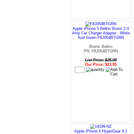
Apple iPhone 5 Belkin Boost 2.4
Amp Car Charger Adapter - White
And Green F8J054BTGRN
Brand: Belkin
PN: F8J054BTGRN
List Price: $25.00
Our Price: $23.95
Apple iPhone 5 HyperGear 8.2