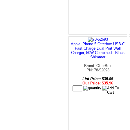
Apple iPhone 5 Otterbox USB-C
Fast Charge Dual Port Wall
Charger, 50W Combined - Black
Shimmer
Brand: OtterBox
PN: 78-52693
List Price: $39.95
Our Price: $35.96