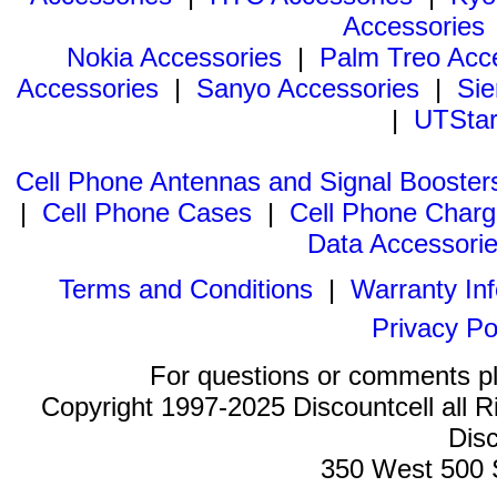
Accessories
Nokia Accessories
|
Palm Treo Acc
Accessories
|
Sanyo Accessories
|
Sie
|
UTStar
Cell Phone Antennas and Signal Booster
|
Cell Phone Cases
|
Cell Phone Charg
Data Accessori
Terms and Conditions
|
Warranty In
Privacy Po
For questions or comments p
Copyright 1997-2025 Discountcell all R
Disc
350 West 500 