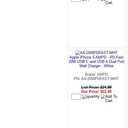
Apple iPhone 5 AMPD - PD Fast
20W USB C and USB A Dual Port
Wall Charger - White
Brand: AMPD
PN: AA-20WPDFAST-WHT
List Price: $24.99
Our Price: $22.49