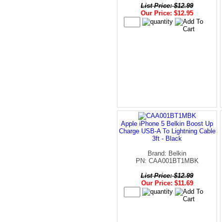
List Price: $12.99
Our Price: $12.95
Apple iPhone 5 Belkin Boost Up
Charge USB-A To Lightning Cable
3ft - Black
Brand: Belkin
PN: CAA001BT1MBK
List Price: $12.99
Our Price: $11.69