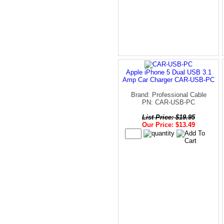
Apple iPhone 5 Dual USB 3.1
Amp Car Charger CAR-USB-PC
Brand: Professional Cable
PN: CAR-USB-PC
List Price: $19.95
Our Price: $13.49