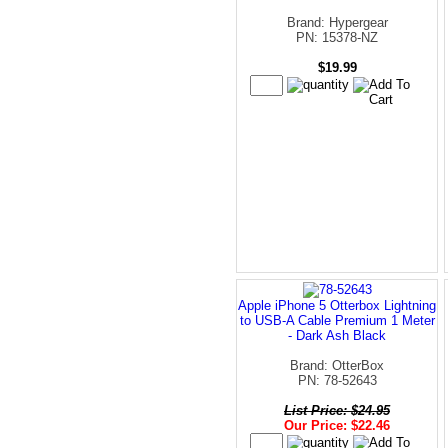
Brand: Hypergear
PN: 15378-NZ
$19.99
Apple iPhone 5 Otterbox Lightning
to USB-A Cable Premium 1 Meter
- Dark Ash Black
Brand: OtterBox
PN: 78-52643
List Price: $24.95
Our Price: $22.46