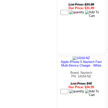
List Price: $34.99
Our Price: $31.49
Apple iPhone 5 Naztech Fast
Multi-Device Charger - White
Brand: Naztech
PN: 14164-NZ
List Price: $40
Our Price: $34.95