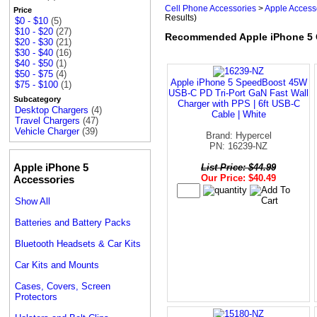
Cell Phone Accessories
>
Apple Access
Price
Results)
$0 - $10
(5)
$10 - $20
(27)
Recommended Apple iPhone 5 
$20 - $30
(21)
$30 - $40
(16)
$40 - $50
(1)
$50 - $75
(4)
Apple iPhone 5 SpeedBoost 45W
$75 - $100
(1)
USB-C PD Tri-Port GaN Fast Wall
Subcategory
Charger with PPS | 6ft USB-C
Desktop Chargers
(4)
Cable | White
Travel Chargers
(47)
Vehicle Charger
(39)
Brand: Hypercel
PN: 16239-NZ
Apple iPhone 5
List Price: $44.99
Our Price: $40.49
Accessories
Show All
Batteries and Battery Packs
Bluetooth Headsets & Car Kits
Car Kits and Mounts
Cases, Covers, Screen
Protectors