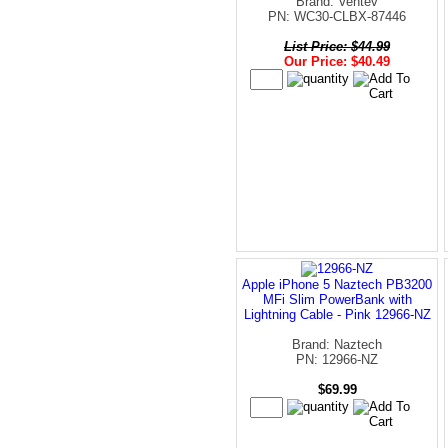
Brand: Ventev
PN: WC30-CLBX-87446
List Price: $44.99
Our Price: $40.49
Apple iPhone 5 Naztech PB3200
MFi Slim PowerBank with
Lightning Cable - Pink 12966-NZ
Brand: Naztech
PN: 12966-NZ
$69.99