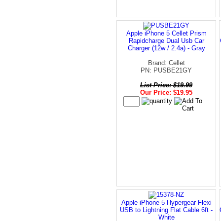
Apple iPhone 5 Cellet Prism
Rapidcharge Dual Usb Car
Charger (12w / 2.4a) - Gray
Brand: Cellet
PN: PUSBE21GY
List Price: $19.99
Our Price: $19.95
Apple iPhone 5 Hypergear Flexi
USB to Lightning Flat Cable 6ft -
White