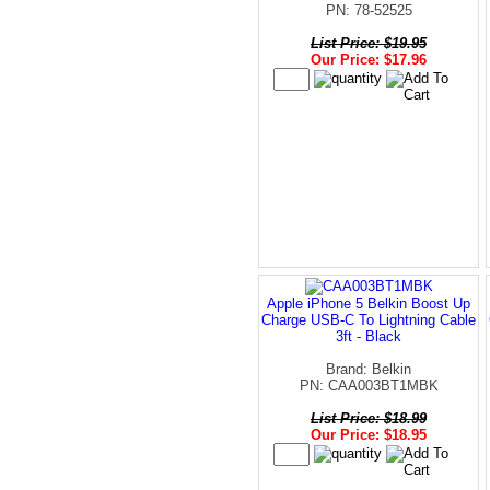
PN: 78-52525
List Price: $19.95
Our Price: $17.96
Apple iPhone 5 Belkin Boost Up
Charge USB-C To Lightning Cable
3ft - Black
Brand: Belkin
PN: CAA003BT1MBK
List Price: $18.99
Our Price: $18.95