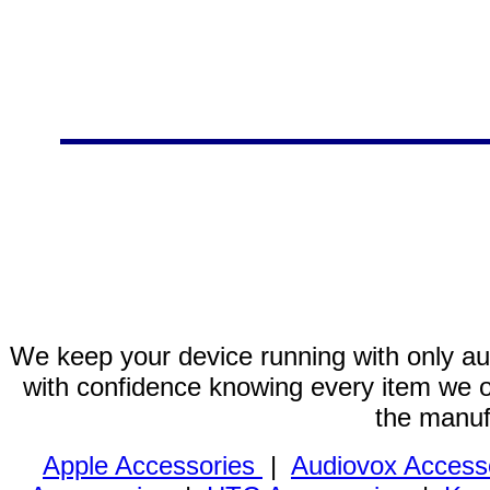
We keep your device running with only aut
with confidence knowing every item we of
the manuf
Apple Accessories
|
Audiovox Access