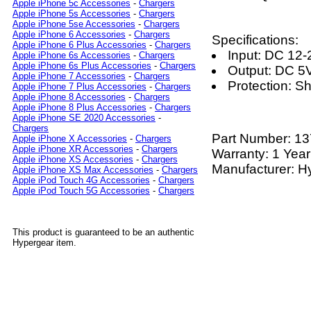
Apple iPhone 5c Accessories
-
Chargers
Apple iPhone 5s Accessories
-
Chargers
Apple iPhone 5se Accessories
-
Chargers
Apple iPhone 6 Accessories
-
Chargers
Specifications:
Apple iPhone 6 Plus Accessories
-
Chargers
Input: DC 12
Apple iPhone 6s Accessories
-
Chargers
Apple iPhone 6s Plus Accessories
-
Chargers
Output: DC 5
Apple iPhone 7 Accessories
-
Chargers
Protection: S
Apple iPhone 7 Plus Accessories
-
Chargers
Apple iPhone 8 Accessories
-
Chargers
Apple iPhone 8 Plus Accessories
-
Chargers
Apple iPhone SE 2020 Accessories
-
Chargers
Part Number:
13
Apple iPhone X Accessories
-
Chargers
Apple iPhone XR Accessories
-
Chargers
Warranty: 1 Year
Apple iPhone XS Accessories
-
Chargers
Manufacturer: H
Apple iPhone XS Max Accessories
-
Chargers
Apple iPod Touch 4G Accessories
-
Chargers
Apple iPod Touch 5G Accessories
-
Chargers
This product is guaranteed to be an authentic
Hypergear item.