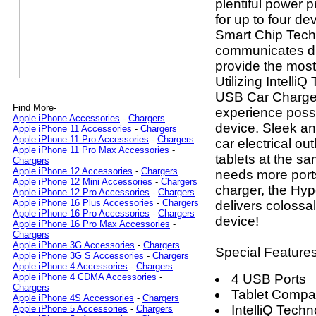
plentiful power 
for up to four d
Smart Chip Techn
communicates dir
provide the most
Utilizing Intell
USB Car Charger
Find More-
experience possib
Apple iPhone Accessories
-
Chargers
device. Sleek and
Apple iPhone 11 Accessories
-
Chargers
Apple iPhone 11 Pro Accessories
-
Chargers
car electrical ou
Apple iPhone 11 Pro Max Accessories
-
tablets at the s
Chargers
Apple iPhone 12 Accessories
-
Chargers
needs more port
Apple iPhone 12 Mini Accessories
-
Chargers
charger, the H
Apple iPhone 12 Pro Accessories
-
Chargers
Apple iPhone 16 Plus Accessories
-
Chargers
delivers colossa
Apple iPhone 16 Pro Accessories
-
Chargers
device!
Apple iPhone 16 Pro Max Accessories
-
Chargers
Apple iPhone 3G Accessories
-
Chargers
Special Features
Apple iPhone 3G S Accessories
-
Chargers
Apple iPhone 4 Accessories
-
Chargers
4 USB Ports
Apple iPhone 4 CDMA Accessories
-
Chargers
Tablet Compat
Apple iPhone 4S Accessories
-
Chargers
IntelliQ Tech
Apple iPhone 5 Accessories
-
Chargers