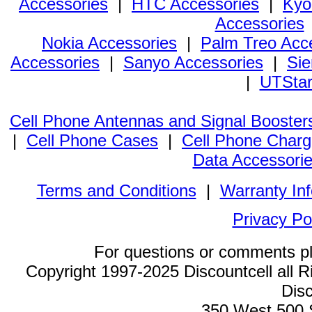
Accessories
|
HTC Accessories
|
Kyo
Accessories
Nokia Accessories
|
Palm Treo Acc
Accessories
|
Sanyo Accessories
|
Sie
|
UTStar
Cell Phone Antennas and Signal Booster
|
Cell Phone Cases
|
Cell Phone Charg
Data Accessori
Terms and Conditions
|
Warranty In
Privacy Po
For questions or comments p
Copyright 1997-2025 Discountcell all R
Disc
350 West 500 