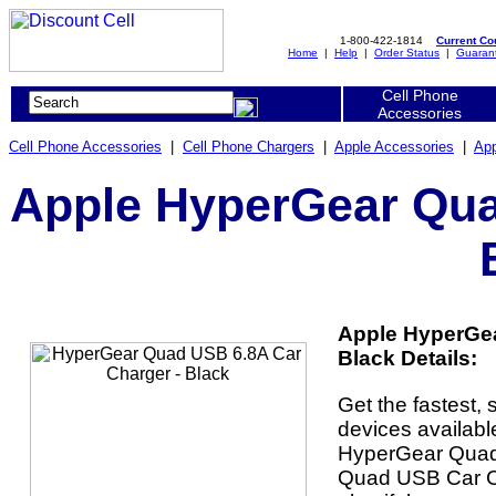
1-800-422-1814
Current C
Home
|
Help
|
Order Status
|
Guaran
Cell Phone
Accessories
Cell Phone Accessories
|
Cell Phone Chargers
|
Apple Accessories
|
App
Apple HyperGear Qua
Apple HyperGea
Black Details:
Get the fastest, 
devices availabl
HyperGear Quad
Quad USB Car C