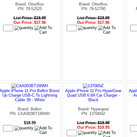
Brand: OtterBox
Brand: OtterBox
PN: 78-52525
PN: 78-52700
List Price: $19.95
List Price: $19.95
Our Price: $17.96
Our Price: $17.96
Apple iPhone 11 Pro Belkin Boost
Apple iPhone 11 Pro HyperGear
Appl
Up Charge USB-C To Lightning
Quad USB 6.8A Car Charger -
A
Cable 3ft - White
Black
Brand: Belkin
Brand: Hypergear
PN: CAA003BT1MWH
PN: 13706NZ
$18.99
List Price: $19.99
Our Price: $19.95