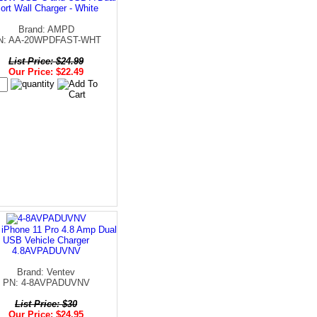
ort Wall Charger - White
Brand: AMPD
N: AA-20WPDFAST-WHT
List Price: $24.99
Our Price: $22.49
 iPhone 11 Pro 4.8 Amp Dual
USB Vehicle Charger
4.8AVPADUVNV
Brand: Ventev
PN: 4-8AVPADUVNV
List Price: $30
Our Price: $24.95