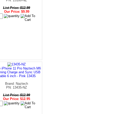
PN: 15180-NZ
List Price: $12.99
Our Price: $9.99
 iPhone 11 Pro Naztech Mfi
tning Charge and Sync USB
able 6 inch - Pink 13435
Brand: Naztech
PN: 13435-NZ
List Price: $12.99
Our Price: $12.95