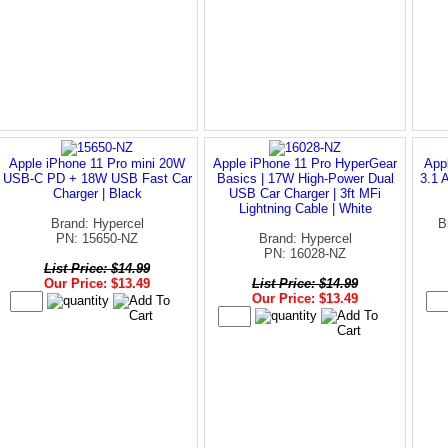
Apple iPhone 11 Pro mini 20W
Apple iPhone 11 Pro HyperGear
App
USB-C PD + 18W USB Fast Car
Basics | 17W High-Power Dual
3.1 
Charger | Black
USB Car Charger | 3ft MFi
Lightning Cable | White
Brand: Hypercel
B
PN: 15650-NZ
Brand: Hypercel
PN: 16028-NZ
List Price: $14.99
Our Price: $13.49
List Price: $14.99
Our Price: $13.49