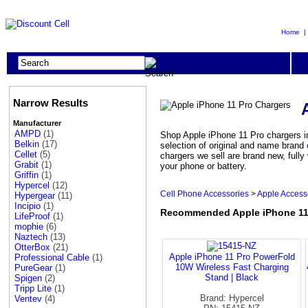
Home
Narrow Results
Manufacturer
AMPD
(1)
Shop Apple iPhone 11 Pro chargers in
Belkin
(17)
selection of original and name brand
Cellet
(5)
chargers we sell are brand new, full
Grabit
(1)
your phone or battery.
Griffin
(1)
Hypercel
(12)
Cell Phone Accessories
>
Apple Access
Hypergear
(11)
Incipio
(1)
Recommended Apple iPhone 11
LifeProof
(1)
mophie
(6)
Naztech
(13)
OtterBox
(21)
Apple iPhone 11 Pro PowerFold
Professional Cable
(1)
10W Wireless Fast Charging
PureGear
(1)
Stand | Black
Spigen
(2)
Tripp Lite
(1)
Brand: Hypercel
Ventev
(4)