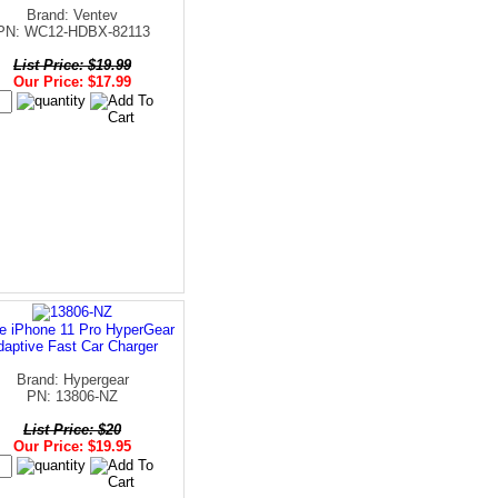
Brand: Ventev
PN: WC12-HDBX-82113
List Price: $19.99
Our Price: $17.99
e iPhone 11 Pro HyperGear
daptive Fast Car Charger
Brand: Hypergear
PN: 13806-NZ
List Price: $20
Our Price: $19.95