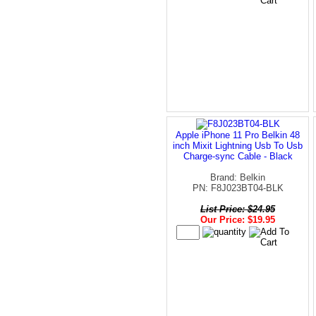
Apple iPhone 11 Pro Belkin 48
inch Mixit Lightning Usb To Usb
Charge-sync Cable - Black
Brand: Belkin
PN: F8J023BT04-BLK
List Price: $24.95
Our Price: $19.95