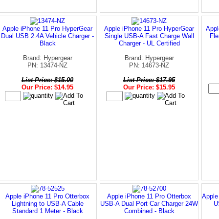
Apple iPhone 11 Pro HyperGear
Apple iPhone 11 Pro HyperGear
Appl
Dual USB 2.4A Vehicle Charger -
Single USB-A Fast Charge Wall
Fle
Black
Charger - UL Certified
Brand: Hypergear
Brand: Hypergear
PN: 13474-NZ
PN: 14673-NZ
List Price: $15.00
List Price: $17.95
Our Price: $14.95
Our Price: $15.95
Apple iPhone 11 Pro Otterbox
Apple iPhone 11 Pro Otterbox
Apple
Lightning to USB-A Cable
USB-A Dual Port Car Charger 24W
U
Standard 1 Meter - Black
Combined - Black