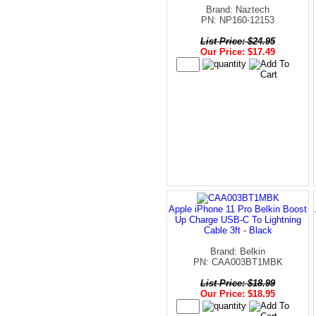
Brand: Naztech
PN: NP160-12153
List Price: $24.95
Our Price: $17.49
Apple iPhone 11 Pro Belkin Boost
Up Charge USB-C To Lightning
Cable 3ft - Black
Brand: Belkin
PN: CAA003BT1MBK
List Price: $18.99
Our Price: $18.95