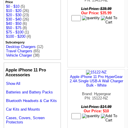
PN: 15415-NZ
Price
$0 - $10
(5)
List Price: $39.99
$10 - $20
(26)
Our Price: $35.99
$20 - $30
(23)
$30 - $40
(26)
$40 - $50
(6)
$50 - $75
(8)
$75 - $100
(1)
$100 - $200
(4)
Subcategory
Desktop Chargers
(12)
Travel Chargers
(65)
Vehicle Charger
(38)
Apple iPhone 11 Pro
Accessories
Apple iPhone 11 Pro HyperGear
2.4A Single USB-A Wall Charger
Show All
Bulk - White
Batteries and Battery Packs
Brand: Hypergear
PN: 15122-NZ
Bluetooth Headsets & Car Kits
List Price: $14.99
Car Kits and Mounts
Our Price: $10
Cases, Covers, Screen
Protectors