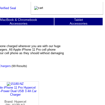
MacBook & Chromebook
Tablet
Accessories
Accessories
phone charged wherever you are with our huge
argers. All Apple iPhone 11 Pro cell phone
your cell phone as they should without damaging
Chargers
(99 Results)
le iPhone 11 Pro Hypercel
h-Power Dual USB 3.4A Car
Charger
Brand: Hypercel