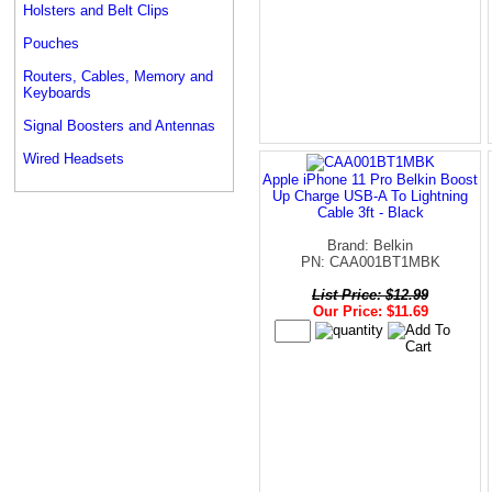
Holsters and Belt Clips
Pouches
Routers, Cables, Memory and
Keyboards
Signal Boosters and Antennas
Wired Headsets
Apple iPhone 11 Pro Belkin Boost
Up Charge USB-A To Lightning
Cable 3ft - Black
Brand: Belkin
PN: CAA001BT1MBK
List Price: $12.99
Our Price: $11.69