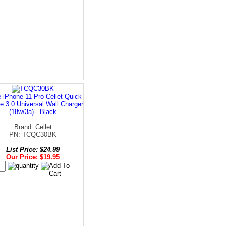
 iPhone 11 Pro Cellet Quick
e 3.0 Universal Wall Charger
(18w/3a) - Black
Brand: Cellet
PN: TCQC30BK
List Price: $24.99
Our Price: $19.95