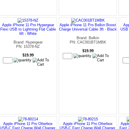
Apple iPhone 11 Pro Hypergear
Apple iPhone 11 Pro Belkin Boost
App
Flexi USB to Lightning Flat Cable
Charge Universal Cable 3ft - Black
USB 
6ft - White
Brand: Belkin
Brand: Hypergear
PN: CAC001BT1MBK
PN: 15378-NZ
$19.99
$19.99
Apple iPhone 11 Pro Otterbox
Apple iPhone 11 Pro Otterbox
Appl
USB-C Fast Charge Wall Charger,
USB-C Fast Charge Wall Charger,
Fast