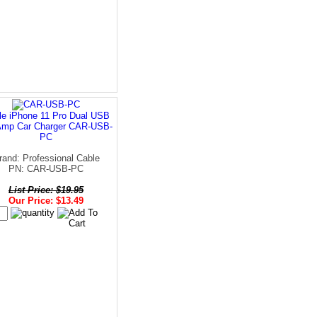
le iPhone 11 Pro Dual USB
Amp Car Charger CAR-USB-
PC
rand: Professional Cable
PN: CAR-USB-PC
List Price: $19.95
Our Price: $13.49