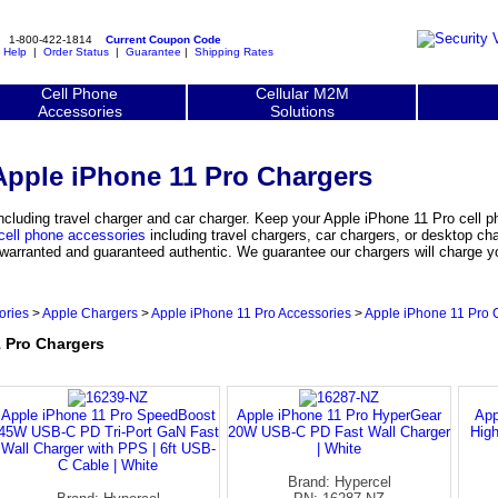
1-800-422-1814
Current Coupon Code
|
Help
|
Order Status
|
Guarantee
|
Shipping Rates
Cell Phone
Cellular M2M
Accessories
Solutions
Apple iPhone 11 Pro Chargers
cluding travel charger and car charger. Keep your Apple iPhone 11 Pro cell 
cell phone accessories
including travel chargers, car chargers, or desktop ch
y warranted and guaranteed authentic. We guarantee our chargers will charge 
ories
>
Apple Chargers
>
Apple iPhone 11 Pro Accessories
>
Apple iPhone 11 Pro 
 Pro Chargers
Apple iPhone 11 Pro SpeedBoost
Apple iPhone 11 Pro HyperGear
App
45W USB-C PD Tri-Port GaN Fast
20W USB-C PD Fast Wall Charger
Hig
Wall Charger with PPS | 6ft USB-
| White
C Cable | White
Brand: Hypercel