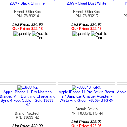
20W - Black Shimmer
20W - Cloud Dust White
P
Brand: OtterBox
Brand: OtterBox
PN: 78-80214
PN: 78-80215
P
List Price: $24.95
List Price: $24.95
Our Price: $22.46
Our Price: $22.46
Apple iPhone 11 Pro Naztech
Apple iPhone 11 Pro Belkin Boost
Apple
Braided MFi Lightning Charge and
2.4 Amp Car Charger Adapter -
Sync 4 Foot Cable - Gold 13633-
White And Green F8J054BTGRN
NZ
Brand: Belkin
Brand: Naztech
PN: F8J054BTGRN
PN: 13633-NZ
List Price: $25.00
List Price: $29.99
Our Price: $23.95