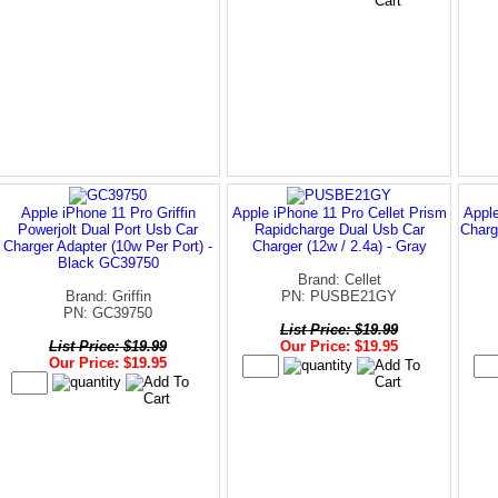
Apple iPhone 11 Pro Griffin
Apple iPhone 11 Pro Cellet Prism
Apple
Powerjolt Dual Port Usb Car
Rapidcharge Dual Usb Car
Charg
Charger Adapter (10w Per Port) -
Charger (12w / 2.4a) - Gray
Black GC39750
Brand: Cellet
Brand: Griffin
PN: PUSBE21GY
PN: GC39750
List Price: $19.99
List Price: $19.99
Our Price: $19.95
Our Price: $19.95