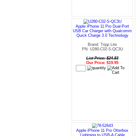
Apple iPhone 11 Pro Dual-Port
USB Car Charger with Qualcomm
Quick Charge 3.0 Technology
Brand: Tripp Lite
PN: U280-C02-S-QC3U
List Price: $24.83
Our Price: $19.95
Apple iPhone 11 Pro Otterbox
Lightning to USB-A Cable