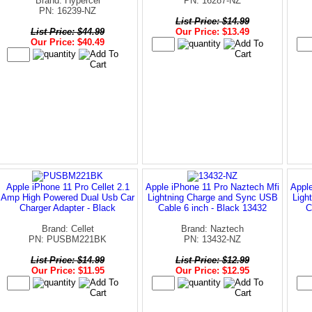
Brand: Hypercel
PN: 16287-NZ
PN: 16239-NZ
List Price: $14.99
List Price: $44.99
Our Price: $13.49
Our Price: $40.49
Apple iPhone 11 Pro Cellet 2.1
Apple iPhone 11 Pro Naztech Mfi
Apple
Amp High Powered Dual Usb Car
Lightning Charge and Sync USB
Ligh
Charger Adapter - Black
Cable 6 inch - Black 13432
C
Brand: Cellet
Brand: Naztech
PN: PUSBM221BK
PN: 13432-NZ
List Price: $14.99
List Price: $12.99
Our Price: $11.95
Our Price: $12.95