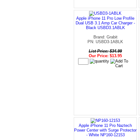
Apple iPhone 11 Pro Low Profile
Dual USB 3.1 Amp Car Charger -
Black USBD3.1ABLK
Brand: Grabit
PN: USBD3-1ABLK
List Price: $34.99
Our Price: $13.95
Apple iPhone 11 Pro Naztech
Power Center with Surge Protector
- White NP160-12153