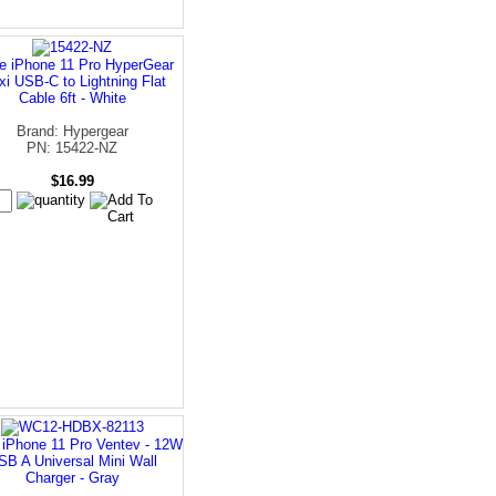
e iPhone 11 Pro HyperGear
xi USB-C to Lightning Flat
Cable 6ft - White
Brand: Hypergear
PN: 15422-NZ
$16.99
 iPhone 11 Pro Ventev - 12W
SB A Universal Mini Wall
Charger - Gray