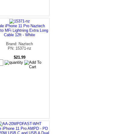
le iPhone 11 Pro Naztech
to MFi Lightning Extra Long
Cable 12ft - White
Brand: Naztech
PN: 15371-nz
$21.99
e iPhone 11 Pro AMPD - PD
 20W USB C and USB A Dual