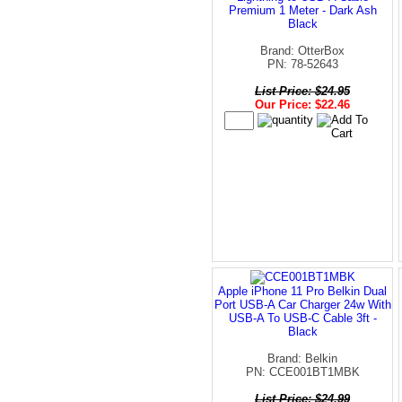
Premium 1 Meter - Dark Ash
Black
Brand: OtterBox
PN: 78-52643
List Price: $24.95
Our Price: $22.46
Apple iPhone 11 Pro Belkin Dual
Port USB-A Car Charger 24w With
USB-A To USB-C Cable 3ft -
Black
Brand: Belkin
PN: CCE001BT1MBK
List Price: $24.99