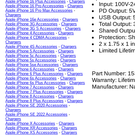
Apple iPhone 16 Plus Accessories
-
Chargers
Input: 100V-
Apple iPhone 16 Pro Accessories
-
Chargers
PD Output: 5
Apple iPhone 16 Pro Max Accessories
-
Chargers
USB Output: 
Apple iPhone 16e Accessories
-
Chargers
Total Output
Apple iPhone 3G Accessories
-
Chargers
Apple iPhone 3G S Accessories
-
Chargers
Shared Outp
Apple iPhone 4 Accessories
-
Chargers
Protection: S
Apple iPhone 4 CDMA Accessories
-
Chargers
2 x 1.75 x 1 in
Apple iPhone 4S Accessories
-
Chargers
Limited Lifet
Apple iPhone 5 Accessories
-
Chargers
Apple iPhone 5c Accessories
-
Chargers
Apple iPhone 5s Accessories
-
Chargers
Apple iPhone 5se Accessories
-
Chargers
Apple iPhone 6 Accessories
-
Chargers
Part Number:
15
Apple iPhone 6 Plus Accessories
-
Chargers
Apple iPhone 6s Accessories
-
Chargers
Warranty: Lifeti
Apple iPhone 6s Plus Accessories
-
Chargers
Manufacturer: N
Apple iPhone 7 Accessories
-
Chargers
Apple iPhone 7 Plus Accessories
-
Chargers
Apple iPhone 8 Accessories
-
Chargers
Apple iPhone 8 Plus Accessories
-
Chargers
Apple iPhone SE 2020 Accessories
-
Chargers
Apple iPhone SE 2022 Accessories
-
Chargers
Apple iPhone X Accessories
-
Chargers
Apple iPhone XR Accessories
-
Chargers
Apple iPhone XS Accessories
-
Chargers