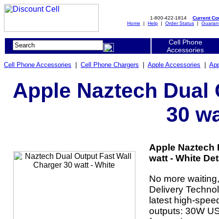
1-800-422-1814
Current C
Home
|
Help
|
Order Status
|
Guaran
Cell Phone
Accessories
Cell Phone Accessories
|
Cell Phone Chargers
|
Apple Accessories
|
App
Apple Naztech Dual 
30 wa
Apple Naztech 
watt - White Det
No more waiting,
Delivery Technol
latest high-spee
outputs: 30W U