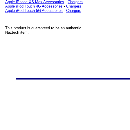
Apple iPhone XS Max Accessories
-
Chargers
Apple iPod Touch 4G Accessories
-
Chargers
Apple iPod Touch 5G Accessories
-
Chargers
This product is guaranteed to be an authentic
Naztech item.