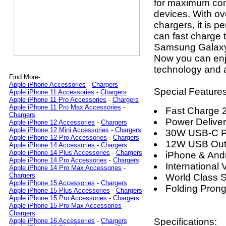
for maximum comp
devices. With ov
chargers, it is 
can fast charge 
Samsung Galaxy 
Now you can enjo
technology and a
Find More-
Apple iPhone Accessories
-
Chargers
Special Features
Apple iPhone 11 Accessories
-
Chargers
Apple iPhone 11 Pro Accessories
-
Chargers
Apple iPhone 11 Pro Max Accessories
-
Fast Charge 
Chargers
Power Delive
Apple iPhone 12 Accessories
-
Chargers
Apple iPhone 12 Mini Accessories
-
Chargers
30W USB-C P
Apple iPhone 12 Pro Accessories
-
Chargers
12W USB Out
Apple iPhone 14 Accessories
-
Chargers
Apple iPhone 14 Plus Accessories
-
Chargers
iPhone & And
Apple iPhone 14 Pro Accessories
-
Chargers
International 
Apple iPhone 14 Pro Max Accessories
-
Chargers
World Class S
Apple iPhone 15 Accessories
-
Chargers
Folding Pron
Apple iPhone 15 Plus Accessories
-
Chargers
Apple iPhone 15 Pro Accessories
-
Chargers
Apple iPhone 15 Pro Max Accessories
-
Chargers
Specifications:
Apple iPhone 16 Accessories
-
Chargers