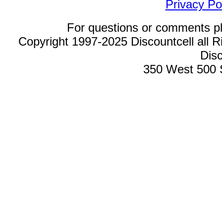
Privacy Po
For questions or comments p
Copyright 1997-2025 Discountcell all R
Disc
350 West 500 