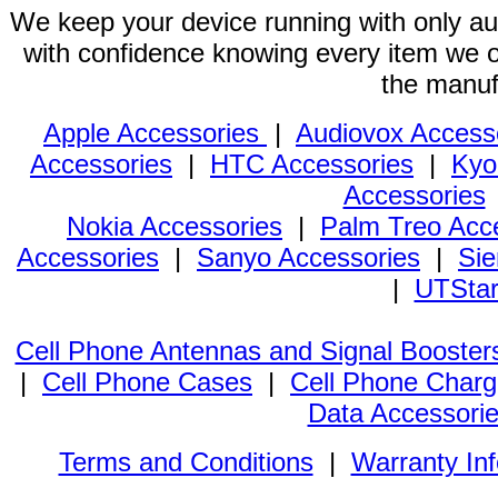
We keep your device running with only aut
with confidence knowing every item we of
the manuf
Apple Accessories
|
Audiovox Access
Accessories
|
HTC Accessories
|
Kyo
Accessories
Nokia Accessories
|
Palm Treo Acc
Accessories
|
Sanyo Accessories
|
Sie
|
UTStar
Cell Phone Antennas and Signal Booster
|
Cell Phone Cases
|
Cell Phone Charg
Data Accessori
Terms and Conditions
|
Warranty In