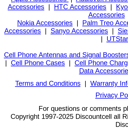
Accessories
|
HTC Accessories
|
Kyo
Accessories
Nokia Accessories
|
Palm Treo Acc
Accessories
|
Sanyo Accessories
|
Sie
|
UTStar
Cell Phone Antennas and Signal Booster
|
Cell Phone Cases
|
Cell Phone Charg
Data Accessori
Terms and Conditions
|
Warranty In
Privacy Po
For questions or comments p
Copyright 1997-2025 Discountcell all R
Disc