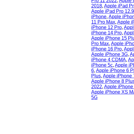
Pro 11 2022
,
Apple 
2018
,
Apple iPad Pr
Apple iPad Pro 12.
iPhone
,
Apple iPho
11 Pro Max
,
Apple i
iPhone 12 Pro
,
Appl
iPhone 14 Pro
,
Appl
Apple iPhone 15 Pl
Pro Max
,
Apple iPh
iPhone 16 Pro
,
Appl
Apple iPhone 3G
,
A
iPhone 4 CDMA
,
Ap
iPhone 5c
,
Apple iP
6
,
Apple iPhone 6 P
Plus
,
Apple iPhone 
Apple iPhone 8 Plu
2022
,
Apple iPhone
Apple iPhone XS M
5G