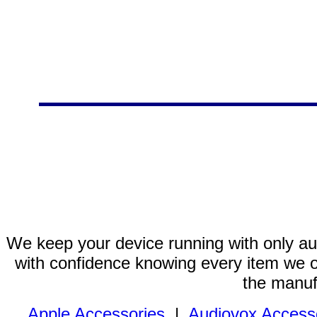
We keep your device running with only aut
with confidence knowing every item we of
the manuf
Apple Accessories
|
Audiovox Access