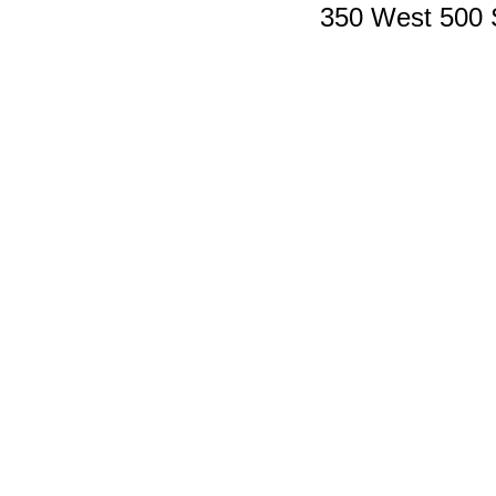
350 West 500 