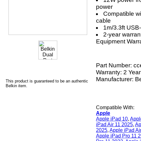
power
Compatible wi
cable
1m/3.3ft USB-
2-year warra
Equipment Warr
Part Number:
cc
Warranty: 2 Yea
Manufacturer: Be
This product is guaranteed to be an authentic
Belkin item.
Compatible With:
Apple
Apple iPad 10
,
Appl
iPad Air 11 2025
,
Ap
2025
,
Apple iPad Ai
Apple iPad Pro 11 