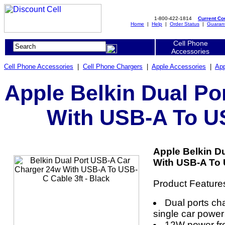
1-800-422-1814
Current C
Home
|
Help
|
Order Status
|
Guaran
Cell Phone
Accessories
Cell Phone Accessories
|
Cell Phone Chargers
|
Apple Accessories
|
App
Apple Belkin Dual Po
With USB-A To US
Apple Belkin D
With USB-A To U
Product Feature
Dual ports ch
single car power
12W power fro