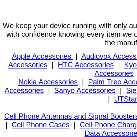
We keep your device running with only aut
with confidence knowing every item we of
the manuf
Apple Accessories
|
Audiovox Access
Accessories
|
HTC Accessories
|
Kyo
Accessories
Nokia Accessories
|
Palm Treo Acc
Accessories
|
Sanyo Accessories
|
Sie
|
UTStar
Cell Phone Antennas and Signal Booster
|
Cell Phone Cases
|
Cell Phone Charg
Data Accessori