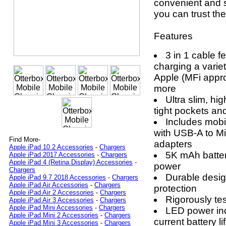
convenient and s
you can trust th
Features
3 in 1 cable fe
charging a variet
Apple (MFi appr
more
Ultra slim, hig
tight pockets an
Includes mobi
with USB-A to M
Find More-
adapters
Apple iPad 10.2 Accessories
-
Chargers
5K mAh batter
Apple iPad 2017 Accessories
-
Chargers
Apple iPad 4 (Retina Display) Accessories
-
power
Chargers
Durable desig
Apple iPad 9.7 2018 Accessories
-
Chargers
Apple iPad Air Accessories
-
Chargers
protection
Apple iPad Air 2 Accessories
-
Chargers
Rigorously te
Apple iPad Air 3 Accessories
-
Chargers
Apple iPad Mini Accessories
-
Chargers
LED power ind
Apple iPad Mini 2 Accessories
-
Chargers
current battery li
Apple iPad Mini 3 Accessories
-
Chargers