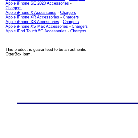
Apple iPhone SE 2020 Accessories
-
Chargers
Apple iPhone X Accessories
-
Chargers
Apple iPhone XR Accessories
-
Chargers
Apple iPhone XS Accessories
-
Chargers
Apple iPhone XS Max Accessories
-
Chargers
Apple iPod Touch 5G Accessories
-
Chargers
This product is guaranteed to be an authentic
OtterBox item.