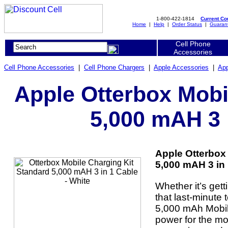
1-800-422-1814
Current C
Home
|
Help
|
Order Status
|
Guaran
Cell Phone
Accessories
Cell Phone Accessories
|
Cell Phone Chargers
|
Apple Accessories
|
App
Apple Otterbox Mobi
5,000 mAH 3 
Apple Otterbox
5,000 mAH 3 in 
Whether it’s gett
that last-minute 
5,000 mAh Mobile
power for the mo