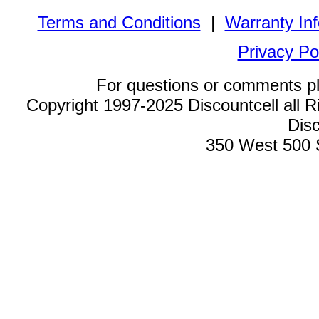
Terms and Conditions
|
Warranty In
Privacy Po
For questions or comments p
Copyright 1997-2025 Discountcell all R
Disc
350 West 500 