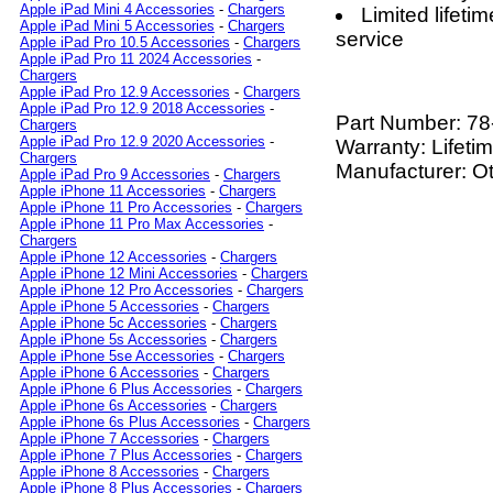
Apple iPad Mini 4 Accessories
-
Chargers
Limited lifet
Apple iPad Mini 5 Accessories
-
Chargers
service
Apple iPad Pro 10.5 Accessories
-
Chargers
Apple iPad Pro 11 2024 Accessories
-
Chargers
Apple iPad Pro 12.9 Accessories
-
Chargers
Apple iPad Pro 12.9 2018 Accessories
-
Part Number:
78
Chargers
Apple iPad Pro 12.9 2020 Accessories
-
Warranty: Lifeti
Chargers
Manufacturer: O
Apple iPad Pro 9 Accessories
-
Chargers
Apple iPhone 11 Accessories
-
Chargers
Apple iPhone 11 Pro Accessories
-
Chargers
Apple iPhone 11 Pro Max Accessories
-
Chargers
Apple iPhone 12 Accessories
-
Chargers
Apple iPhone 12 Mini Accessories
-
Chargers
Apple iPhone 12 Pro Accessories
-
Chargers
Apple iPhone 5 Accessories
-
Chargers
Apple iPhone 5c Accessories
-
Chargers
Apple iPhone 5s Accessories
-
Chargers
Apple iPhone 5se Accessories
-
Chargers
Apple iPhone 6 Accessories
-
Chargers
Apple iPhone 6 Plus Accessories
-
Chargers
Apple iPhone 6s Accessories
-
Chargers
Apple iPhone 6s Plus Accessories
-
Chargers
Apple iPhone 7 Accessories
-
Chargers
Apple iPhone 7 Plus Accessories
-
Chargers
Apple iPhone 8 Accessories
-
Chargers
Apple iPhone 8 Plus Accessories
-
Chargers