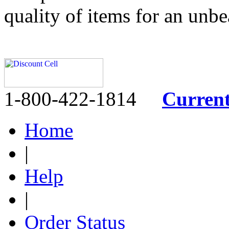
quality of items for an unbe
1-800-422-1814
Curren
Home
|
Help
|
Order Status