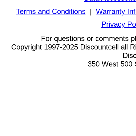
Terms and Conditions
|
Warranty In
Privacy Po
For questions or comments p
Copyright 1997-2025 Discountcell all R
Disc
350 West 500 