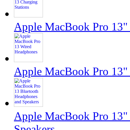
Apple MacBook Pro 13" 
Apple MacBook Pro 13"
Apple MacBook Pro 13" 
Speakers