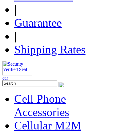
|
Guarantee
|
Shipping Rates
Cell Phone
Accessories
Cellular M2M