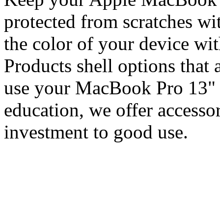
protected from scratches w
the color of your device wi
Products shell options that 
use your MacBook Pro 13" f
education, we offer accessor
investment to good use.