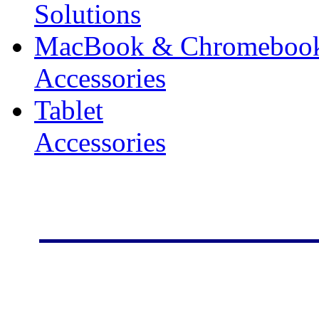
Solutions
MacBook & Chromeboo
Accessories
Tablet
Accessories