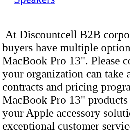
At Discountcell B2B corpo
buyers have multiple option
MacBook Pro 13". Please co
your organization can take 
contracts and pricing prog
MacBook Pro 13" products y
your Apple accessory soluti
exceptional customer servic