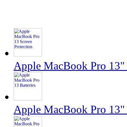
Apple MacBook Pro 13" 
Apple MacBook Pro 13"