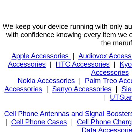
We keep your device running with only aut
with confidence knowing every item we of
the manuf
Apple Accessories
|
Audiovox Access
Accessories
|
HTC Accessories
|
Kyo
Accessories
Nokia Accessories
|
Palm Treo Acc
Accessories
|
Sanyo Accessories
|
Sie
|
UTStar
Cell Phone Antennas and Signal Booster
|
Cell Phone Cases
|
Cell Phone Charg
Data Accessori