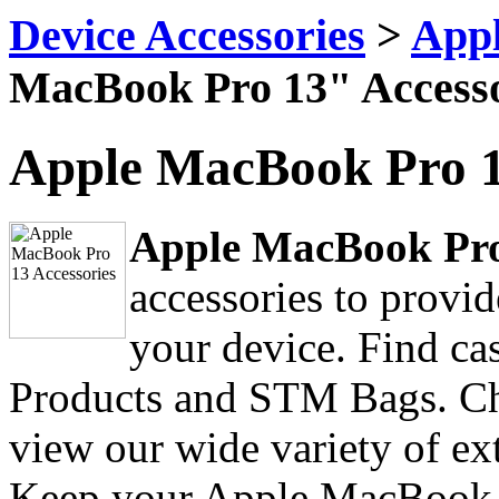
Device Accessories
>
Appl
MacBook Pro 13" Accesso
Apple MacBook Pro 1
Apple MacBook Pro
accessories to provi
your device. Find ca
Products and STM Bags. Ch
view our wide variety of ex
Keep your Apple MacBook 