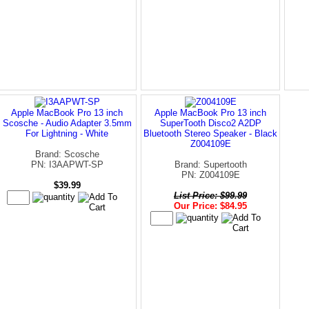
Apple MacBook Pro 13 inch
Apple MacBook Pro 13 inch
Scosche - Audio Adapter 3.5mm
SuperTooth Disco2 A2DP
For Lightning - White
Bluetooth Stereo Speaker - Black
Z004109E
Brand: Scosche
PN: I3AAPWT-SP
Brand: Supertooth
PN: Z004109E
$39.99
List Price: $99.99
Our Price: $84.95