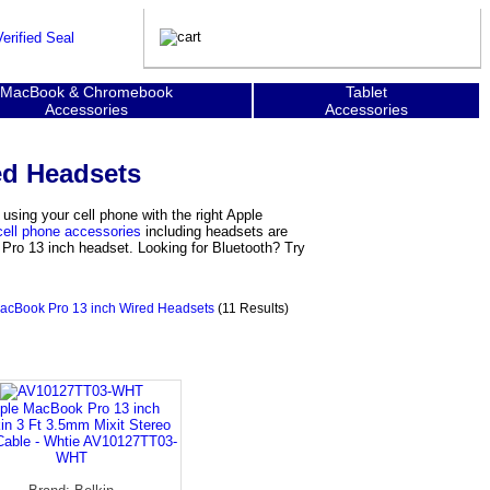
MacBook & Chromebook
Tablet
Accessories
Accessories
ed Headsets
ing your cell phone with the right Apple
cell phone accessories
including headsets are
 Pro 13 inch headset. Looking for Bluetooth? Try
acBook Pro 13 inch Wired Headsets
(11 Results)
ple MacBook Pro 13 inch
in 3 Ft 3.5mm Mixit Stereo
Cable - Whtie AV10127TT03-
WHT