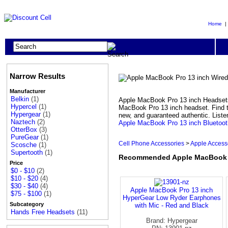
Home
Narrow Results
Manufacturer
Belkin
(1)
Apple MacBook Pro 13 inch Headsets 
Hypercel
(1)
MacBook Pro 13 inch headset. Find t
Hypergear
(1)
new, and guaranteed authentic. Liste
Naztech
(2)
Apple MacBook Pro 13 inch Bluetoo
OtterBox
(3)
PureGear
(1)
Cell Phone Accessories
>
Apple Access
Scosche
(1)
Supertooth
(1)
Recommended Apple MacBook P
Price
$0 - $10
(2)
$10 - $20
(4)
$30 - $40
(4)
Apple MacBook Pro 13 inch
$75 - $100
(1)
HyperGear Low Ryder Earphones
Subcategory
with Mic - Red and Black
Hands Free Headsets
(11)
Brand: Hypergear