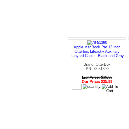
Apple MacBook Pro 13 inch
Otterbox Lifeactiv Auxiliary
Lanyard Cable - Black and Gray
Brand: OtterBox
PN: 78-51390
List Price: $39.99
Our Price: $35.99