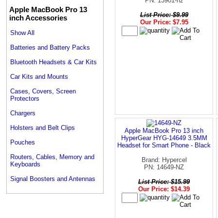
PN: 13901-nz
Apple MacBook Pro 13
List Price: $9.99
inch Accessories
Our Price: $7.95
Show All
Batteries and Battery Packs
Bluetooth Headsets & Car Kits
Car Kits and Mounts
Cases, Covers, Screen
Protectors
Chargers
Holsters and Belt Clips
Apple MacBook Pro 13 inch
HyperGear HYG-14649 3.5MM
Pouches
Headset for Smart Phone - Black
Routers, Cables, Memory and
Brand: Hypercel
Keyboards
PN: 14649-NZ
Signal Boosters and Antennas
List Price: $15.99
Our Price: $14.39