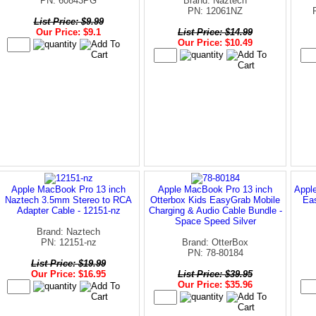
PN: 60843PG
Brand: Naztech
PN: 12061NZ
List Price: $9.99
Our Price: $9.1
List Price: $14.99
Our Price: $10.49
Apple MacBook Pro 13 inch
Apple MacBook Pro 13 inch
Appl
Naztech 3.5mm Stereo to RCA
Otterbox Kids EasyGrab Mobile
Ea
Adapter Cable - 12151-nz
Charging & Audio Cable Bundle -
Space Speed Silver
Brand: Naztech
PN: 12151-nz
Brand: OtterBox
PN: 78-80184
List Price: $19.99
Our Price: $16.95
List Price: $39.95
Our Price: $35.96