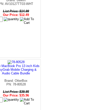
Brand: Belkin
PN: AV10127TT03-WHT
List Price: $14.99
Our Price: $12.49
e MacBook Pro 13 inch Kids
syGrab Mobile Charging &
Audio Cable Bundle
Brand: OtterBox
PN: 78-80528
List Price: $39.95
Our Price: $35.96