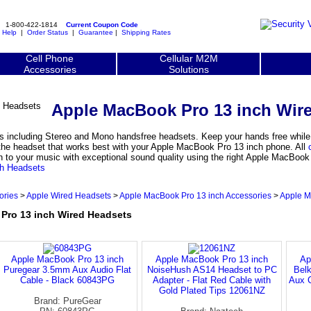
1-800-422-1814
Current Coupon Code
|
Help
|
Order Status
|
Guarantee
|
Shipping Rates
Cell Phone
Cellular M2M
Accessories
Solutions
Apple MacBook Pro 13 inch Wir
including Stereo and Mono handsfree headsets. Keep your hands free while us
he headset that works best with your Apple MacBook Pro 13 inch phone. All
n to your music with exceptional sound quality using the right Apple MacBook
th Headsets
ories
>
Apple Wired Headsets
>
Apple MacBook Pro 13 inch Accessories
>
Apple M
ro 13 inch Wired Headsets
Apple MacBook Pro 13 inch
Apple MacBook Pro 13 inch
Ap
Puregear 3.5mm Aux Audio Flat
NoiseHush AS14 Headset to PC
Belk
Cable - Black 60843PG
Adapter - Flat Red Cable with
Aux 
Gold Plated Tips 12061NZ
Brand: PureGear