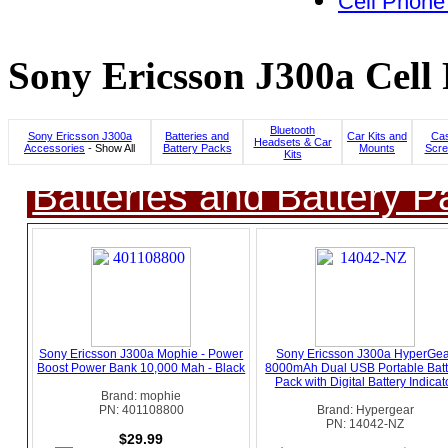
Cell Phone
Sony Ericsson J300a Cell
Bluetooth
Sony Ericsson J300a
Batteries and
Car Kits and
Cas
Headsets & Car
Accessories
- Show All
Battery Packs
Mounts
Scre
Kits
Batteries and Battery P
Sony Ericsson J300a Mophie - Power
Sony Ericsson J300a HyperGe
Boost Power Bank 10,000 Mah - Black
8000mAh Dual USB Portable Batt
Pack with Digital Battery Indicat
Brand: mophie
PN: 401108800
Brand: Hypergear
PN: 14042-NZ
$29.99