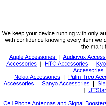
We keep your device running with only aut
with confidence knowing every item we of
the manuf
Apple Accessories
|
Audiovox Access
Accessories
|
HTC Accessories
|
Kyo
Accessories
Nokia Accessories
|
Palm Treo Acc
Accessories
|
Sanyo Accessories
|
Sie
|
UTStar
Cell Phone Antennas and Signal Booster