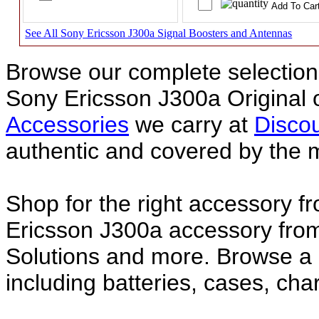
See All Sony Ericsson J300a Signal Boosters and Antennas
Browse our complete selection 
Sony Ericsson J300a Original
Accessories
we carry at
Discou
authentic and covered by the 
Shop for the right accessory f
Ericsson J300a accessory from
Solutions and more. Browse a
including batteries, cases, ch