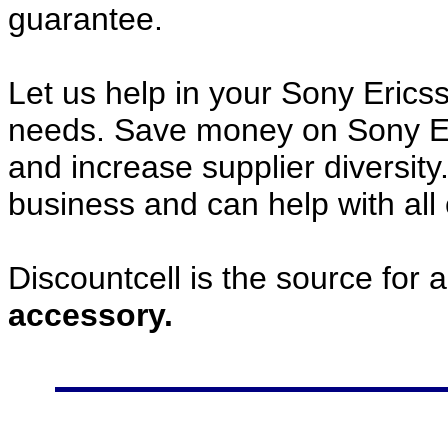
guarantee.
Let us help in your Sony Eric
needs. Save money on Sony E
and increase supplier diversity
business and can help with all
Discountcell is the source for 
accessory.