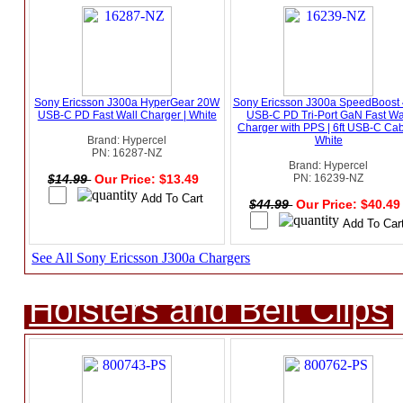
Sony Ericsson J300a HyperGear 20W
Sony Ericsson J300a SpeedBoost
USB-C PD Fast Wall Charger | White
USB-C PD Tri-Port GaN Fast Wa
Charger with PPS | 6ft USB-C Cab
Brand: Hypercel
White
PN: 16287-NZ
Brand: Hypercel
$14.99
Our Price: $13.49
PN: 16239-NZ
$44.99
Our Price: $40.4
See All Sony Ericsson J300a Chargers
Holsters and Belt Clips