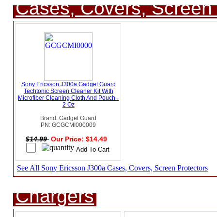
Cases, Covers, Screen 
Sony Ericsson J300a Gadget Guard
Techtonic Screen Cleaner Kit With
Microfiber Cleaning Cloth And Pouch -
2 Oz
Brand: Gadget Guard
PN: GCGCMI000009
$14.99
Our Price: $14.49
See All Sony Ericsson J300a Cases, Covers, Screen Protectors
Chargers