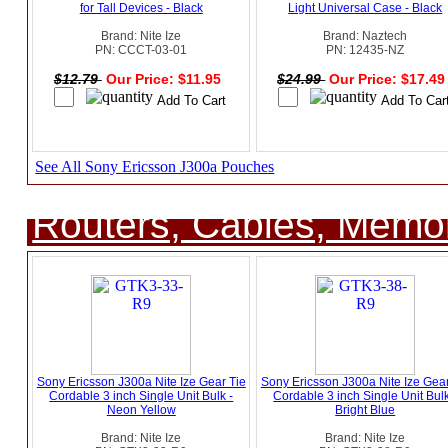
for Tall Devices - Black
Light Universal Case - Black
Brand: Nite Ize
Brand: Naztech
PN: CCCT-03-01
PN: 12435-NZ
$12.79
Our Price: $11.95
$24.99
Our Price: $17.4
See All Sony Ericsson J300a Pouches
Routers, Cables, Memo
Sony Ericsson J300a Nite Ize Gear Tie
Sony Ericsson J300a Nite Ize Gear
Cordable 3 inch Single Unit Bulk -
Cordable 3 inch Single Unit Bulk
Neon Yellow
Bright Blue
Brand: Nite Ize
Brand: Nite Ize