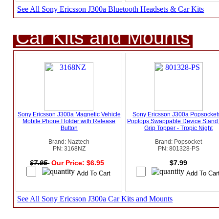
See All Sony Ericsson J300a Bluetooth Headsets & Car Kits
Car Kits and Mounts
Sony Ericsson J300a Magnetic Vehicle
Sony Ericsson J300a Popsockets
Mobile Phone Holder with Release
Poptops Swappable Device Stand
Button
Grip Topper - Tropic Night
Brand: Naztech
Brand: Popsocket
PN: 3168NZ
PN: 801328-PS
$7.95
Our Price: $6.95
$7.99
See All Sony Ericsson J300a Car Kits and Mounts