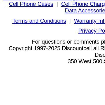
|
Cell Phone Cases
|
Cell Phone Charg
Data Accessori
Terms and Conditions
|
Warranty In
Privacy Po
For questions or comments p
Copyright 1997-2025 Discountcell all R
Disc
350 West 500 