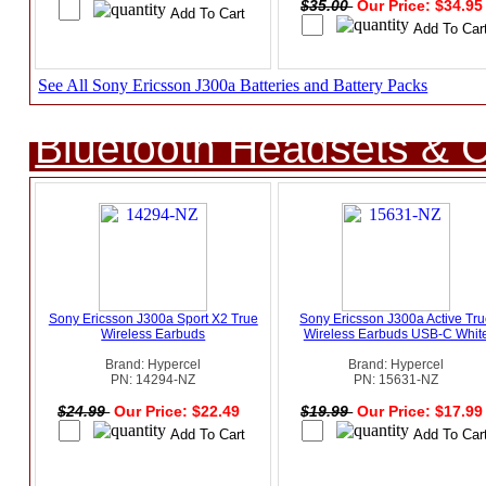
$35.00
Our Price: $34.9
See All Sony Ericsson J300a Batteries and Battery Packs
Bluetooth Headsets & C
Sony Ericsson J300a Sport X2 True
Sony Ericsson J300a Active Tr
Wireless Earbuds
Wireless Earbuds USB-C Whit
Brand: Hypercel
Brand: Hypercel
PN: 14294-NZ
PN: 15631-NZ
$24.99
Our Price: $22.49
$19.99
Our Price: $17.9