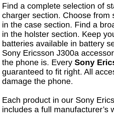
Find a complete selection of 
charger section. Choose from
in the case section. Find a broa
in the holster section. Keep y
batteries available in battery s
Sony Ericsson J300a accessori
the phone is. Every
Sony Eric
guaranteed to fit right. All ac
damage the phone.
Each product in our Sony Eric
includes a full manufacturer’