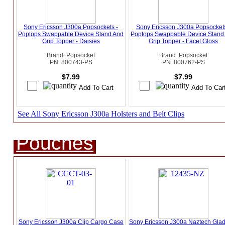
Sony Ericsson J300a Popsockets -
Sony Ericsson J300a Popsockets
Poptops Swappable Device Stand And
Poptops Swappable Device Stand
Grip Topper - Daisies
Grip Topper - Facet Gloss
Brand: Popsocket
Brand: Popsocket
PN: 800743-PS
PN: 800762-PS
$7.99
$7.99
See All Sony Ericsson J300a Holsters and Belt Clips
Pouches
Sony Ericsson J300a Clip Cargo Case
Sony Ericsson J300a Naztech Glad