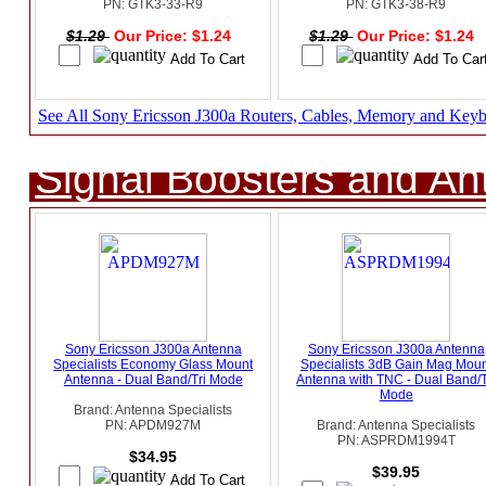
PN: GTK3-33-R9
PN: GTK3-38-R9
$1.29
Our Price: $1.24
$1.29
Our Price: $1.24
See All Sony Ericsson J300a Routers, Cables, Memory and Key
Signal Boosters and A
Sony Ericsson J300a Antenna
Sony Ericsson J300a Antenna
Specialists Economy Glass Mount
Specialists 3dB Gain Mag Moun
Antenna - Dual Band/Tri Mode
Antenna with TNC - Dual Band/T
Mode
Brand: Antenna Specialists
PN: APDM927M
Brand: Antenna Specialists
PN: ASPRDM1994T
$34.95
$39.95