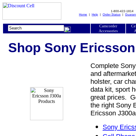
1-800-422-1814
Home
|
Help
|
Order Status
|
Guaran
Camcorder
Ce
Accessories
A
Shop Sony Ericsson 
Complete Sony 
and aftermarket
holster, car cha
data kit, sport 
great prices. 
the right Sony
Ericsson J300a 
Sony Erics