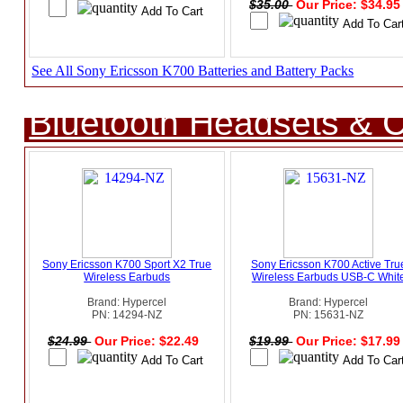
$35.00
Our Price: $34.9
See All Sony Ericsson K700 Batteries and Battery Packs
Bluetooth Headsets & C
Sony Ericsson K700 Sport X2 True
Sony Ericsson K700 Active Tru
Wireless Earbuds
Wireless Earbuds USB-C Whit
Brand: Hypercel
Brand: Hypercel
PN: 14294-NZ
PN: 15631-NZ
$24.99
Our Price: $22.49
$19.99
Our Price: $17.9