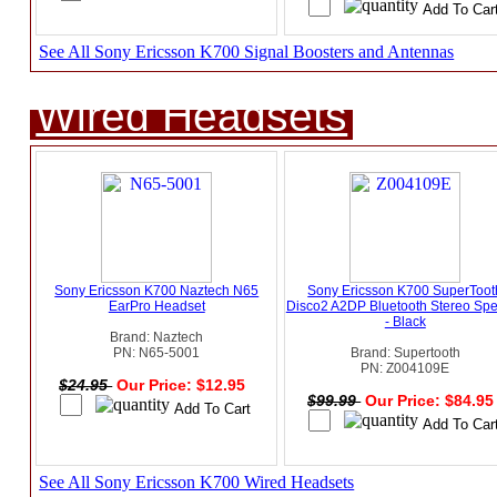
See All Sony Ericsson K700 Signal Boosters and Antennas
Wired Headsets
Sony Ericsson K700 Naztech N65
Sony Ericsson K700 SuperToot
EarPro Headset
Disco2 A2DP Bluetooth Stereo Sp
- Black
Brand: Naztech
PN: N65-5001
Brand: Supertooth
PN: Z004109E
$24.95
Our Price: $12.95
$99.99
Our Price: $84.9
See All Sony Ericsson K700 Wired Headsets