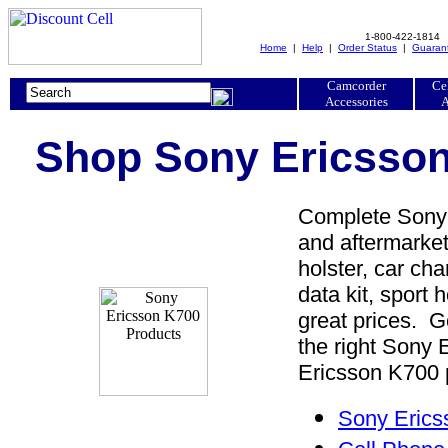
1-800-422-1814
Home
|
Help
|
Order Status
|
Guaran
Camcorder
Ce
Accessories
A
Shop Sony Ericsson
Complete Sony 
and aftermarket
holster, car cha
data kit, sport 
great prices. 
the right Sony
Ericsson K700 p
Sony Erics