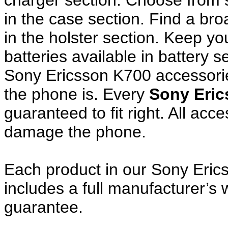
charger section. Choose from
in the case section. Find a broa
in the holster section. Keep y
batteries available in battery s
Sony Ericsson K700 accessorie
the phone is. Every
Sony Eri
guaranteed to fit right. All ac
damage the phone.
Each product in our Sony Eric
includes a full manufacturer’
guarantee.