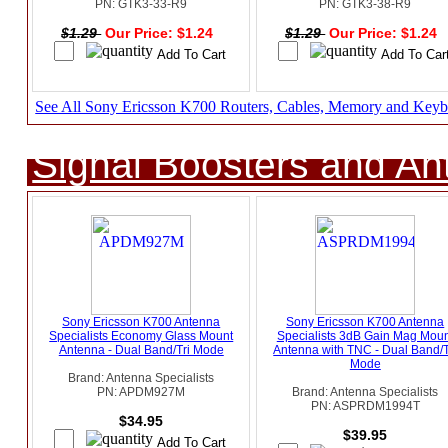
PN: GTK3-33-R9
PN: GTK3-38-R9
$1.29
Our Price: $1.24
$1.29
Our Price: $1.24
See All Sony Ericsson K700 Routers, Cables, Memory and Keyb
Signal Boosters and A
Sony Ericsson K700 Antenna
Sony Ericsson K700 Antenna
Specialists Economy Glass Mount
Specialists 3dB Gain Mag Moun
Antenna - Dual Band/Tri Mode
Antenna with TNC - Dual Band/T
Mode
Brand: Antenna Specialists
PN: APDM927M
Brand: Antenna Specialists
PN: ASPRDM1994T
$34.95
$39.95