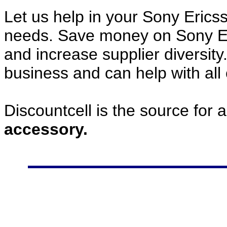
Let us help in your Sony Eric
needs. Save money on Sony E
and increase supplier diversity
business and can help with all
Discountcell is the source for 
accessory.