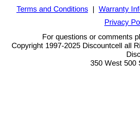
Terms and Conditions
|
Warranty In
Privacy Po
For questions or comments p
Copyright 1997-2025 Discountcell all R
Disc
350 West 500 