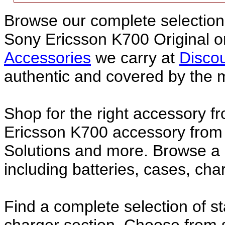
Browse our complete selection 
Sony Ericsson K700 Original 
Accessories
we carry at
Discou
authentic and covered by the 
Shop for the right accessory f
Ericsson K700 accessory from 
Solutions and more. Browse a
including batteries, cases, ch
Find a complete selection of 