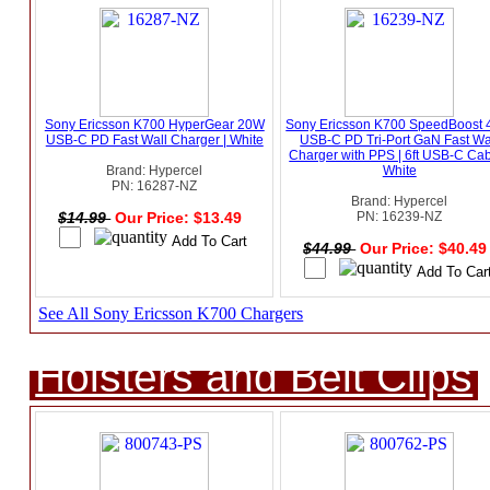
Sony Ericsson K700 HyperGear 20W
Sony Ericsson K700 SpeedBoost
USB-C PD Fast Wall Charger | White
USB-C PD Tri-Port GaN Fast Wa
Charger with PPS | 6ft USB-C Cab
Brand: Hypercel
White
PN: 16287-NZ
Brand: Hypercel
$14.99
Our Price: $13.49
PN: 16239-NZ
$44.99
Our Price: $40.4
See All Sony Ericsson K700 Chargers
Holsters and Belt Clips