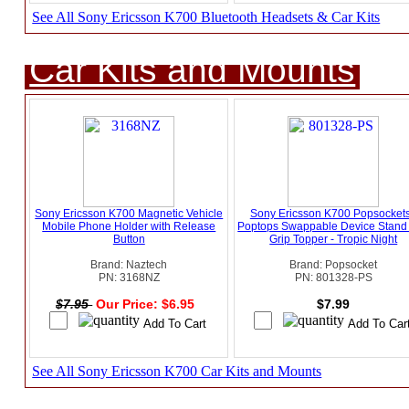
See All Sony Ericsson K700 Bluetooth Headsets & Car Kits
Car Kits and Mounts
Sony Ericsson K700 Magnetic Vehicle
Sony Ericsson K700 Popsockets
Mobile Phone Holder with Release
Poptops Swappable Device Stand
Button
Grip Topper - Tropic Night
Brand: Naztech
Brand: Popsocket
PN: 3168NZ
PN: 801328-PS
$7.95
Our Price: $6.95
$7.99
See All Sony Ericsson K700 Car Kits and Mounts