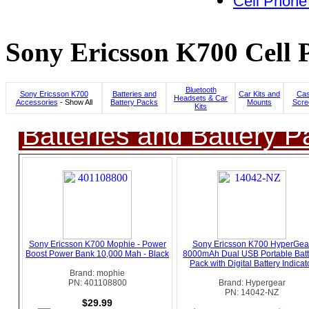
Cell Phone
Sony Ericsson K700 Cell 
Bluetooth
Sony Ericsson K700
Batteries and
Car Kits and
Cas
Headsets & Car
Accessories
- Show All
Battery Packs
Mounts
Scre
Kits
Batteries and Battery P
Sony Ericsson K700 Mophie - Power
Sony Ericsson K700 HyperGea
Boost Power Bank 10,000 Mah - Black
8000mAh Dual USB Portable Batt
Pack with Digital Battery Indicat
Brand: mophie
PN: 401108800
Brand: Hypergear
PN: 14042-NZ
$29.99