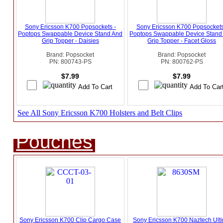
Sony Ericsson K700 Popsockets -
Sony Ericsson K700 Popsockets
Poptops Swappable Device Stand And
Poptops Swappable Device Stand
Grip Topper - Daisies
Grip Topper - Facet Gloss
Brand: Popsocket
Brand: Popsocket
PN: 800743-PS
PN: 800762-PS
$7.99
$7.99
See All Sony Ericsson K700 Holsters and Belt Clips
Pouches
Sony Ericsson K700 Clip Cargo Case
Sony Ericsson K700 Naztech Ult