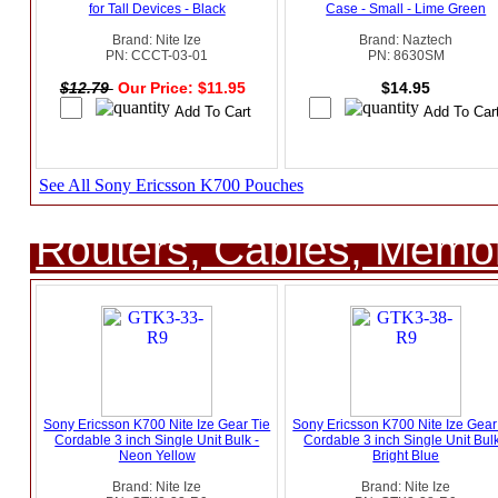
for Tall Devices - Black
Case - Small - Lime Green
Brand: Nite Ize
Brand: Naztech
PN: CCCT-03-01
PN: 8630SM
$12.79
Our Price: $11.95
$14.95
See All Sony Ericsson K700 Pouches
Routers, Cables, Memo
Sony Ericsson K700 Nite Ize Gear Tie
Sony Ericsson K700 Nite Ize Gear
Cordable 3 inch Single Unit Bulk -
Cordable 3 inch Single Unit Bulk
Neon Yellow
Bright Blue
Brand: Nite Ize
Brand: Nite Ize