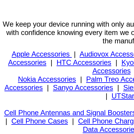
We keep your device running with only aut
with confidence knowing every item we of
the manuf
Apple Accessories
|
Audiovox Access
Accessories
|
HTC Accessories
|
Kyo
Accessories
Nokia Accessories
|
Palm Treo Acc
Accessories
|
Sanyo Accessories
|
Sie
|
UTStar
Cell Phone Antennas and Signal Booster
|
Cell Phone Cases
|
Cell Phone Charg
Data Accessori