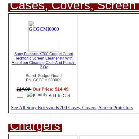
Cases, Covers, Screen 
Sony Ericsson K700 Gadget Guard
Techtonic Screen Cleaner Kit With
Microfiber Cleaning Cloth And Pouch -
2 Oz
Brand: Gadget Guard
PN: GCGCMI000009
$14.99
Our Price: $14.49
See All Sony Ericsson K700 Cases, Covers, Screen Protectors
Chargers