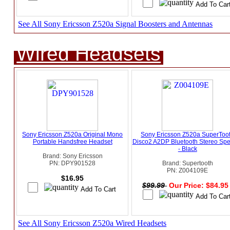
See All Sony Ericsson Z520a Signal Boosters and Antennas
Wired Headsets
Sony Ericsson Z520a Original Mono
Sony Ericsson Z520a SuperToo
Portable Handsfree Headset
Disco2 A2DP Bluetooth Stereo Sp
- Black
Brand: Sony Ericsson
PN: DPY901528
Brand: Supertooth
PN: Z004109E
$16.95
$99.99
Our Price: $84.9
See All Sony Ericsson Z520a Wired Headsets