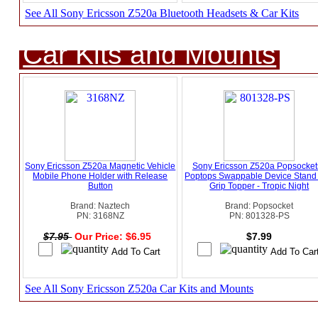
See All Sony Ericsson Z520a Bluetooth Headsets & Car Kits
Car Kits and Mounts
Sony Ericsson Z520a Magnetic Vehicle
Sony Ericsson Z520a Popsockets
Mobile Phone Holder with Release
Poptops Swappable Device Stand
Button
Grip Topper - Tropic Night
Brand: Naztech
Brand: Popsocket
PN: 3168NZ
PN: 801328-PS
$7.95
Our Price: $6.95
$7.99
See All Sony Ericsson Z520a Car Kits and Mounts