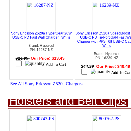
Sony Ericsson Z520a HyperGear 20W
Sony Ericsson Z520a SpeedBoost
USB-C PD Fast Wall Charger | White
USB-C PD Tri-Port GaN Fast Wa
Charger with PPS | 6ft USB-C Cab
Brand: Hypercel
White
PN: 16287-NZ
Brand: Hypercel
$14.99
Our Price: $13.49
PN: 16239-NZ
$44.99
Our Price: $40.4
See All Sony Ericsson Z520a Chargers
Holsters and Belt Clips