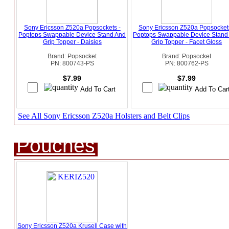
Sony Ericsson Z520a Popsockets -
Sony Ericsson Z520a Popsockets
Poptops Swappable Device Stand And
Poptops Swappable Device Stand
Grip Topper - Daisies
Grip Topper - Facet Gloss
Brand: Popsocket
Brand: Popsocket
PN: 800743-PS
PN: 800762-PS
$7.99
$7.99
See All Sony Ericsson Z520a Holsters and Belt Clips
Pouches
Sony Ericsson Z520a Krusell Case with