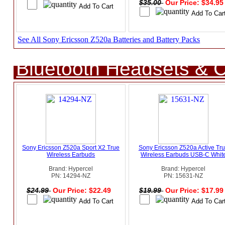
$35.00
Our Price: $34.9
See All Sony Ericsson Z520a Batteries and Battery Packs
Bluetooth Headsets & C
Sony Ericsson Z520a Sport X2 True
Sony Ericsson Z520a Active Tr
Wireless Earbuds
Wireless Earbuds USB-C Whit
Brand: Hypercel
Brand: Hypercel
PN: 14294-NZ
PN: 15631-NZ
$24.99
Our Price: $22.49
$19.99
Our Price: $17.9