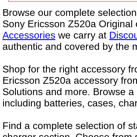
Browse our complete selection 
Sony Ericsson Z520a Original
Accessories
we carry at
Discou
authentic and covered by the 
Shop for the right accessory f
Ericsson Z520a accessory from
Solutions and more. Browse a
including batteries, cases, ch
Find a complete selection of 