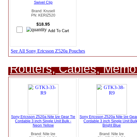
Swivel Clip
Brand: Krusell
PN: KERIZ520
$18.95
See All Sony Ericsson Z520a Pouches
Routers, Cables, Memo
Sony Ericsson Z520a Nite Ize Gear Tie
Sony Ericsson Z520a Nite Ize Gear
Cordable 3 inch Single Unit Bulk -
Cordable 3 inch Single Unit Bulk
Neon Yellow
Bright Blue
Brand: Nite Ize
Brand: Nite Ize