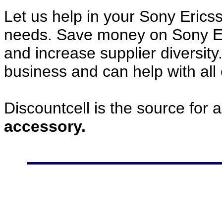
Let us help in your Sony Eric
needs. Save money on Sony E
and increase supplier diversity
business and can help with all
Discountcell is the source for 
accessory.