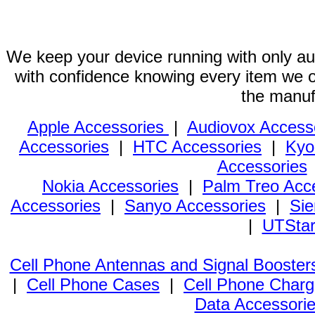
We keep your device running with only aut
with confidence knowing every item we of
the manuf
Apple Accessories
|
Audiovox Access
Accessories
|
HTC Accessories
|
Kyo
Accessories
Nokia Accessories
|
Palm Treo Acc
Accessories
|
Sanyo Accessories
|
Sie
|
UTStar
Cell Phone Antennas and Signal Booster
|
Cell Phone Cases
|
Cell Phone Charg
Data Accessori