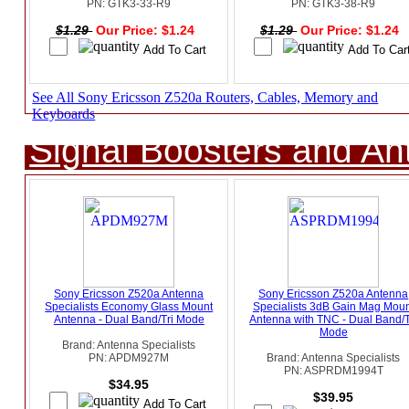
PN: GTK3-33-R9
PN: GTK3-38-R9
$1.29
Our Price: $1.24
$1.29
Our Price: $1.24
See All Sony Ericsson Z520a Routers, Cables, Memory and
Keyboards
Signal Boosters and A
Sony Ericsson Z520a Antenna
Sony Ericsson Z520a Antenna
Specialists Economy Glass Mount
Specialists 3dB Gain Mag Moun
Antenna - Dual Band/Tri Mode
Antenna with TNC - Dual Band/T
Mode
Brand: Antenna Specialists
PN: APDM927M
Brand: Antenna Specialists
PN: ASPRDM1994T
$34.95
$39.95