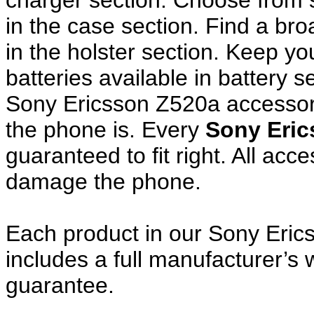
charger section. Choose from
in the case section. Find a broa
in the holster section. Keep y
batteries available in battery s
Sony Ericsson Z520a accessori
the phone is. Every
Sony Eri
guaranteed to fit right. All ac
damage the phone.
Each product in our Sony Eric
includes a full manufacturer’
guarantee.