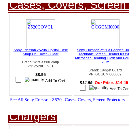
Cases, Covers, Screen 
Sony Ericsson Z520a Crystal Case
Sony Ericsson Z520a Gadget Gu
Snap On Cover - Clear
Techtonic Screen Cleaner Kit Wi
Microfiber Cleaning Cloth And Pou
Brand: WirelessXGroup
2 Oz
PN: Z520COVCL
Brand: Gadget Guard
$8.95
PN: GCGCMI000009
$14.99
Our Price: $14.4
See All Sony Ericsson Z520a Cases, Covers, Screen Protectors
Chargers