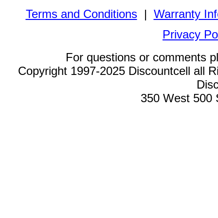
Terms and Conditions
|
Warranty In
Privacy Po
For questions or comments p
Copyright 1997-2025 Discountcell all R
Disc
350 West 500 