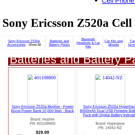
Cell Phone
Sony Ericsson Z520a Cell
Bluetooth
Sony Ericsson Z520a
Batteries and
Car Kits and
Cas
Headsets & Car
Accessories
- Show All
Battery Packs
Mounts
Scre
Kits
Batteries and Battery P
Sony Ericsson Z520a Mophie - Power
Sony Ericsson Z520a HyperGe
Boost Power Bank 10,000 Mah - Black
8000mAh Dual USB Portable Batt
Pack with Digital Battery Indicat
Brand: mophie
PN: 401108800
Brand: Hypergear
PN: 14042-NZ
$29.99