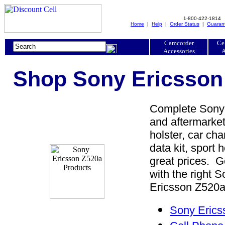
1-800-422-1814
Home
|
Help
|
Order Status
|
Guaran
Camcorder
Ce
Accessories
A
Shop Sony Ericsson 
Complete Sony 
and aftermarket
holster, car cha
data kit, sport 
great prices. 
with the right
Ericsson Z520a 
Sony Erics