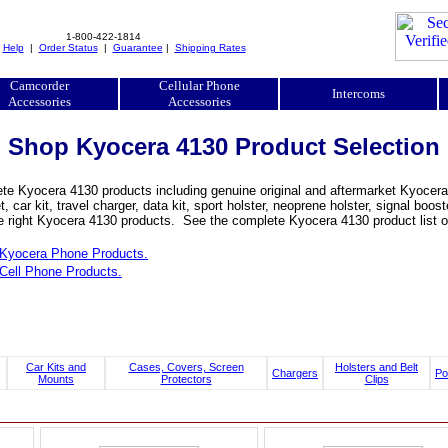
1-800-422-1814
|
Help
|
Order Status
|
Guarantee
|
Shipping Rates
Camcorder
Cellular Phone
Intercoms
Accessories
Accessories
Shop Kyocera 4130 Product Selection
e Kyocera 4130 products including genuine original and aftermarket Kyocera 4
, car kit, travel charger, data kit, sport holster, neoprene holster, signal b
he right Kyocera 4130 products. See the complete Kyocera 4130 product list o
Kyocera Phone Products.
Cell Phone Products.
Car Kits and
Cases, Covers, Screen
Holsters and Belt
Chargers
Po
Mounts
Protectors
Clips