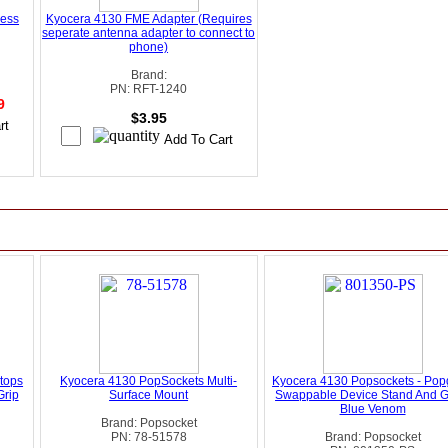
less
Kyocera 4130 FME Adapter (Requires
seperate antenna adapter to connect to
phone)
Brand:
PN: RFT-1240
99
$3.95
tops
Kyocera 4130 PopSockets Multi-
Kyocera 4130 Popsockets - Pop
Grip
Surface Mount
Swappable Device Stand And Gr
Blue Venom
Brand: Popsocket
PN: 78-51578
Brand: Popsocket