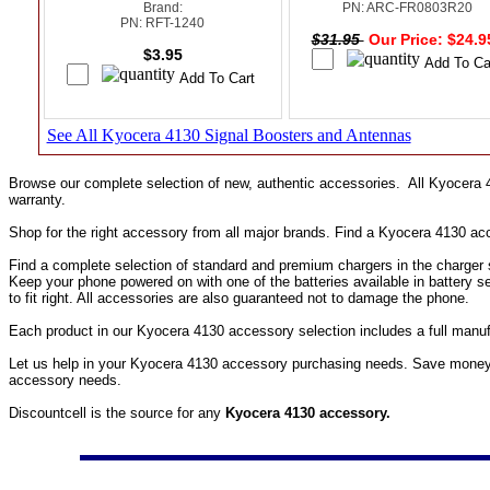
Brand:
PN: ARC-FR0803R20
PN: RFT-1240
$31.95
Our Price: $24.
$3.95
See All Kyocera 4130 Signal Boosters and Antennas
Browse our complete selection of new, authentic accessories. All Kyocera
warranty.
Shop for the right accessory from all major brands. Find a Kyocera 4130 a
Find a complete selection of standard and premium chargers in the charger s
Keep your phone powered on with one of the batteries available in battery 
to fit right. All accessories are also guaranteed not to damage the phone.
Each product in our Kyocera 4130 accessory selection includes a full manu
Let us help in your Kyocera 4130 accessory purchasing needs. Save money o
accessory needs.
Discountcell is the source for any
Kyocera 4130 accessory.