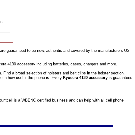
are guaranteed to be new, authentic and covered by the manufacturers US
cera 4130 accessory including batteries, cases, chargers and more.
ind a broad selection of holsters and belt clips in the holster section.
ce in how useful the phone is. Every
Kyocera 4130 accessory
is guaranteed
ntcell is a WBENC certified business and can help with all cell phone