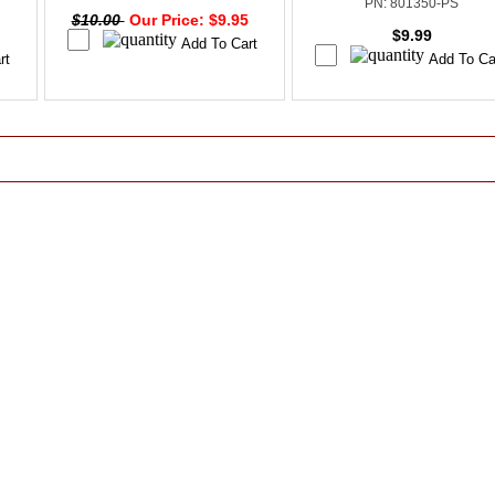
PN: 801350-PS
$10.00
Our Price: $9.95
$9.99