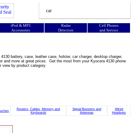
iPod & MP3
Radar
Cell Phones
Accessories
Detectors
and Service
130 battery, case, leather case, holster, car charger, desktop charger,
ooster and more at great prices. Get the most from your Kyocera 4130 phone
r view by product category.
Routers, Cables, Memory and
Signal Boosters and
Wired
uches
Keyboards
Antennas
Headsets