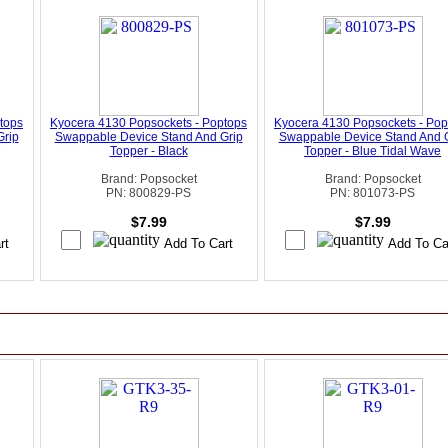
tops
Kyocera 4130 Popsockets - Poptops
Kyocera 4130 Popsockets - Pop
Grip
Swappable Device Stand And Grip
Swappable Device Stand And 
Topper - Black
Topper - Blue Tidal Wave
Brand: Popsocket
Brand: Popsocket
PN: 800829-PS
PN: 801073-PS
$7.99
$7.99