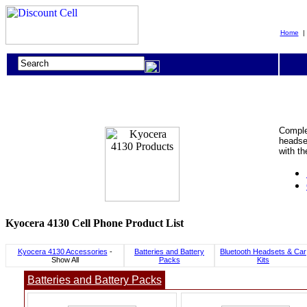
Home
Complet
headset
with t
Kyocera 4130 Cell Phone Product List
Kyocera 4130 Accessories
-
Batteries and Battery
Bluetooth Headsets & Car
Show All
Packs
Kits
Batteries and Battery Packs