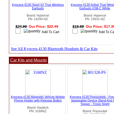
Kyocera 4130 Sport X2 True Wireless
Kyocera 4130 Active True Wire
Earbuds
Earbuds USB-C White
Brand: Hypercel
Brand: Hypercel
PN: 14294-NZ
PN: 15631-NZ
$24.99
Our Price: $22.49
$19.99
Our Price: $17.
See All Kyocera 4130 Bluetooth Headsets & Car Kits
Car Kits and Mounts
Kyocera 4130 Magnetic Vehicle Mobile
Kyocera 4130 Popsockets - Pop
Phone Holder with Release Button
Swappable Device Stand And 
Topper - Tropic Night
Brand: Naztech
PN: 3168NZ
Brand: Popsocket