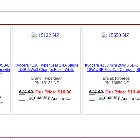
USB-C
Kyocera 4130 HyperGear 2.4A Single
Kyocera 4130 mini 20W USB-C 
r with
USB-A Wall Charger Bulk - White
18W USB Fast Car Charger | B
te
Brand: Hypergear
Brand: Hypercel
PN: 15122-NZ
PN: 15650-NZ
$14.99
Our Price: $10.00
$14.99
Our Price: $13.
49