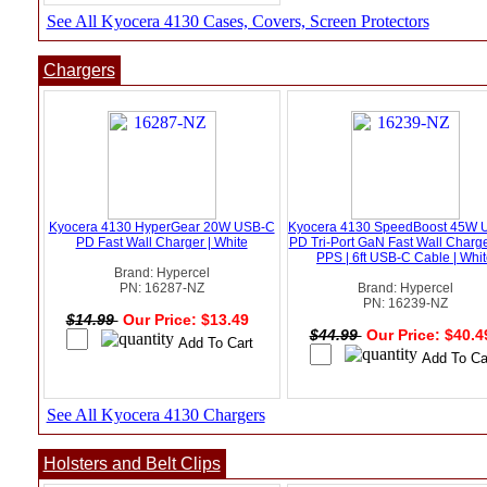
See All Kyocera 4130 Cases, Covers, Screen Protectors
Chargers
Kyocera 4130 HyperGear 20W USB-C
Kyocera 4130 SpeedBoost 45W 
PD Fast Wall Charger | White
PD Tri-Port GaN Fast Wall Charge
PPS | 6ft USB-C Cable | Whi
Brand: Hypercel
PN: 16287-NZ
Brand: Hypercel
PN: 16239-NZ
$14.99
Our Price: $13.49
$44.99
Our Price: $40.
See All Kyocera 4130 Chargers
Holsters and Belt Clips