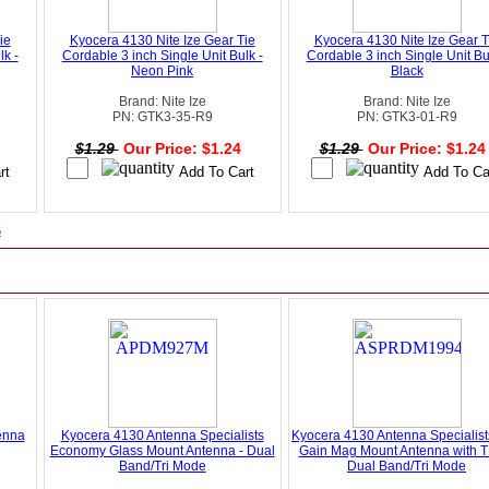
ie
Kyocera 4130 Nite Ize Gear Tie
Kyocera 4130 Nite Ize Gear T
lk -
Cordable 3 inch Single Unit Bulk -
Cordable 3 inch Single Unit Bu
Neon Pink
Black
Brand: Nite Ize
Brand: Nite Ize
PN: GTK3-35-R9
PN: GTK3-01-R9
4
$1.29
Our Price: $1.24
$1.29
Our Price: $1.2
s
enna
Kyocera 4130 Antenna Specialists
Kyocera 4130 Antenna Specialis
Economy Glass Mount Antenna - Dual
Gain Mag Mount Antenna with T
Band/Tri Mode
Dual Band/Tri Mode