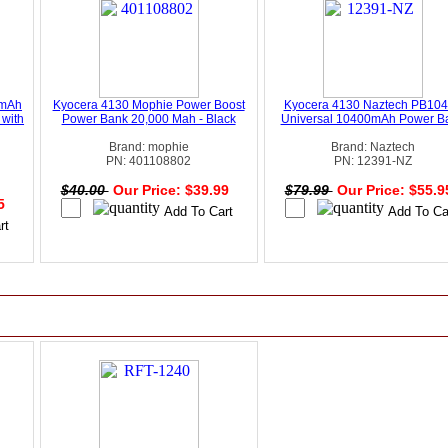
0mAh
Kyocera 4130 Mophie Power Boost
Kyocera 4130 Naztech PB10
 with
Power Bank 20,000 Mah - Black
Universal 10400mAh Power B
Brand: mophie
Brand: Naztech
PN: 401108802
PN: 12391-NZ
$40.00
Our Price: $39.99
$79.99
Our Price: $55.
95