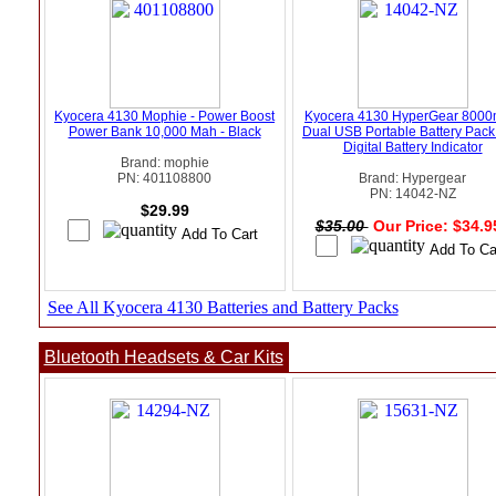
Kyocera 4130 Mophie - Power Boost
Kyocera 4130 HyperGear 800
Power Bank 10,000 Mah - Black
Dual USB Portable Battery Pack
Digital Battery Indicator
Brand: mophie
PN: 401108800
Brand: Hypergear
PN: 14042-NZ
$29.99
$35.00
Our Price: $34.
See All Kyocera 4130 Batteries and Battery Packs
Bluetooth Headsets & Car Kits