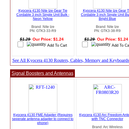
Kyocera 4130 Nite Ize Gear Tie
Kyocera 4130 Nite Ize Gear T
Cordable 3 inch Single Unit Bulk -
Cordable 3 inch Single Unit Bu
Neon Yellow
Bright Blue
Brand: Nite Ize
Brand: Nite Ize
PN: GTK3-33-R9
PN: GTK3-38-R9
$1.29
Our Price: $1.24
$1.29
Our Price: $1.2
See All Kyocera 4130 Routers, Cables, Memory and Keyboard
Signal Boosters and Antennas
Kyocera 4130 FME Adapter (Requires
Kyocera 4130 Arc Freedom Ant
seperate antenna adapter to connect to
with TNC Connector
phone)
Brand: Arc Wireless