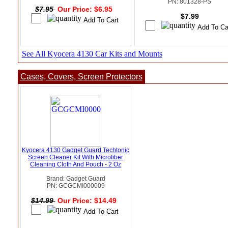
PN: 801328-PS
$7.95
Our Price: $6.95
$7.99
See All Kyocera 4130 Car Kits and Mounts
Cases, Covers, Screen Protectors
Kyocera 4130 Gadget Guard Techtonic
Screen Cleaner Kit With Microfiber
Cleaning Cloth And Pouch - 2 Oz
Brand: Gadget Guard
PN: GCGCMI000009
$14.99
Our Price: $14.49