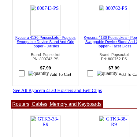
Kyocera 4130 Popsockets - Poptops
Kyocera 4130 Popsockets - Pop
Swappable Device Stand And Grip
Swappable Device Stand And 
Topper - Daisies
Topper - Facet Gloss
Brand: Popsocket
Brand: Popsocket
PN: 800743-PS
PN: 800762-PS
$7.99
$7.99
See All Kyocera 4130 Holsters and Belt Clips
Routers, Cables, Memory and Keyboards