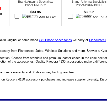
Brand: Antenna Specialists
Brand: Antenna Specialists
PN: APDM927M
PN: ASPRDM1994T
95
$34.95
$39.95
 4130 Original or name brand
Cell Phone Accessories
we carry at
Discountcell
ccessory from Plantronics, Jabra, Wireless Solutions and more. Browse a Kyo
ection. Choose from standard and premium leather cases in the case section. F
section of the accessories. Quality Kyocera 4130 accessories make a differen
facturer’s warranty and 30 day money back guarantee.
n Kyocera 4130 accessory purchases and increase supplier diversity. Discou