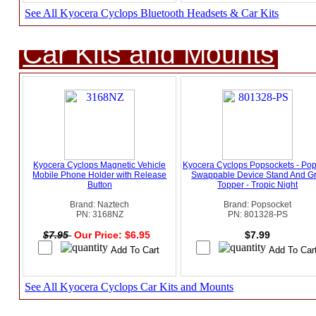
See All Kyocera Cyclops Bluetooth Headsets & Car Kits
Car Kits and Mounts
Kyocera Cyclops Magnetic Vehicle
Kyocera Cyclops Popsockets - Po
Mobile Phone Holder with Release
Swappable Device Stand And Gr
Button
Topper - Tropic Night
Brand: Naztech
Brand: Popsocket
PN: 3168NZ
PN: 801328-PS
$7.95
Our Price: $6.95
$7.99
See All Kyocera Cyclops Car Kits and Mounts