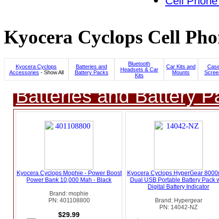
Cell Phone
Kyocera Cyclops Cell Pho
Bluetooth
Kyocera Cyclops
Batteries and
Car Kits and
Case
Headsets & Car
Accessories
- Show All
Battery Packs
Mounts
Scree
Kits
Batteries and Battery P
Kyocera Cyclops Mophie - Power Boost
Kyocera Cyclops HyperGear 800
Power Bank 10,000 Mah - Black
Dual USB Portable Battery Pack w
Digital Battery Indicator
Brand: mophie
PN: 401108800
Brand: Hypergear
PN: 14042-NZ
$29.99