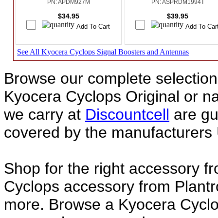
PN: APDM927M
PN: ASPRDM1994T
$34.95
$39.95
See All Kyocera Cyclops Signal Boosters and Antennas
Browse our complete selection 
Kyocera Cyclops Original or 
we carry at
Discountcell
are gu
covered by the manufacturers 
Shop for the right accessory f
Cyclops accessory from Plantr
more. Browse a Kyocera Cyclop