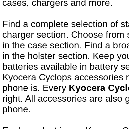
cases, chargers and more.
Find a complete selection of 
charger section. Choose from
in the case section. Find a broa
in the holster section. Keep y
batteries available in battery s
Kyocera Cyclops accessories m
phone is. Every
Kyocera Cyc
right. All accessories are als
phone.