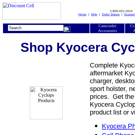
1-800-422-1814
Home
|
Help
|
Order Status
|
Guaran
Camcorder
Ce
Accessories
A
Shop Kyocera Cycl
Complete Kyoce
aftermarket Kyo
charger, desktop
sport holster, 
prices. Get the
Kyocera Cyclop
product list or 
Kyocera Ph