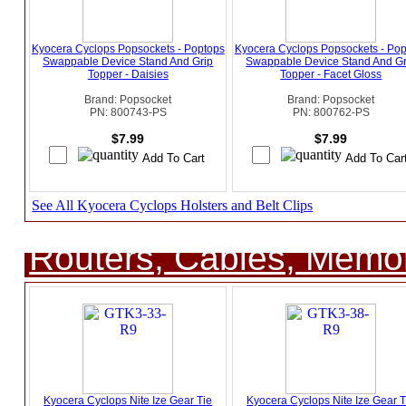
Kyocera Cyclops Popsockets - Poptops
Kyocera Cyclops Popsockets - Po
Swappable Device Stand And Grip
Swappable Device Stand And Gr
Topper - Daisies
Topper - Facet Gloss
Brand: Popsocket
Brand: Popsocket
PN: 800743-PS
PN: 800762-PS
$7.99
$7.99
See All Kyocera Cyclops Holsters and Belt Clips
Routers, Cables, Memo
Kyocera Cyclops Nite Ize Gear Tie
Kyocera Cyclops Nite Ize Gear T