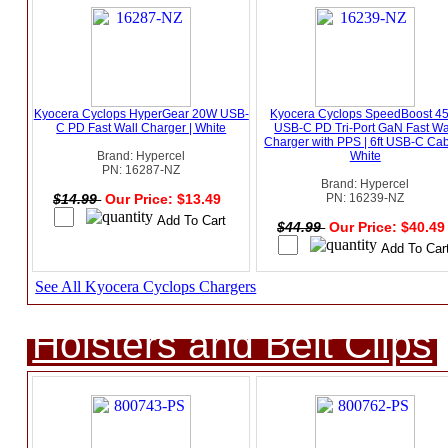
Kyocera Cyclops HyperGear 20W USB-
Kyocera Cyclops SpeedBoost 4
C PD Fast Wall Charger | White
USB-C PD Tri-Port GaN Fast Wa
Charger with PPS | 6ft USB-C Cab
Brand: Hypercel
White
PN: 16287-NZ
Brand: Hypercel
$14.99
Our Price: $13.49
PN: 16239-NZ
$44.99
Our Price: $40.4
See All Kyocera Cyclops Chargers
Holsters and Belt Clips