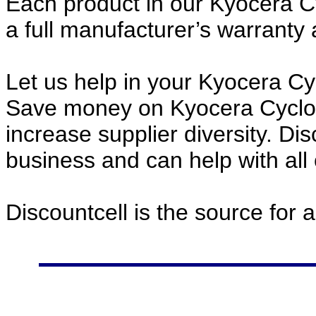
Each product in our Kyocera C
a full manufacturer’s warrant
Let us help in your Kyocera C
Save money on Kyocera Cyclo
increase supplier diversity. Di
business and can help with all
Discountcell is the source for 