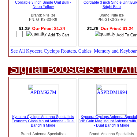
Cordable 3 inch Single Unit Bulk -
Cordable 3 inch Single Unit Bulk
Neon Yellow
Bright Blue
Brand: Nite Ize
Brand: Nite Ize
PN: GTK3-33-R9
PN: GTK3-38-R9
$1.29
Our Price: $1.24
$1.29
Our Price: $1.24
See All Kyocera Cyclops Routers, Cables, Memory and Keyboar
Signal Boosters and A
Kyocera Cyclops Antenna Specialists
Kyocera Cyclops Antenna Special
Economy Glass Mount Antenna - Dual
3dB Gain Mag Mount Antenna wit
Band/Tri Mode
- Dual Band/Tri Mode
Brand: Antenna Specialists
Brand: Antenna Specialists