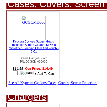
Cases, Covers, Screen 
Kyocera Cyclops Gadget Guard
Techtonic Screen Cleaner Kit With
Microfiber Cleaning Cloth And Pouch -
2 Oz
Brand: Gadget Guard
PN: GCGCMI000009
$14.99
Our Price: $14.49
See All Kyocera Cyclops Cases, Covers, Screen Protectors
Chargers