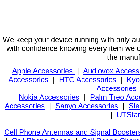
We keep your device running with only aut
with confidence knowing every item we of
the manuf
Apple Accessories
|
Audiovox Access
Accessories
|
HTC Accessories
|
Kyo
Accessories
Nokia Accessories
|
Palm Treo Acc
Accessories
|
Sanyo Accessories
|
Sie
|
UTStar
Cell Phone Antennas and Signal Booster