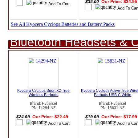
$35.00
Our Price: $34.9
See All Kyocera Cyclops Batteries and Battery Packs
Bluetooth Headsets & C
Kyocera Cyclops Sport X2 True
Kyocera Cyclops Active True Wire
Wireless Earbuds
Earbuds USB-C White
Brand: Hypercel
Brand: Hypercel
PN: 14294-NZ
PN: 15631-NZ
$24.99
Our Price: $22.49
$19.99
Our Price: $17.9