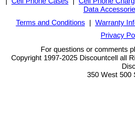
|
Cell Phone Cases
|
Cell Phone Charg
Data Accessori
Terms and Conditions
|
Warranty In
Privacy Po
For questions or comments p
Copyright 1997-2025 Discountcell all R
Disc
350 West 500 