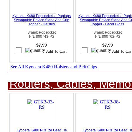
Kyocera K480 Popsockets - Poptops
Kyocera K480 Popsockets - Popt
Swappable Device Stand And Grip
Swappable Device Stand And Gr
Topper - Daisies
Topper - Facet Gloss
Brand: Popsocket
Brand: Popsocket
PN: 800743-PS
PN: 800762-PS
$7.99
$7.99
See All Kyocera K480 Holsters and Belt Clips
Routers, Cables, Memo
Kyocera K480 Nite Ize Gear Tie
Kyocera K480 Nite Ize Gear Ti