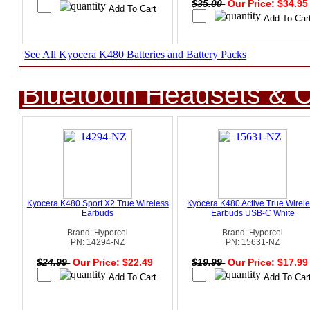
$35.00
Our Price: $34.9
See All Kyocera K480 Batteries and Battery Packs
Bluetooth Headsets & C
Kyocera K480 Sport X2 True Wireless
Kyocera K480 Active True Wirel
Earbuds
Earbuds USB-C White
Brand: Hypercel
Brand: Hypercel
PN: 14294-NZ
PN: 15631-NZ
$24.99
Our Price: $22.49
$19.99
Our Price: $17.9