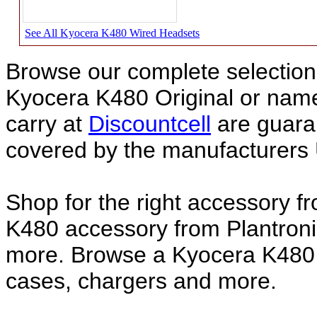
See All Kyocera K480 Wired Headsets
Browse our complete selection 
Kyocera K480 Original or na
carry at
Discountcell
are guara
covered by the manufacturers 
Shop for the right accessory f
K480 accessory from Plantroni
more. Browse a Kyocera K480 a
cases, chargers and more.