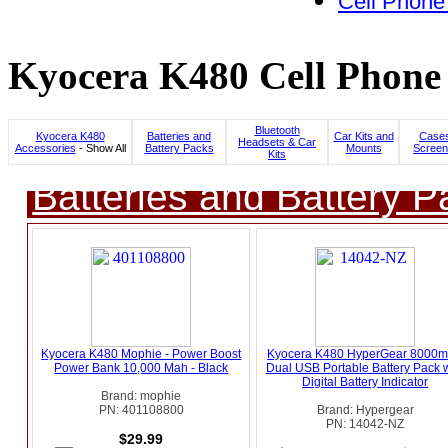
Cell Phone
Kyocera K480 Cell Phone 
Bluetooth
Kyocera K480
Batteries and
Car Kits and
Cases
Headsets & Car
Accessories
- Show All
Battery Packs
Mounts
Screen
Kits
Batteries and Battery P
Kyocera K480 Mophie - Power Boost
Kyocera K480 HyperGear 8000
Power Bank 10,000 Mah - Black
Dual USB Portable Battery Pack w
Digital Battery Indicator
Brand: mophie
PN: 401108800
Brand: Hypergear
PN: 14042-NZ
$29.99