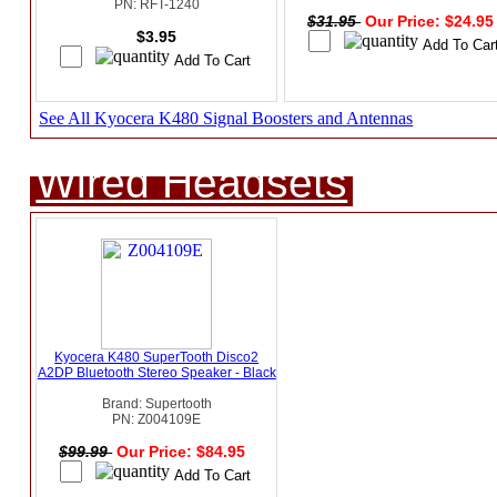
PN: RFT-1240
$31.95
Our Price: $24.9
$3.95
See All Kyocera K480 Signal Boosters and Antennas
Wired Headsets
Kyocera K480 SuperTooth Disco2
A2DP Bluetooth Stereo Speaker - Black
Brand: Supertooth
PN: Z004109E
$99.99
Our Price: $84.95