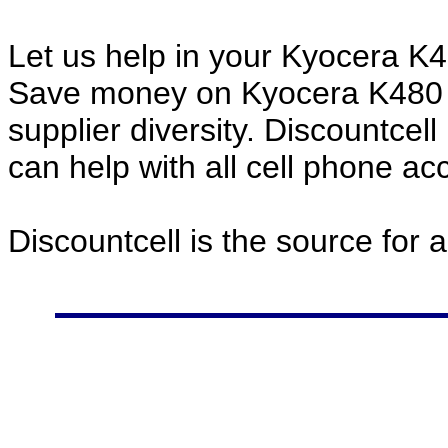
Let us help in your Kyocera K
Save money on Kyocera K480 
supplier diversity. Discountcel
can help with all cell phone a
Discountcell is the source for 