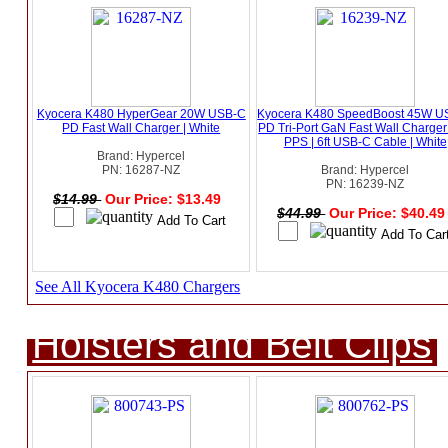
Kyocera K480 HyperGear 20W USB-C
Kyocera K480 SpeedBoost 45W U
PD Fast Wall Charger | White
PD Tri-Port GaN Fast Wall Charger
PPS | 6ft USB-C Cable | White
Brand: Hypercel
PN: 16287-NZ
Brand: Hypercel
PN: 16239-NZ
$14.99
Our Price: $13.49
$44.99
Our Price: $40.4
See All Kyocera K480 Chargers
Holsters and Belt Clips