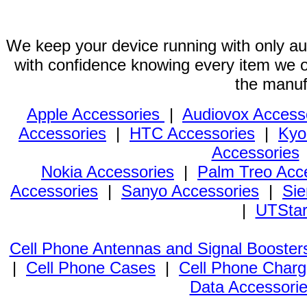
We keep your device running with only aut
with confidence knowing every item we of
the manuf
Apple Accessories
|
Audiovox Access
Accessories
|
HTC Accessories
|
Kyo
Accessories
Nokia Accessories
|
Palm Treo Acc
Accessories
|
Sanyo Accessories
|
Sie
|
UTStar
Cell Phone Antennas and Signal Booster
|
Cell Phone Cases
|
Cell Phone Charg
Data Accessori