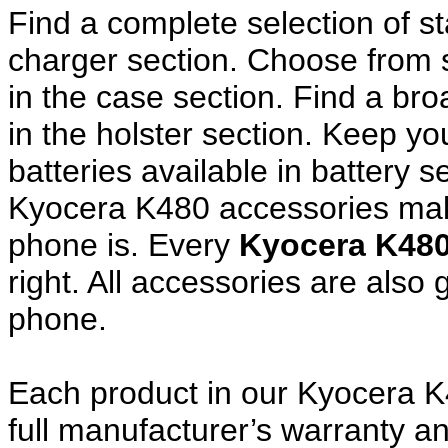
Find a complete selection of 
charger section. Choose from
in the case section. Find a broa
in the holster section. Keep y
batteries available in battery s
Kyocera K480 accessories make
phone is. Every
Kyocera K48
right. All accessories are als
phone.
Each product in our Kyocera K
full manufacturer’s warranty 