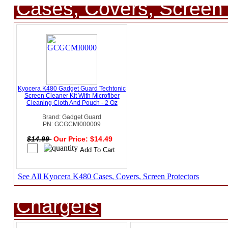
Cases, Covers, Screen 
Kyocera K480 Gadget Guard Techtonic
Screen Cleaner Kit With Microfiber
Cleaning Cloth And Pouch - 2 Oz
Brand: Gadget Guard
PN: GCGCMI000009
$14.99
Our Price: $14.49
See All Kyocera K480 Cases, Covers, Screen Protectors
Chargers