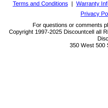
Terms and Conditions
|
Warranty In
Privacy Po
For questions or comments p
Copyright 1997-2025 Discountcell all R
Disc
350 West 500 