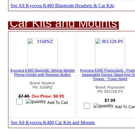
See All Kyocera K480 Bluetooth Headsets & Car Kits
Car Kits and Mounts
Kyocera K480 Magnetic Vehicle Mobile
Kyocera K480 Popsockets - Popt
Phone Holder with Release Button
Swappable Device Stand And Gr
Topper - Tropic Night
Brand: Naztech
PN: 3168NZ
Brand: Popsocket
PN: 801328-PS
$7.95
Our Price: $6.95
$7.99
See All Kyocera K480 Car Kits and Mounts