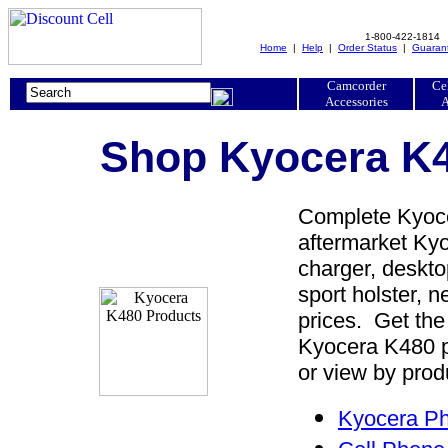
1-800-422-1814
Home
|
Help
|
Order Status
|
Guaran
Camcorder
Ce
Accessories
A
Shop Kyocera K4
Complete Kyoce
aftermarket Kyo
charger, desktop
sport holster, 
prices. Get the
Kyocera K480 p
or view by prod
Kyocera Ph