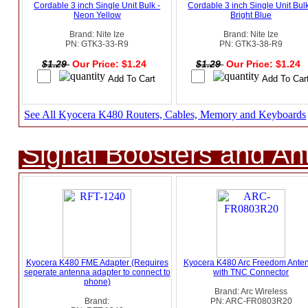
Cordable 3 inch Single Unit Bulk -
Cordable 3 inch Single Unit Bulk
Neon Yellow
Bright Blue
Brand: Nite Ize
Brand: Nite Ize
PN: GTK3-33-R9
PN: GTK3-38-R9
$1.29
Our Price: $1.24
$1.29
Our Price: $1.24
See All Kyocera K480 Routers, Cables, Memory and Keyboards
Signal Boosters and A
Kyocera K480 FME Adapter (Requires
Kyocera K480 Arc Freedom Ante
seperate antenna adapter to connect to
with TNC Connector
phone)
Brand: Arc Wireless
Brand:
PN: ARC-FR0803R20