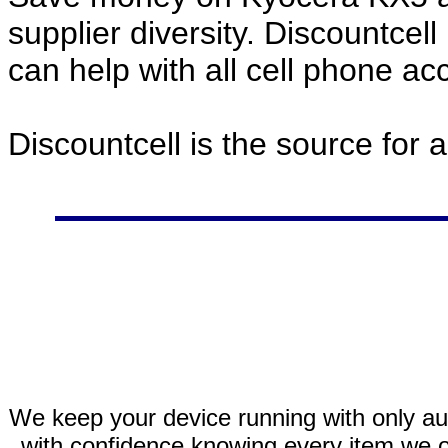
supplier diversity. Discountcel
can help with all cell phone a
Discountcell is the source for 
We keep your device running with only aut
with confidence knowing every item we of