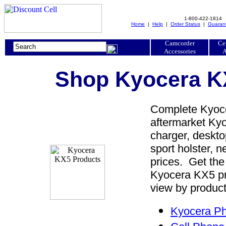
1-800-422-1814
Home
|
Help
|
Order Status
|
Guaran
Camcorder
Ce
Accessories
A
Shop Kyocera KX
Complete Kyoce
aftermarket Kyo
charger, desktop
sport holster, 
prices. Get the
Kyocera KX5 pr
view by product
Kyocera Ph