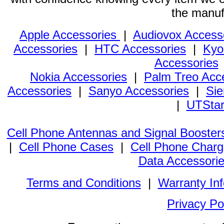
the manuf
Apple Accessories
|
Audiovox Access
Accessories
|
HTC Accessories
|
Kyo
Accessories
Nokia Accessories
|
Palm Treo Acc
Accessories
|
Sanyo Accessories
|
Sie
|
UTStar
Cell Phone Antennas and Signal Booster
|
Cell Phone Cases
|
Cell Phone Charg
Data Accessori
Terms and Conditions
|
Warranty In
Privacy Po