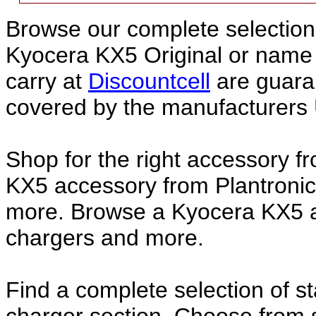
Browse our complete selection 
Kyocera KX5 Original or nam
carry at
Discountcell
are guara
covered by the manufacturers 
Shop for the right accessory f
KX5 accessory from Plantronic
more. Browse a Kyocera KX5 ac
chargers and more.
Find a complete selection of 