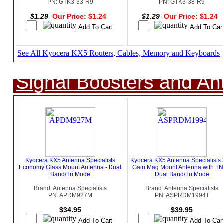
PN: GTK3-33-R9
PN: GTK3-38-R9
$1.29
Our Price: $1.24
$1.29
Our Price: $1.24
See All Kyocera KX5 Routers, Cables, Memory and Keyboards
Signal Boosters and A
Kyocera KX5 Antenna Specialists
Kyocera KX5 Antenna Specialists
Economy Glass Mount Antenna - Dual
Gain Mag Mount Antenna with TN
Band/Tri Mode
Dual Band/Tri Mode
Brand: Antenna Specialists
Brand: Antenna Specialists
PN: APDM927M
PN: ASPRDM1994T
$34.95
$39.95