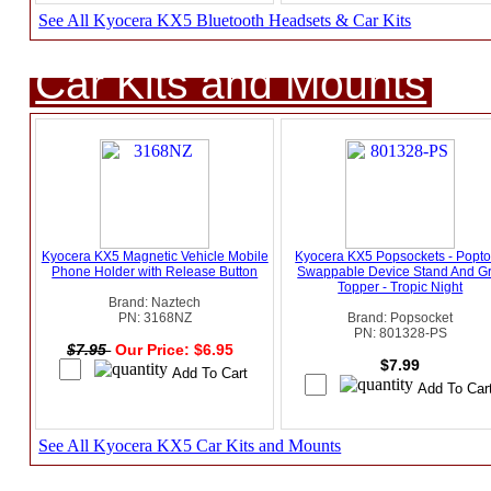
See All Kyocera KX5 Bluetooth Headsets & Car Kits
Car Kits and Mounts
Kyocera KX5 Magnetic Vehicle Mobile
Kyocera KX5 Popsockets - Popt
Phone Holder with Release Button
Swappable Device Stand And Gr
Topper - Tropic Night
Brand: Naztech
PN: 3168NZ
Brand: Popsocket
PN: 801328-PS
$7.95
Our Price: $6.95
$7.99
See All Kyocera KX5 Car Kits and Mounts