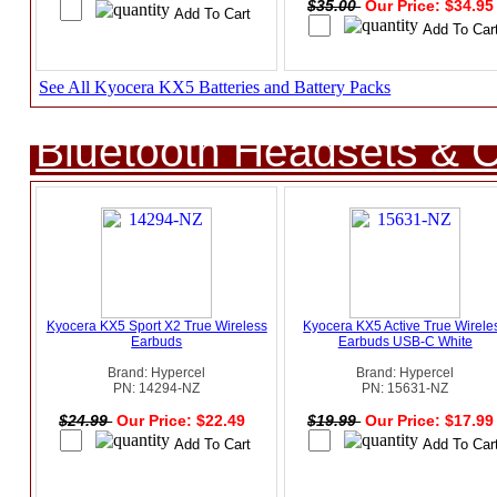
$35.00
Our Price: $34.9
See All Kyocera KX5 Batteries and Battery Packs
Bluetooth Headsets & C
Kyocera KX5 Sport X2 True Wireless
Kyocera KX5 Active True Wirele
Earbuds
Earbuds USB-C White
Brand: Hypercel
Brand: Hypercel
PN: 14294-NZ
PN: 15631-NZ
$24.99
Our Price: $22.49
$19.99
Our Price: $17.9