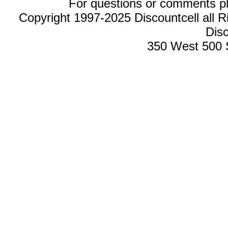
For questions or comments p
Copyright 1997-2025 Discountcell all R
Disc
350 West 500 