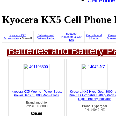
Cell Phone
Kyocera KX5 Cell Phone P
Bluetooth
Kyocera KX5
Batteries and
Car Kits and
Cases
Headsets & Car
Accessories
- Show All
Battery Packs
Mounts
Screen
Kits
Batteries and Battery P
Kyocera KX5 Mophie - Power Boost
Kyocera KX5 HyperGear 8000m
Power Bank 10,000 Mah - Black
Dual USB Portable Battery Pack w
Digital Battery Indicator
Brand: mophie
PN: 401108800
Brand: Hypergear
PN: 14042-NZ
$29.99