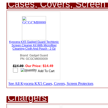
Cases, Covers, Screen 
Kyocera KX5 Gadget Guard Techtonic
Screen Cleaner Kit With Microfiber
Cleaning Cloth And Pouch - 2 Oz
Brand: Gadget Guard
PN: GCGCMI000009
$14.99
Our Price: $14.49
See All Kyocera KX5 Cases, Covers, Screen Protectors
Chargers