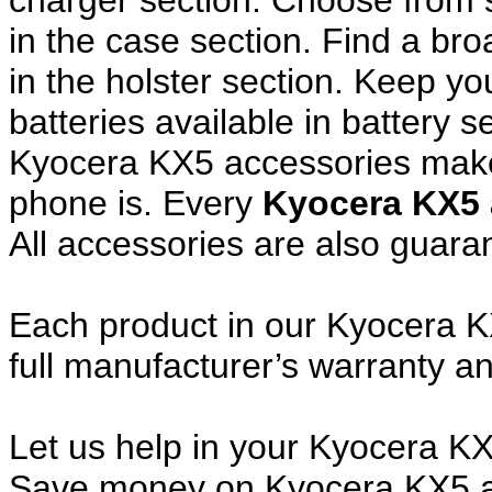
charger section. Choose from
in the case section. Find a broa
in the holster section. Keep y
batteries available in battery s
Kyocera KX5 accessories make 
phone is. Every
Kyocera KX5
All accessories are also guar
Each product in our Kyocera K
full manufacturer’s warranty 
Let us help in your Kyocera K
Save money on Kyocera KX5 a