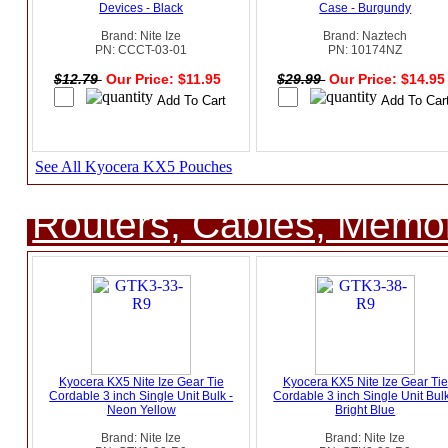
Devices - Black
Case - Burgundy
Brand: Nite Ize
Brand: Naztech
PN: CCCT-03-01
PN: 10174NZ
$12.79
Our Price: $11.95
$29.99
Our Price: $14.9
See All Kyocera KX5 Pouches
Routers, Cables, Memo
Kyocera KX5 Nite Ize Gear Tie
Kyocera KX5 Nite Ize Gear Tie
Cordable 3 inch Single Unit Bulk -
Cordable 3 inch Single Unit Bulk
Neon Yellow
Bright Blue
Brand: Nite Ize
Brand: Nite Ize