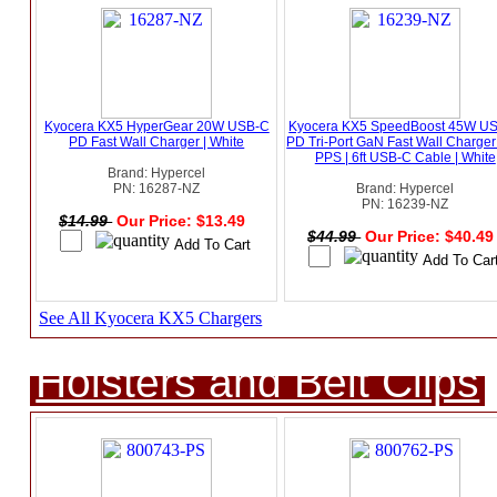
Kyocera KX5 HyperGear 20W USB-C
Kyocera KX5 SpeedBoost 45W U
PD Fast Wall Charger | White
PD Tri-Port GaN Fast Wall Charger
PPS | 6ft USB-C Cable | White
Brand: Hypercel
PN: 16287-NZ
Brand: Hypercel
PN: 16239-NZ
$14.99
Our Price: $13.49
$44.99
Our Price: $40.4
See All Kyocera KX5 Chargers
Holsters and Belt Clips