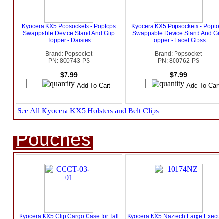
Kyocera KX5 Popsockets - Poptops
Kyocera KX5 Popsockets - Popt
Swappable Device Stand And Grip
Swappable Device Stand And Gr
Topper - Daisies
Topper - Facet Gloss
Brand: Popsocket
Brand: Popsocket
PN: 800743-PS
PN: 800762-PS
$7.99
$7.99
See All Kyocera KX5 Holsters and Belt Clips
Pouches
Kyocera KX5 Clip Cargo Case for Tall
Kyocera KX5 Naztech Large Execu