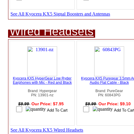
See All Kyocera KX5 Signal Boosters and Antennas
Wired Headsets
Kyocera KX5 HyperGear Low Ryder
Kyocera KX5 Puregear 3.5mm A
Earphones with Mic - Red and Black
Audio Flat Cable - Black
Brand: Hypergear
Brand: PureGear
PN: 13901-nz
PN: 60843PG
$9.99
Our Price: $7.95
$9.99
Our Price: $9.10
See All Kyocera KX5 Wired Headsets