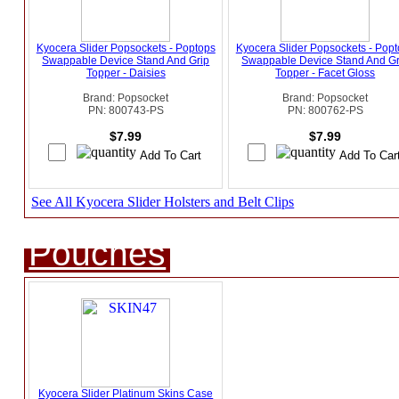
Kyocera Slider Popsockets - Poptops
Kyocera Slider Popsockets - Pop
Swappable Device Stand And Grip
Swappable Device Stand And Gr
Topper - Daisies
Topper - Facet Gloss
Brand: Popsocket
Brand: Popsocket
PN: 800743-PS
PN: 800762-PS
$7.99
$7.99
See All Kyocera Slider Holsters and Belt Clips
Pouches
Kyocera Slider Platinum Skins Case