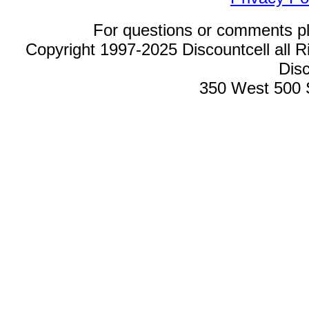
For questions or comments p
Copyright 1997-2025 Discountcell all R
Disc
350 West 500 