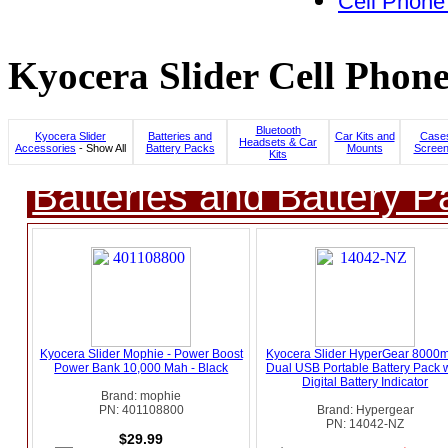
Cell Phone
Kyocera Slider Cell Phone
Bluetooth
Kyocera Slider
Batteries and
Car Kits and
Cases
Headsets & Car
Accessories
- Show All
Battery Packs
Mounts
Screen
Kits
Batteries and Battery P
Kyocera Slider Mophie - Power Boost
Kyocera Slider HyperGear 8000
Power Bank 10,000 Mah - Black
Dual USB Portable Battery Pack w
Digital Battery Indicator
Brand: mophie
PN: 401108800
Brand: Hypergear
PN: 14042-NZ
$29.99