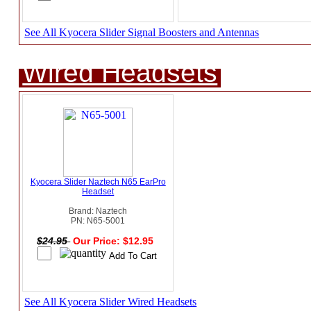
See All Kyocera Slider Signal Boosters and Antennas
Wired Headsets
Kyocera Slider Naztech N65 EarPro
Headset
Brand: Naztech
PN: N65-5001
$24.95
Our Price: $12.95
See All Kyocera Slider Wired Headsets