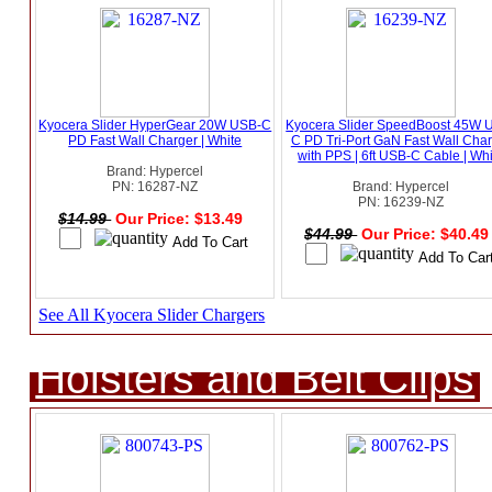
Kyocera Slider HyperGear 20W USB-C
Kyocera Slider SpeedBoost 45W 
PD Fast Wall Charger | White
C PD Tri-Port GaN Fast Wall Cha
with PPS | 6ft USB-C Cable | Wh
Brand: Hypercel
PN: 16287-NZ
Brand: Hypercel
PN: 16239-NZ
$14.99
Our Price: $13.49
$44.99
Our Price: $40.4
See All Kyocera Slider Chargers
Holsters and Belt Clips