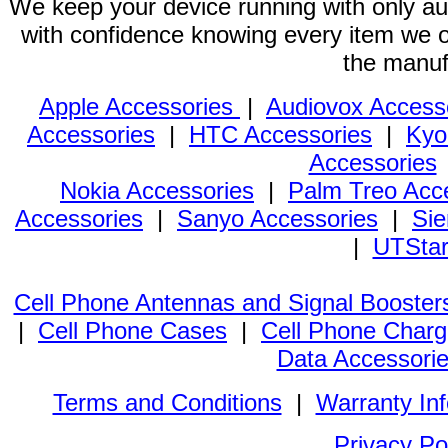
We keep your device running with only aut
with confidence knowing every item we of
the manuf
Apple Accessories
|
Audiovox Access
Accessories
|
HTC Accessories
|
Kyo
Accessories
Nokia Accessories
|
Palm Treo Acc
Accessories
|
Sanyo Accessories
|
Sie
|
UTStar
Cell Phone Antennas and Signal Booster
|
Cell Phone Cases
|
Cell Phone Charg
Data Accessori
Terms and Conditions
|
Warranty In
Privacy Po