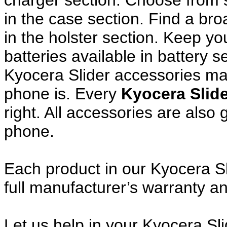
charger section. Choose from
in the case section. Find a broa
in the holster section. Keep y
batteries available in battery s
Kyocera Slider accessories mak
phone is. Every
Kyocera Slid
right. All accessories are als
phone.
Each product in our Kyocera Sl
full manufacturer’s warranty 
Let us help in your Kyocera Sl