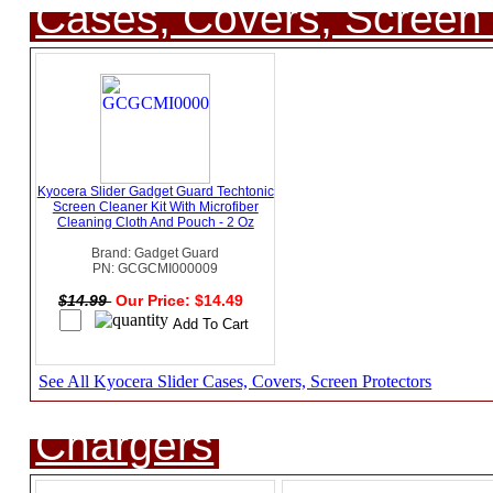
Cases, Covers, Screen 
Kyocera Slider Gadget Guard Techtonic
Screen Cleaner Kit With Microfiber
Cleaning Cloth And Pouch - 2 Oz
Brand: Gadget Guard
PN: GCGCMI000009
$14.99
Our Price: $14.49
See All Kyocera Slider Cases, Covers, Screen Protectors
Chargers