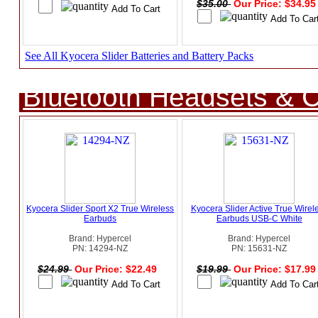
$35.00
Our Price: $34.9
See All Kyocera Slider Batteries and Battery Packs
Bluetooth Headsets & C
Kyocera Slider Sport X2 True Wireless
Kyocera Slider Active True Wirel
Earbuds
Earbuds USB-C White
Brand: Hypercel
Brand: Hypercel
PN: 14294-NZ
PN: 15631-NZ
$24.99
Our Price: $22.49
$19.99
Our Price: $17.9