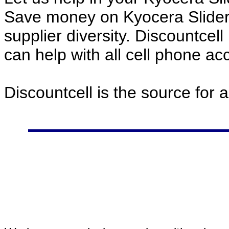
Save money on Kyocera Slider
supplier diversity. Discountcel
can help with all cell phone a
Discountcell is the source for 