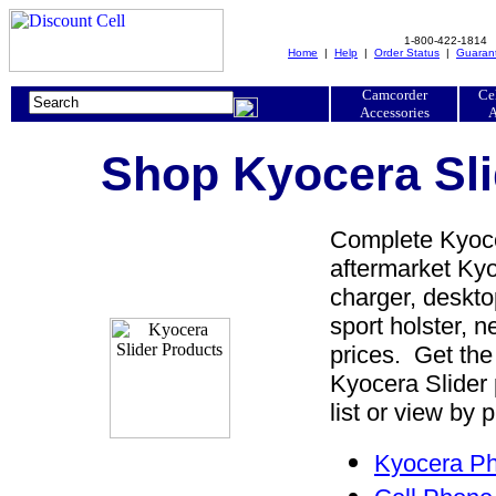
1-800-422-1814
Home
|
Help
|
Order Status
|
Guaran
Camcorder
Ce
Accessories
A
Shop Kyocera Sli
Complete Kyocer
aftermarket Kyoc
charger, desktop
sport holster, 
prices. Get the
Kyocera Slider
list or view by 
Kyocera Ph