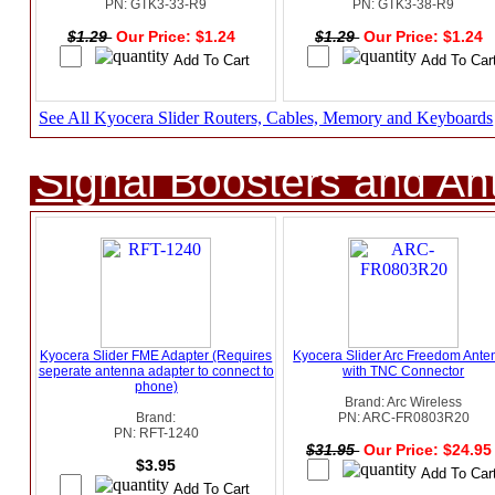
PN: GTK3-33-R9
PN: GTK3-38-R9
$1.29
Our Price: $1.24
$1.29
Our Price: $1.24
See All Kyocera Slider Routers, Cables, Memory and Keyboards
Signal Boosters and A
Kyocera Slider FME Adapter (Requires
Kyocera Slider Arc Freedom Ante
seperate antenna adapter to connect to
with TNC Connector
phone)
Brand: Arc Wireless
Brand:
PN: ARC-FR0803R20
PN: RFT-1240
$31.95
Our Price: $24.9
$3.95