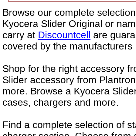
Browse our complete selection 
Kyocera Slider Original or na
carry at
Discountcell
are guara
covered by the manufacturers 
Shop for the right accessory f
Slider accessory from Plantron
more. Browse a Kyocera Slider 
cases, chargers and more.
Find a complete selection of 