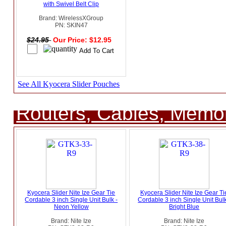
with Swivel Belt Clip
Brand: WirelessXGroup
PN: SKIN47
$24.95
Our Price: $12.95
See All Kyocera Slider Pouches
Routers, Cables, Memo
Kyocera Slider Nite Ize Gear Tie
Kyocera Slider Nite Ize Gear Ti
Cordable 3 inch Single Unit Bulk -
Cordable 3 inch Single Unit Bulk
Neon Yellow
Bright Blue
Brand: Nite Ize
Brand: Nite Ize