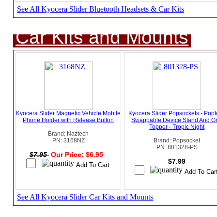
See All Kyocera Slider Bluetooth Headsets & Car Kits
Car Kits and Mounts
Kyocera Slider Magnetic Vehicle Mobile
Kyocera Slider Popsockets - Pop
Phone Holder with Release Button
Swappable Device Stand And Gr
Topper - Tropic Night
Brand: Naztech
PN: 3168NZ
Brand: Popsocket
PN: 801328-PS
$7.95
Our Price: $6.95
$7.99
See All Kyocera Slider Car Kits and Mounts