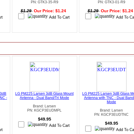
PN: GTK3-35-R9
PN: GTK3-01-R9
4
$1.29
Our Price: $1.24
$1.29
Our Price: $1.2
 3dB
LG PM225 Larsen 3dB Glass Mount
LG PM225 Larsen 3dB Glass M
NC -
Antenna - Dual Band/Tri Mode
Antenna with TNC - Dual Band/
Mode
Brand: Larsen
PN: KGCP3EUDMPL
Brand: Larsen
PN: KGCP3EUDTNC
$49.95
$49.95