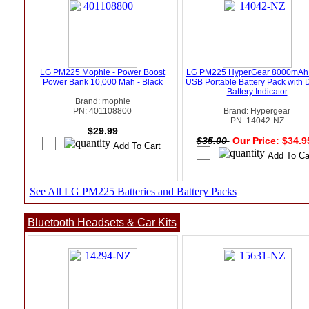
LG PM225 Mophie - Power Boost
LG PM225 HyperGear 8000mAh
Power Bank 10,000 Mah - Black
USB Portable Battery Pack with D
Battery Indicator
Brand: mophie
PN: 401108800
Brand: Hypergear
PN: 14042-NZ
$29.99
$35.00
Our Price: $34.
See All LG PM225 Batteries and Battery Packs
Bluetooth Headsets & Car Kits