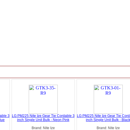
able 3
LG PM225 Nite Ize Gear Tie Cordable 3
LG PM225 Nite Ize Gear Tie Cord
Blue
inch Single Unit Bulk - Neon Pink
inch Single Unit Bulk - Blac
Brand: Nite Ize
Brand: Nite Ize