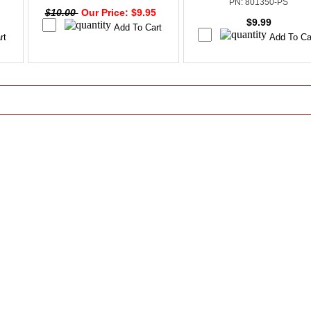
PN: 801350-PS
$10.00
Our Price: $9.95
$9.99