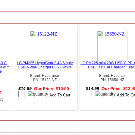
SB-C
LG PM225 HyperGear 2.4A Single
LG PM225 mini 20W USB-C PD 
r with
USB-A Wall Charger Bulk - White
USB Fast Car Charger | Blac
te
Brand: Hypergear
Brand: Hypercel
PN: 15122-NZ
PN: 15650-NZ
$14.99
Our Price: $10.00
$14.99
Our Price: $13.
49