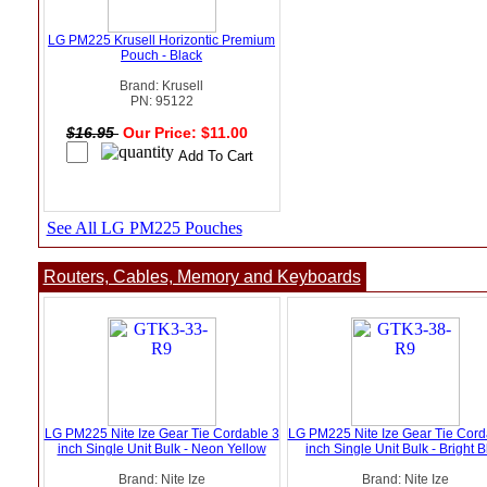
LG PM225 Krusell Horizontic Premium
Pouch - Black
Brand: Krusell
PN: 95122
$16.95
Our Price: $11.00
See All LG PM225 Pouches
Routers, Cables, Memory and Keyboards
LG PM225 Nite Ize Gear Tie Cordable 3
LG PM225 Nite Ize Gear Tie Cord
inch Single Unit Bulk - Neon Yellow
inch Single Unit Bulk - Bright 
Brand: Nite Ize
Brand: Nite Ize