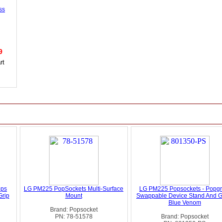
ss
99
ops
LG PM225 PopSockets Multi-Surface
LG PM225 Popsockets - Popgr
Grip
Mount
Swappable Device Stand And Gr
Blue Venom
Brand: Popsocket
PN: 78-51578
Brand: Popsocket