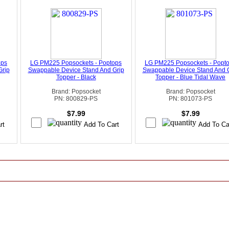
ops
LG PM225 Popsockets - Poptops
LG PM225 Popsockets - Popt
Grip
Swappable Device Stand And Grip
Swappable Device Stand And 
Topper - Black
Topper - Blue Tidal Wave
Brand: Popsocket
Brand: Popsocket
PN: 800829-PS
PN: 801073-PS
$7.99
$7.99