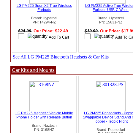
LG PM225 Sport X2 True Wireless
LG PM225 Active True Wirele
Earbuds
Earbuds USB-C White
Brand: Hypercel
Brand: Hypercel
PN: 14294-NZ
PN: 15631-NZ
$24.99
Our Price: $22.49
$19.99
Our Price: $17.
See All LG PM225 Bluetooth Headsets & Car Kits
Car Kits and Mounts
LG PM225 Magnetic Vehicle Mobile
LG PM225 Popsockets - Popt
Phone Holder with Release Button
Swappable Device Stand And 
Topper - Tropic Night
Brand: Naztech
PN: 3168NZ
Brand: Popsocket