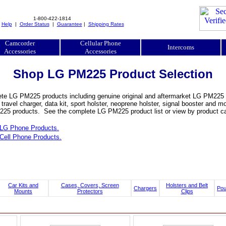
1-800-422-1814
|
Help
|
Order Status
|
Guarantee
|
Shipping Rates
Camcorder
Cellular Phone
Intercoms
Accessories
Accessories
Shop LG PM225 Product Selection
te LG PM225 products including genuine original and aftermarket LG PM225 bat
, travel charger, data kit, sport holster, neoprene holster, signal booster an
25 products. See the complete LG PM225 product list or view by product ca
LG Phone Products.
Cell Phone Products.
Car Kits and
Cases, Covers, Screen
Holsters and Belt
Chargers
Po
Mounts
Protectors
Clips