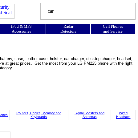
iPod & MP3
Radar
Cell Phones
Accessories
Detectors
and Service
tery, case, leather case, holster, car charger, desktop charger, headset,
d more at great prices. Get the most from your LG PM225 phone with the right
tegory.
Routers, Cables, Memory and
Signal Boosters and
Wired
uches
Keyboards
Antennas
Headsets