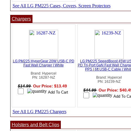
See All LG PM225 Cases, Covers, Screen Protectors
Chargers
LG PM225 HyperGear 20W USB-C PD
LG PM225 SpeedBoost 45W U
Fast Wall Charger | White
PD Tri-Port GaN Fast Wall Charge
PPS | 6ft USB-C Cable | Whi
Brand: Hypercel
PN: 16287-NZ
Brand: Hypercel
PN: 16239-NZ
$14.99
Our Price: $13.49
$44.99
Our Price: $40.
See All LG PM225 Chargers
Holsters and Belt Clips