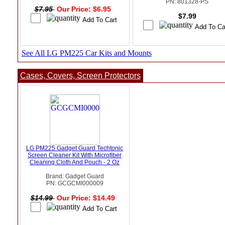
PN: 801328-PS
$7.95
Our Price: $6.95
$7.99
See All LG PM225 Car Kits and Mounts
Cases, Covers, Screen Protectors
LG PM225 Gadget Guard Techtonic
Screen Cleaner Kit With Microfiber
Cleaning Cloth And Pouch - 2 Oz
Brand: Gadget Guard
PN: GCGCMI000009
$14.99
Our Price: $14.49