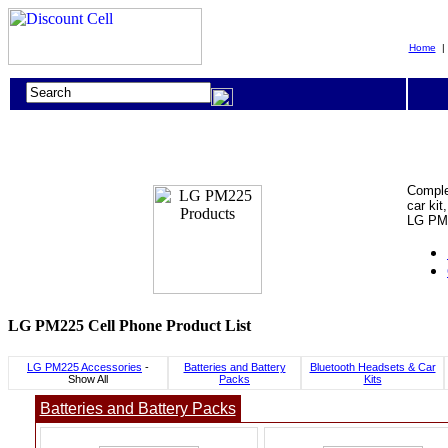
Home
Comple
car kit
LG PM2
LG PM225 Cell Phone Product List
LG PM225 Accessories
-
Batteries and Battery
Bluetooth Headsets & Car
Show All
Packs
Kits
Batteries and Battery Packs