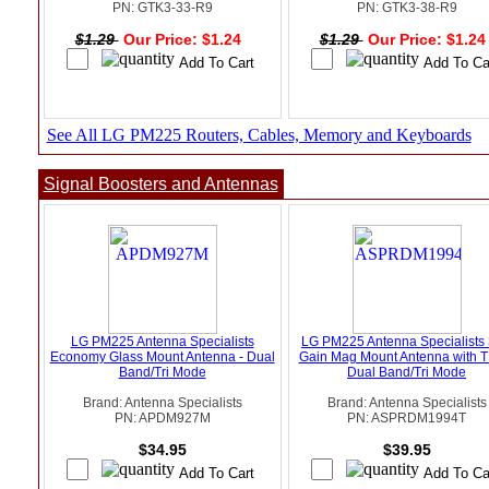
PN: GTK3-33-R9
PN: GTK3-38-R9
$1.29
Our Price: $1.24
$1.29
Our Price: $1.2
See All LG PM225 Routers, Cables, Memory and Keyboards
Signal Boosters and Antennas
LG PM225 Antenna Specialists
LG PM225 Antenna Specialists
Economy Glass Mount Antenna - Dual
Gain Mag Mount Antenna with T
Band/Tri Mode
Dual Band/Tri Mode
Brand: Antenna Specialists
Brand: Antenna Specialists
PN: APDM927M
PN: ASPRDM1994T
$34.95
$39.95