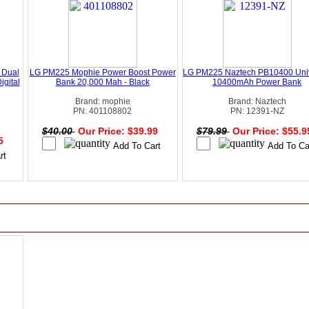
 Dual
LG PM225 Mophie Power Boost Power
LG PM225 Naztech PB10400 Uni
igital
Bank 20,000 Mah - Black
10400mAh Power Bank
Brand: mophie
Brand: Naztech
PN: 401108802
PN: 12391-NZ
$40.00
Our Price: $39.99
$79.99
Our Price: $55.
95