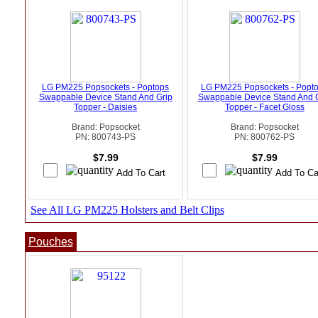
LG PM225 Popsockets - Poptops
LG PM225 Popsockets - Popt
Swappable Device Stand And Grip
Swappable Device Stand And 
Topper - Daisies
Topper - Facet Gloss
Brand: Popsocket
Brand: Popsocket
PN: 800743-PS
PN: 800762-PS
$7.99
$7.99
See All LG PM225 Holsters and Belt Clips
Pouches