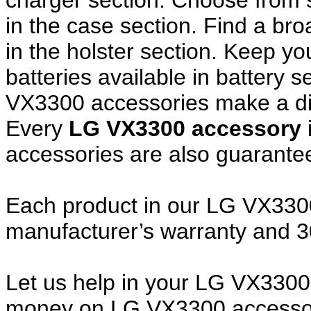
charger section. Choose from
in the case section. Find a broa
in the holster section. Keep y
batteries available in battery 
VX3300 accessories make a dif
Every
LG VX3300 accessory
accessories are also guarante
Each product in our LG VX3300 
manufacturer’s warranty and 
Let us help in your LG VX330
money on LG VX3300 accessor