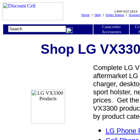
1-800-422-1814
Home
|
Help
|
Order Status
|
Guaran
Camcorder
Ce
Accessories
A
Shop LG VX3300
Complete LG VX
aftermarket LG 
charger, desktop
sport holster, 
prices. Get th
VX3300 product
by product cate
LG Phone P