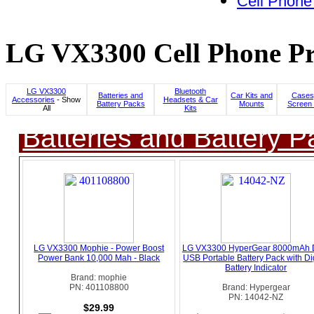
Cell Phone
LG VX3300 Cell Phone Pr
LG VX3300
Bluetooth
Batteries and
Car Kits and
Cases
Accessories
- Show
Headsets & Car
Battery Packs
Mounts
Screen 
All
Kits
Batteries and Battery P
LG VX3300 Mophie - Power Boost
LG VX3300 HyperGear 8000mAh 
Power Bank 10,000 Mah - Black
USB Portable Battery Pack with Dig
Battery Indicator
Brand: mophie
PN: 401108800
Brand: Hypergear
PN: 14042-NZ
$29.99