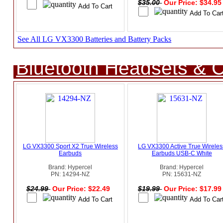
$35.00
Our Price: $34.9
See All LG VX3300 Batteries and Battery Packs
Bluetooth Headsets & C
LG VX3300 Sport X2 True Wireless
LG VX3300 Active True Wireles
Earbuds
Earbuds USB-C White
Brand: Hypercel
Brand: Hypercel
PN: 14294-NZ
PN: 15631-NZ
$24.99
Our Price: $22.49
$19.99
Our Price: $17.9