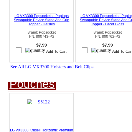
LG VX3300 Popsockets - Poptops
LG VX3300 Popsockets - Popto
Swappable Device Stand And Grip
Swappable Device Stand And Gr
Topper - Daisies
Topper - Facet Gloss
Brand: Popsocket
Brand: Popsocket
PN: 800743-PS
PN: 800762-PS
$7.99
$7.99
See All LG VX3300 Holsters and Belt Clips
Pouches
LG VX3300 Krusell Horizontic Premium