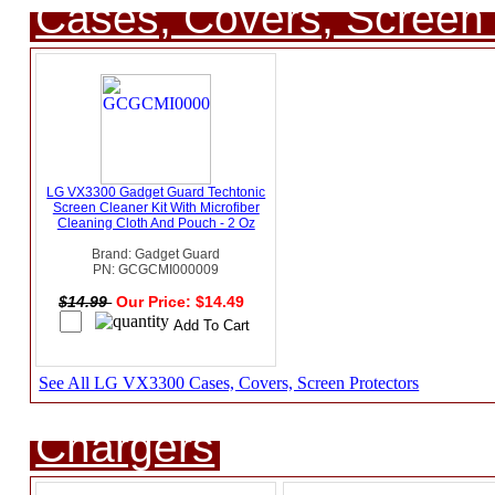
Cases, Covers, Screen 
LG VX3300 Gadget Guard Techtonic
Screen Cleaner Kit With Microfiber
Cleaning Cloth And Pouch - 2 Oz
Brand: Gadget Guard
PN: GCGCMI000009
$14.99
Our Price: $14.49
See All LG VX3300 Cases, Covers, Screen Protectors
Chargers