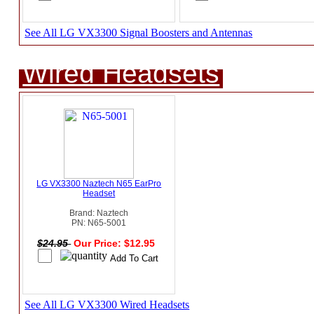
See All LG VX3300 Signal Boosters and Antennas
Wired Headsets
LG VX3300 Naztech N65 EarPro
Headset
Brand: Naztech
PN: N65-5001
$24.95
Our Price: $12.95
See All LG VX3300 Wired Headsets