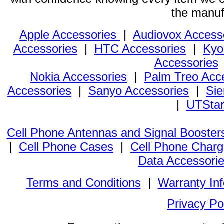
the manuf
Apple Accessories
|
Audiovox Access
Accessories
|
HTC Accessories
|
Kyo
Accessories
Nokia Accessories
|
Palm Treo Acc
Accessories
|
Sanyo Accessories
|
Sie
|
UTStar
Cell Phone Antennas and Signal Booster
|
Cell Phone Cases
|
Cell Phone Charg
Data Accessori
Terms and Conditions
|
Warranty In
Privacy Po