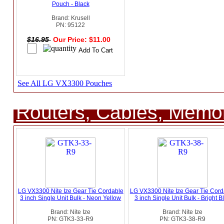
Pouch - Black
Brand: Krusell
PN: 95122
$16.95
Our Price: $11.00
See All LG VX3300 Pouches
Routers, Cables, Memo
LG VX3300 Nite Ize Gear Tie Cordable
LG VX3300 Nite Ize Gear Tie Cord
3 inch Single Unit Bulk - Neon Yellow
3 inch Single Unit Bulk - Bright B
Brand: Nite Ize
Brand: Nite Ize
PN: GTK3-33-R9
PN: GTK3-38-R9