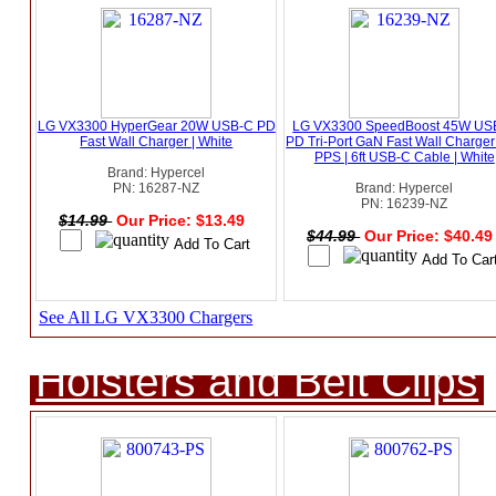
LG VX3300 HyperGear 20W USB-C PD
LG VX3300 SpeedBoost 45W US
Fast Wall Charger | White
PD Tri-Port GaN Fast Wall Charger
PPS | 6ft USB-C Cable | White
Brand: Hypercel
PN: 16287-NZ
Brand: Hypercel
PN: 16239-NZ
$14.99
Our Price: $13.49
$44.99
Our Price: $40.4
See All LG VX3300 Chargers
Holsters and Belt Clips