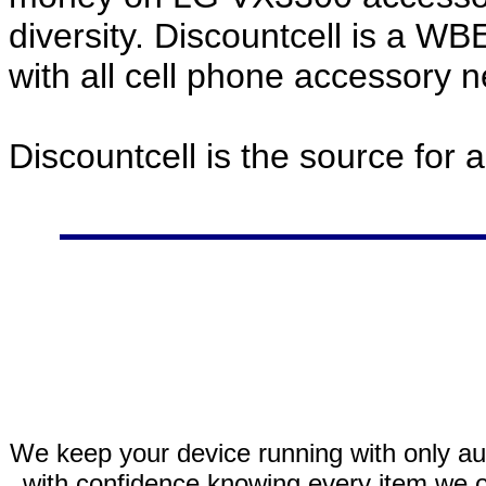
diversity. Discountcell is a W
with all cell phone accessory 
Discountcell is the source for 
We keep your device running with only aut
with confidence knowing every item we of