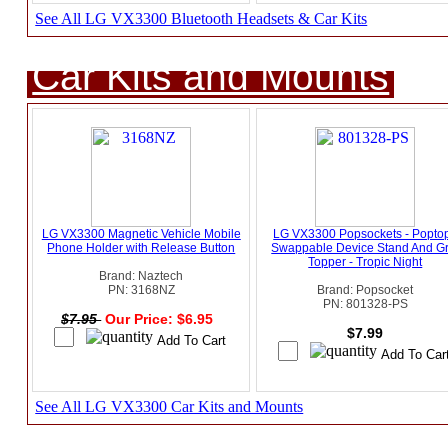
See All LG VX3300 Bluetooth Headsets & Car Kits
Car Kits and Mounts
LG VX3300 Magnetic Vehicle Mobile
LG VX3300 Popsockets - Popto
Phone Holder with Release Button
Swappable Device Stand And Gr
Topper - Tropic Night
Brand: Naztech
PN: 3168NZ
Brand: Popsocket
PN: 801328-PS
$7.95
Our Price: $6.95
$7.99
See All LG VX3300 Car Kits and Mounts