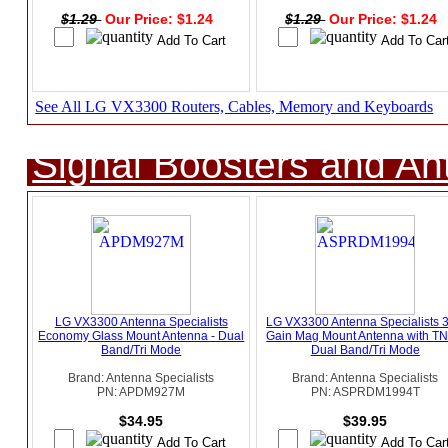
$1.29
Our Price: $1.24
$1.29
Our Price: $1.24
See All LG VX3300 Routers, Cables, Memory and Keyboards
Signal Boosters and A
LG VX3300 Antenna Specialists
LG VX3300 Antenna Specialists 
Economy Glass Mount Antenna - Dual
Gain Mag Mount Antenna with TN
Band/Tri Mode
Dual Band/Tri Mode
Brand: Antenna Specialists
Brand: Antenna Specialists
PN: APDM927M
PN: ASPRDM1994T
$34.95
$39.95