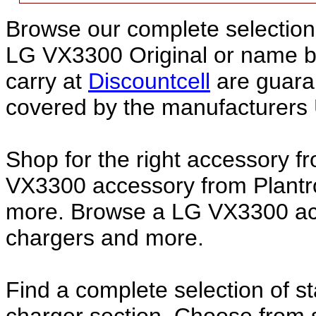
Browse our complete selection 
LG VX3300 Original or name 
carry at
Discountcell
are guara
covered by the manufacturers 
Shop for the right accessory f
VX3300 accessory from Plantro
more. Browse a LG VX3300 acce
chargers and more.
Find a complete selection of 