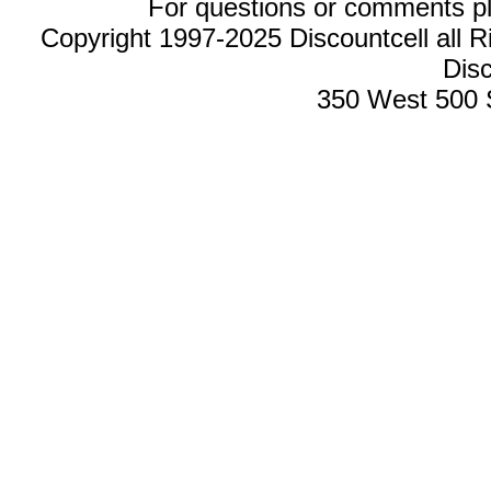
For questions or comments p
Copyright 1997-2025 Discountcell all R
Disc
350 West 500 