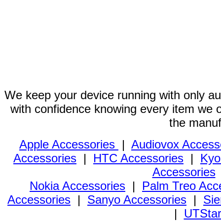
We keep your device running with only aut
with confidence knowing every item we of
the manuf
Apple Accessories
|
Audiovox Access
Accessories
|
HTC Accessories
|
Kyo
Accessories
Nokia Accessories
|
Palm Treo Acc
Accessories
|
Sanyo Accessories
|
Sie
|
UTStar