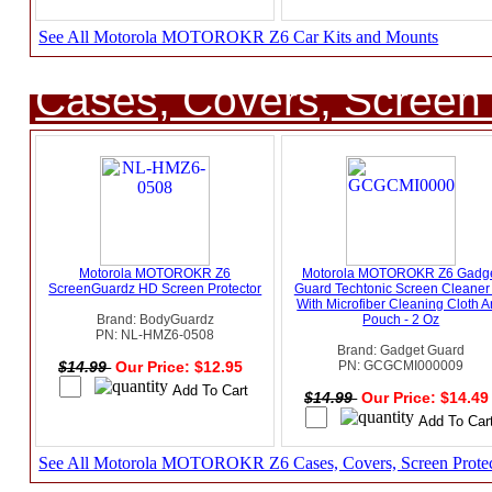
See All Motorola MOTOROKR Z6 Car Kits and Mounts
Cases, Covers, Screen 
Motorola MOTOROKR Z6
Motorola MOTOROKR Z6 Gadg
ScreenGuardz HD Screen Protector
Guard Techtonic Screen Cleaner 
With Microfiber Cleaning Cloth 
Brand: BodyGuardz
Pouch - 2 Oz
PN: NL-HMZ6-0508
Brand: Gadget Guard
$14.99
Our Price: $12.95
PN: GCGCMI000009
$14.99
Our Price: $14.4
See All Motorola MOTOROKR Z6 Cases, Covers, Screen Protec