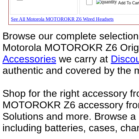
See All Motorola MOTOROKR Z6 Wired Headsets
Browse our complete selection 
Motorola MOTOROKR Z6 Origi
Accessories
we carry at
Discou
authentic and covered by the 
Shop for the right accessory f
MOTOROKR Z6 accessory from 
Solutions and more. Browse
including batteries, cases, ch