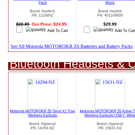
Pack
Black
Brand: Naztech
Brand: mophie
PN: 11168NZ
PN: 401108800
$69.95
Our Price: $24.95
$29.99
See All Motorola MOTOROKR Z6 Batteries and Battery Packs
Bluetooth Headsets & C
Motorola MOTOROKR Z6 Sport X2 True
Motorola MOTOROKR Z6 Active T
Wireless Earbuds
Wireless Earbuds USB-C Whit
Brand: Hypercel
Brand: Hypercel
PN: 14294-NZ
PN: 15631-NZ