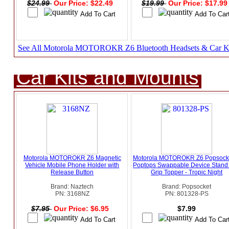
$24.99
Our Price: $22.49
$19.99
Our Price: $17.9
See All Motorola MOTOROKR Z6 Bluetooth Headsets & Car K
Car Kits and Mounts
Motorola MOTOROKR Z6 Magnetic
Motorola MOTOROKR Z6 Popsocke
Vehicle Mobile Phone Holder with
Poptops Swappable Device Stand
Release Button
Grip Topper - Tropic Night
Brand: Naztech
Brand: Popsocket
PN: 3168NZ
PN: 801328-PS
$7.95
Our Price: $6.95
$7.99