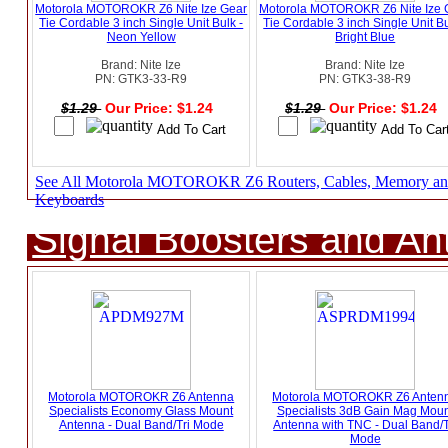
Motorola MOTOROKR Z6 Nite Ize Gear
Motorola MOTOROKR Z6 Nite Ize 
Tie Cordable 3 inch Single Unit Bulk -
Tie Cordable 3 inch Single Unit Bu
Neon Yellow
Bright Blue
Brand: Nite Ize
Brand: Nite Ize
PN: GTK3-33-R9
PN: GTK3-38-R9
$1.29
Our Price: $1.24
$1.29
Our Price: $1.24
See All Motorola MOTOROKR Z6 Routers, Cables, Memory a
Keyboards
Signal Boosters and A
Motorola MOTOROKR Z6 Antenna
Motorola MOTOROKR Z6 Anten
Specialists Economy Glass Mount
Specialists 3dB Gain Mag Moun
Antenna - Dual Band/Tri Mode
Antenna with TNC - Dual Band/T
Mode