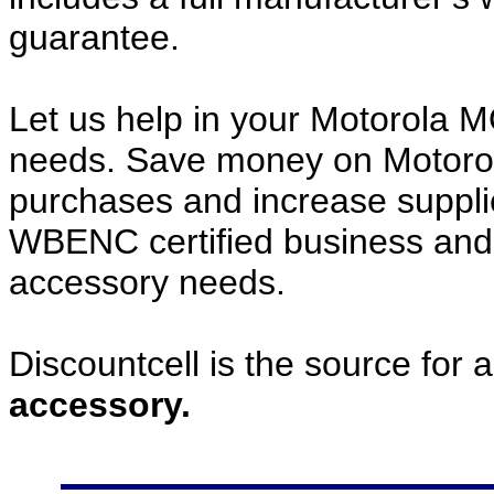
guarantee.
Let us help in your Motorol
needs. Save money on Motor
purchases and increase supplier
WBENC certified business and c
accessory needs.
Discountcell is the source for 
accessory.