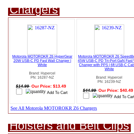
Chargers
Motorola MOTOROKR Z6 HyperGear
Motorola MOTOROKR Z6 SpeedB
20W USB-C PD Fast Wall Charger |
45W USB-C PD Tri-Port GaN Fast 
White
Charger with PPS | 6ft USB-C Cab
White
Brand: Hypercel
PN: 16287-NZ
Brand: Hypercel
PN: 16239-NZ
$14.99
Our Price: $13.49
$44.99
Our Price: $40.4
See All Motorola MOTOROKR Z6 Chargers
Holsters and Belt Clips