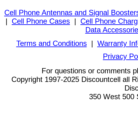
Cell Phone Antennas and Signal Booster
|
Cell Phone Cases
|
Cell Phone Charg
Data Accessori
Terms and Conditions
|
Warranty In
Privacy Po
For questions or comments p
Copyright 1997-2025 Discountcell all R
Disc
350 West 500 