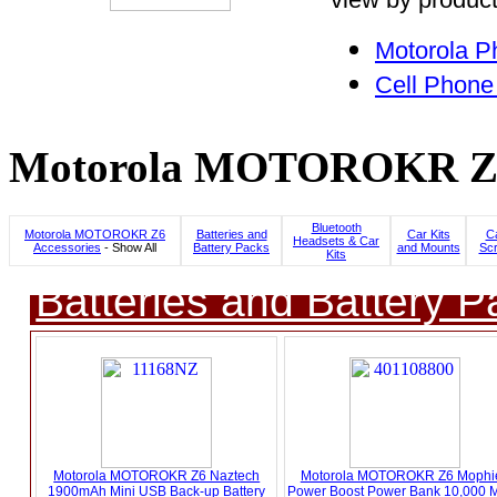
Motorola P
Cell Phone
Motorola MOTOROKR Z6 C
Bluetooth
Motorola MOTOROKR Z6
Batteries and
Car Kits
C
Headsets & Car
Accessories
- Show All
Battery Packs
and Mounts
Scr
Kits
Batteries and Battery P
Motorola MOTOROKR Z6 Naztech
Motorola MOTOROKR Z6 Mophie
1900mAh Mini USB Back-up Battery
Power Boost Power Bank 10,000 M