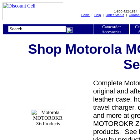
1-800-422-1814
Home
|
Help
|
Order Status
|
Guaran
Camcorder
Ce
Accessories
A
Shop Motorola 
Se
Complete Moto
original and a
leather case, ho
travel charger, 
and more at gre
MOTOROKR Z6 p
products. See 
view by product