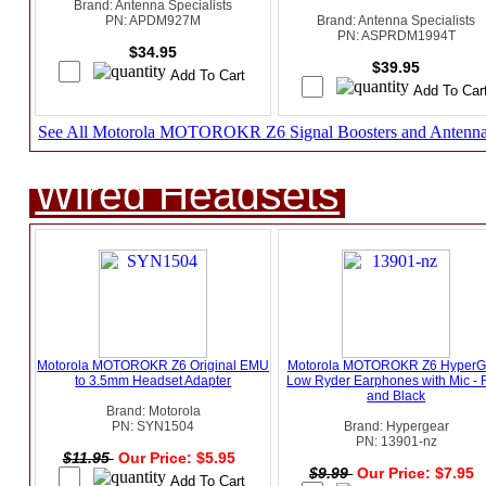
Brand: Antenna Specialists
PN: APDM927M
Brand: Antenna Specialists
PN: ASPRDM1994T
$34.95
$39.95
See All Motorola MOTOROKR Z6 Signal Boosters and Antenn
Wired Headsets
Motorola MOTOROKR Z6 Original EMU
Motorola MOTOROKR Z6 HyperG
to 3.5mm Headset Adapter
Low Ryder Earphones with Mic -
and Black
Brand: Motorola
PN: SYN1504
Brand: Hypergear
PN: 13901-nz
$11.95
Our Price: $5.95
$9.99
Our Price: $7.95