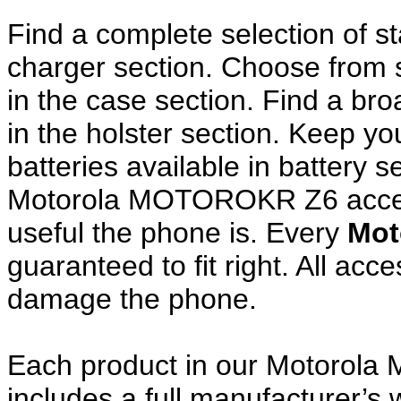
Find a complete selection of 
charger section. Choose from
in the case section. Find a broa
in the holster section. Keep y
batteries available in battery s
Motorola MOTOROKR Z6 access
useful the phone is. Every
Mot
guaranteed to fit right. All ac
damage the phone.
Each product in our Motorol
includes a full manufacturer’