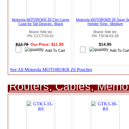
Motorola MOTOROKR Z6 Clip Cargo
Motorola MOTOROKR Z6 Sage Sp
Case for Tall Devices - Black
Holster Tone - Medium
Brand: Nite Ize
Brand: Nite Ize
PN: CCCT-03-01
PN: TSCM-03-28
$12.79
Our Price: $11.95
$14.95
See All Motorola MOTOROKR Z6 Pouches
Routers, Cables, Memo