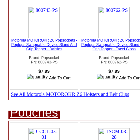
Motorola MOTOROKR Z6 Popsockets -
Motorola MOTOROKR Z6 Popsocke
Poptops Swappable Device Stand And
Poptops Swappable Device Stand
Grip Topper - Daisies
Grip Topper - Facet Gloss
Brand: Popsocket
Brand: Popsocket
PN: 800743-PS
PN: 800762-PS
$7.99
$7.99
See All Motorola MOTOROKR Z6 Holsters and Belt Clips
Pouches