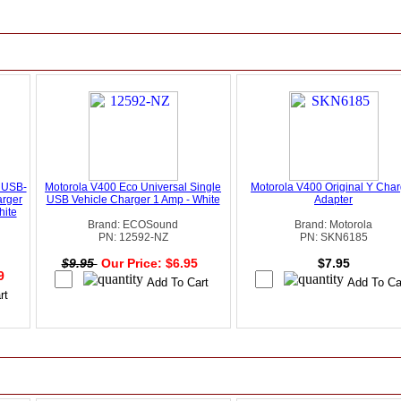
 USB-
Motorola V400 Eco Universal Single
Motorola V400 Original Y Char
arger
USB Vehicle Charger 1 Amp - White
Adapter
hite
Brand: ECOSound
Brand: Motorola
PN: 12592-NZ
PN: SKN6185
$9.95
Our Price: $6.95
$7.95
49