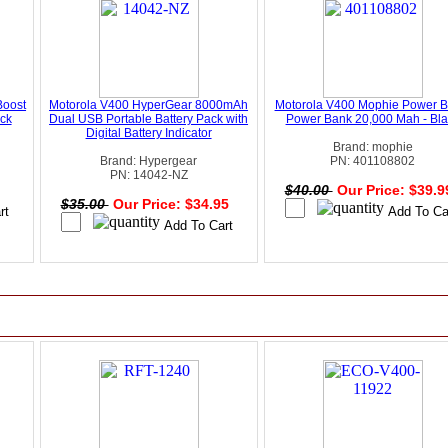
Boost
Motorola V400 HyperGear 8000mAh
Motorola V400 Mophie Power B
ck
Dual USB Portable Battery Pack with
Power Bank 20,000 Mah - Bla
Digital Battery Indicator
Brand: mophie
Brand: Hypergear
PN: 401108802
PN: 14042-NZ
$40.00
Our Price: $39.
$35.00
Our Price: $34.95