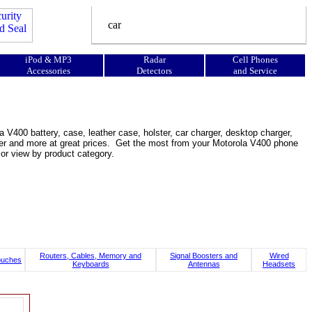
iPod & MP3
Radar
Cell Phones
Accessories
Detectors
and Service
 V400 battery, case, leather case, holster, car charger, desktop charger,
ooster and more at great prices. Get the most from your Motorola V400 phone
or view by product category.
Routers, Cables, Memory and
Signal Boosters and
Wired
ouches
Keyboards
Antennas
Headsets