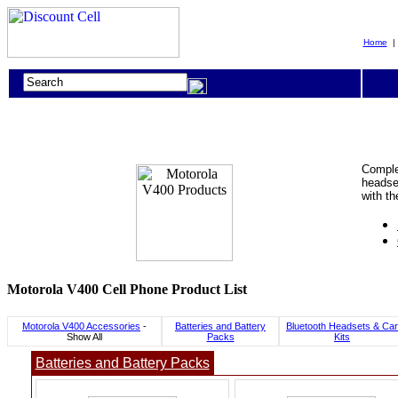
Home
Complet
headset
with t
Motorola V400 Cell Phone Product List
Motorola V400 Accessories
-
Batteries and Battery
Bluetooth Headsets & Car
Show All
Packs
Kits
Batteries and Battery Packs