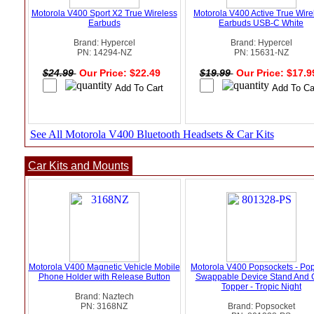
Motorola V400 Sport X2 True Wireless
Motorola V400 Active True Wire
Earbuds
Earbuds USB-C White
Brand: Hypercel
Brand: Hypercel
PN: 14294-NZ
PN: 15631-NZ
$24.99
Our Price: $22.49
$19.99
Our Price: $17.
See All Motorola V400 Bluetooth Headsets & Car Kits
Car Kits and Mounts
Motorola V400 Magnetic Vehicle Mobile
Motorola V400 Popsockets - Po
Phone Holder with Release Button
Swappable Device Stand And 
Topper - Tropic Night
Brand: Naztech
PN: 3168NZ
Brand: Popsocket