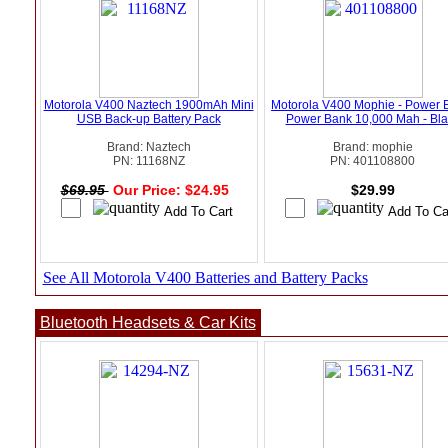
Motorola V400 Naztech 1900mAh Mini
Motorola V400 Mophie - Power 
USB Back-up Battery Pack
Power Bank 10,000 Mah - Bla
Brand: Naztech
Brand: mophie
PN: 11168NZ
PN: 401108800
$69.95
Our Price: $24.95
$29.99
See All Motorola V400 Batteries and Battery Packs
Bluetooth Headsets & Car Kits