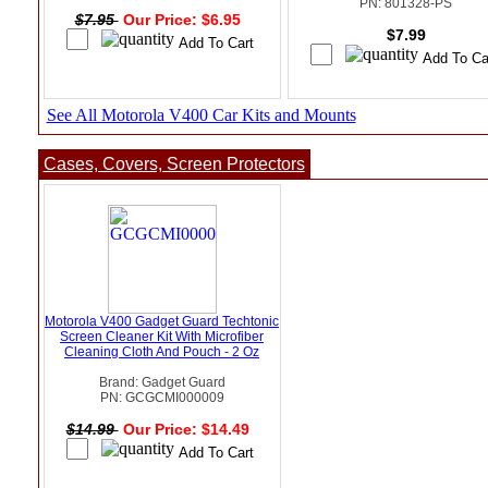
PN: 801328-PS
$7.95
Our Price: $6.95
$7.99
See All Motorola V400 Car Kits and Mounts
Cases, Covers, Screen Protectors
Motorola V400 Gadget Guard Techtonic
Screen Cleaner Kit With Microfiber
Cleaning Cloth And Pouch - 2 Oz
Brand: Gadget Guard
PN: GCGCMI000009
$14.99
Our Price: $14.49