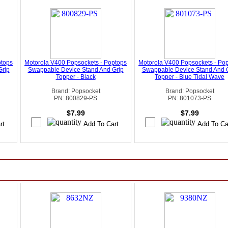
ptops
Motorola V400 Popsockets - Poptops
Motorola V400 Popsockets - Po
Grip
Swappable Device Stand And Grip
Swappable Device Stand And 
Topper - Black
Topper - Blue Tidal Wave
Brand: Popsocket
Brand: Popsocket
PN: 800829-PS
PN: 801073-PS
$7.99
$7.99