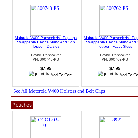
Motorola V400 Popsockets - Poptops
Motorola V400 Popsockets - Po
Swappable Device Stand And Grip
Swappable Device Stand And 
Topper - Daisies
Topper - Facet Gloss
Brand: Popsocket
Brand: Popsocket
PN: 800743-PS
PN: 800762-PS
$7.99
$7.99
See All Motorola V400 Holsters and Belt Clips
Pouches