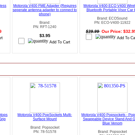
less
Motorola V400 FME Adapter (Requires
Motorola V400 ECO V400 Wire
seperate antenna adapter to connect to
Bluetooth Portable Visor Car K
phone)
Brand: ECOSound
Brand:
PN: ECO-V400-11922
PN: RFT-1240
99
$39.99
Our Price: $32.
$3.95
ptops
Motorola V400 PopSockets Multi-
Motorola V400 Popsockets - Pop
Grip
Surface Mount
Swappable Device Stand And Gr
Blue Venom
Brand: Popsocket
PN: 78-51578
Brand: Popsocket