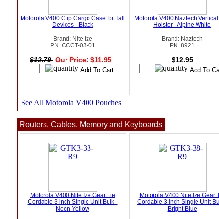
Motorola V400 Clip Cargo Case for Tall
Motorola V400 Naztech Vertical
Devices - Black
Holster - Alpine White
Brand: Nite Ize
Brand: Naztech
PN: CCCT-03-01
PN: 8921
$12.79
Our Price: $11.95
$12.95
See All Motorola V400 Pouches
Routers, Cables, Memory and Keyboards
Motorola V400 Nite Ize Gear Tie
Motorola V400 Nite Ize Gear 
Cordable 3 inch Single Unit Bulk -
Cordable 3 inch Single Unit Bu
Neon Yellow
Bright Blue