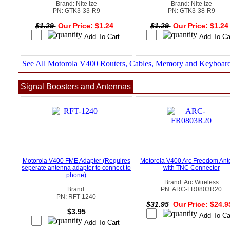
Brand: Nite Ize
Brand: Nite Ize
PN: GTK3-33-R9
PN: GTK3-38-R9
$1.29
Our Price: $1.24
$1.29
Our Price: $1.2
See All Motorola V400 Routers, Cables, Memory and Keyboar
Signal Boosters and Antennas
Motorola V400 FME Adapter (Requires
Motorola V400 Arc Freedom An
seperate antenna adapter to connect to
with TNC Connector
phone)
Brand: Arc Wireless
Brand:
PN: ARC-FR0803R20
PN: RFT-1240
$31.95
Our Price: $24.
$3.95