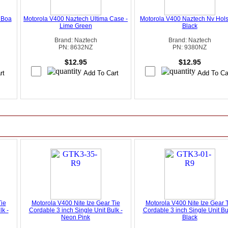
 Boa
Motorola V400 Naztech Ultima Case -
Motorola V400 Naztech Nv Holst
Lime Green
Black
Brand: Naztech
Brand: Naztech
PN: 8632NZ
PN: 9380NZ
$12.95
$12.95
Tie
Motorola V400 Nite Ize Gear Tie
Motorola V400 Nite Ize Gear 
lk -
Cordable 3 inch Single Unit Bulk -
Cordable 3 inch Single Unit Bu
Neon Pink
Black