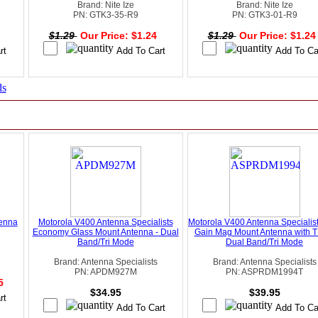
Brand: Nite Ize
Brand: Nite Ize
PN: GTK3-35-R9
PN: GTK3-01-R9
4
$1.29
Our Price: $1.24
$1.29
Our Price: $1.2
ds
tenna
Motorola V400 Antenna Specialists
Motorola V400 Antenna Specialis
Economy Glass Mount Antenna - Dual
Gain Mag Mount Antenna with T
Band/Tri Mode
Dual Band/Tri Mode
Brand: Antenna Specialists
Brand: Antenna Specialists
PN: APDM927M
PN: ASPRDM1994T
95
$34.95
$39.95