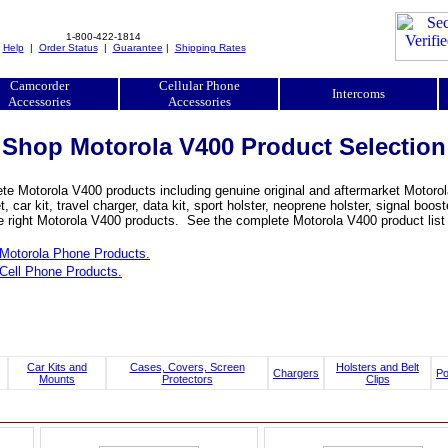
1-800-422-1814
|
Help
|
Order Status
|
Guarantee
|
Shipping Rates
Camcorder
Cellular Phone
Intercoms
Accessories
Accessories
Shop Motorola V400 Product Selection
e Motorola V400 products including genuine original and aftermarket Motorola
, car kit, travel charger, data kit, sport holster, neoprene holster, signal b
he right Motorola V400 products. See the complete Motorola V400 product list 
Motorola Phone Products.
Cell Phone Products.
Car Kits and
Cases, Covers, Screen
Holsters and Belt
Chargers
P
Mounts
Protectors
Clips