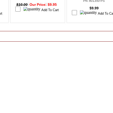
PN: 801350-PS
$10.00
Our Price: $9.95
$9.99