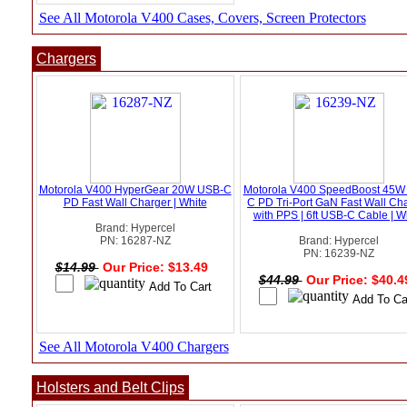
See All Motorola V400 Cases, Covers, Screen Protectors
Chargers
Motorola V400 HyperGear 20W USB-C
Motorola V400 SpeedBoost 45W
PD Fast Wall Charger | White
C PD Tri-Port GaN Fast Wall Ch
with PPS | 6ft USB-C Cable | W
Brand: Hypercel
PN: 16287-NZ
Brand: Hypercel
PN: 16239-NZ
$14.99
Our Price: $13.49
$44.99
Our Price: $40.
See All Motorola V400 Chargers
Holsters and Belt Clips