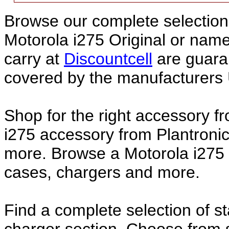
Browse our complete selection 
Motorola i275 Original or nam
carry at
Discountcell
are guara
covered by the manufacturers 
Shop for the right accessory f
i275 accessory from Plantronic
more. Browse a Motorola i275 a
cases, chargers and more.
Find a complete selection of 