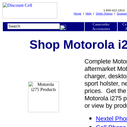
1-800-422-1814
Home
|
Help
|
Order Status
|
Guaran
Camcorder
Ce
Accessories
A
Shop Motorola i2
Complete Motoro
aftermarket Moto
charger, desktop
sport holster, 
prices. Get the
Motorola i275 p
or view by prod
Nextel Pho