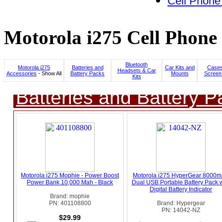
Cell Phone
Motorola i275 Cell Phone 
Bluetooth
Motorola i275
Batteries and
Car Kits and
Cases
Headsets & Car
Accessories
- Show All
Battery Packs
Mounts
Screen
Kits
Batteries and Battery P
Motorola i275 Mophie - Power Boost
Motorola i275 HyperGear 8000
Power Bank 10,000 Mah - Black
Dual USB Portable Battery Pack w
Digital Battery Indicator
Brand: mophie
PN: 401108800
Brand: Hypergear
PN: 14042-NZ
$29.99