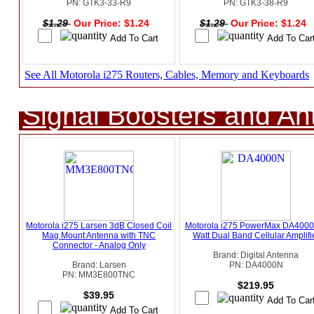
PN: GTK3-33-R9
PN: GTK3-38-R9
$1.29
Our Price: $1.24
$1.29
Our Price: $1.24
See All Motorola i275 Routers, Cables, Memory and Keyboards
Signal Boosters and A
Motorola i275 Larsen 3dB Closed Coil
Motorola i275 PowerMax DA4000
Mag Mount Antenna with TNC
Watt Dual Band Cellular Amplifi
Connector - Analog Only
Brand: Digital Antenna
Brand: Larsen
PN: DA4000N
PN: MM3E800TNC
$219.95
$39.95