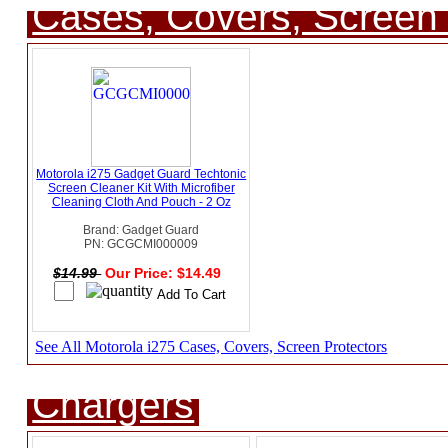
Cases, Covers, Screen 
Motorola i275 Gadget Guard Techtonic
Screen Cleaner Kit With Microfiber
Cleaning Cloth And Pouch - 2 Oz
Brand: Gadget Guard
PN: GCGCMI000009
$14.99
Our Price: $14.49
See All Motorola i275 Cases, Covers, Screen Protectors
Chargers