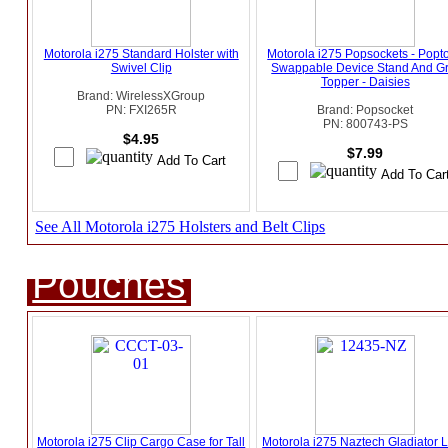
Motorola i275 Standard Holster with
Motorola i275 Popsockets - Popt
Swivel Clip
Swappable Device Stand And Gr
Topper - Daisies
Brand: WirelessXGroup
PN: FXI265R
Brand: Popsocket
PN: 800743-PS
$4.95
$7.99
See All Motorola i275 Holsters and Belt Clips
Pouches
Motorola i275 Clip Cargo Case for Tall
Motorola i275 Naztech Gladiator L