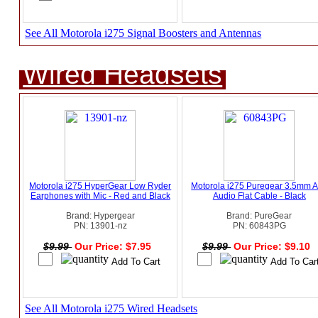
See All Motorola i275 Signal Boosters and Antennas
Wired Headsets
Motorola i275 HyperGear Low Ryder
Motorola i275 Puregear 3.5mm 
Earphones with Mic - Red and Black
Audio Flat Cable - Black
Brand: Hypergear
Brand: PureGear
PN: 13901-nz
PN: 60843PG
$9.99
Our Price: $7.95
$9.99
Our Price: $9.10
See All Motorola i275 Wired Headsets