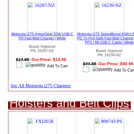
Motorola i275 HyperGear 20W USB-C
Motorola i275 SpeedBoost 45W U
PD Fast Wall Charger | White
PD Tri-Port GaN Fast Wall Charger
PPS | 6ft USB-C Cable | White
Brand: Hypercel
PN: 16287-NZ
Brand: Hypercel
PN: 16239-NZ
$14.99
Our Price: $13.49
$44.99
Our Price: $40.4
See All Motorola i275 Chargers
Holsters and Belt Clips