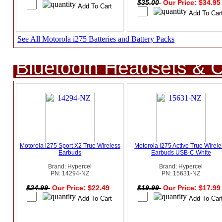
$35.00
Our Price: $34.9
See All Motorola i275 Batteries and Battery Packs
Bluetooth Headsets & C
Motorola i275 Sport X2 True Wireless
Motorola i275 Active True Wirel
Earbuds
Earbuds USB-C White
Brand: Hypercel
Brand: Hypercel
PN: 14294-NZ
PN: 15631-NZ
$24.99
Our Price: $22.49
$19.99
Our Price: $17.9