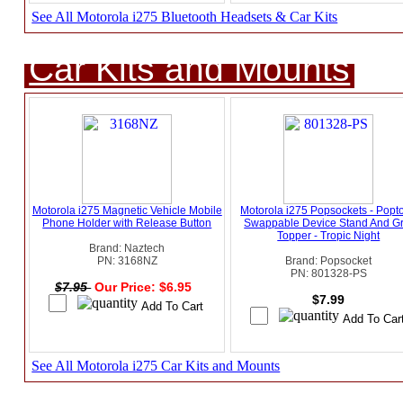
See All Motorola i275 Bluetooth Headsets & Car Kits
Car Kits and Mounts
Motorola i275 Magnetic Vehicle Mobile
Motorola i275 Popsockets - Popt
Phone Holder with Release Button
Swappable Device Stand And Gr
Topper - Tropic Night
Brand: Naztech
PN: 3168NZ
Brand: Popsocket
PN: 801328-PS
$7.95
Our Price: $6.95
$7.99
See All Motorola i275 Car Kits and Mounts