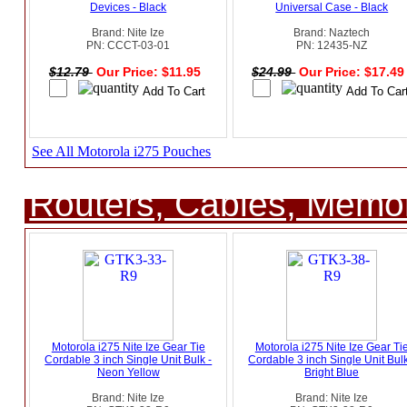
Devices - Black
Universal Case - Black
Brand: Nite Ize
Brand: Naztech
PN: CCCT-03-01
PN: 12435-NZ
$12.79
Our Price: $11.95
$24.99
Our Price: $17.4
See All Motorola i275 Pouches
Routers, Cables, Memo
Motorola i275 Nite Ize Gear Tie
Motorola i275 Nite Ize Gear Ti
Cordable 3 inch Single Unit Bulk -
Cordable 3 inch Single Unit Bulk
Neon Yellow
Bright Blue
Brand: Nite Ize
Brand: Nite Ize