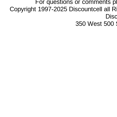
For questions or comments p
Copyright 1997-2025 Discountcell all R
Disc
350 West 500 