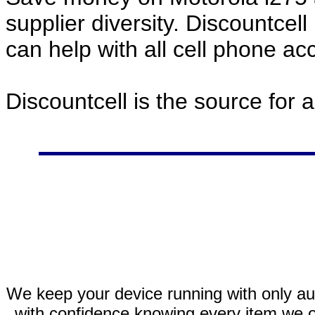
supplier diversity. Discountcel
can help with all cell phone a
Discountcell is the source for 
We keep your device running with only aut
with confidence knowing every item we of