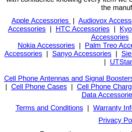
the manuf
Apple Accessories
|
Audiovox Access
Accessories
|
HTC Accessories
|
Kyo
Accessories
Nokia Accessories
|
Palm Treo Acc
Accessories
|
Sanyo Accessories
|
Sie
|
UTStar
Cell Phone Antennas and Signal Booster
|
Cell Phone Cases
|
Cell Phone Charg
Data Accessori
Terms and Conditions
|
Warranty In
Privacy Po