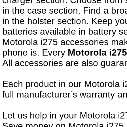
charger section. Choose from
in the case section. Find a broa
in the holster section. Keep y
batteries available in battery s
Motorola i275 accessories make
phone is. Every
Motorola i27
All accessories are also guar
Each product in our Motorola i
full manufacturer’s warranty 
Let us help in your Motorola 
Save money on Motorola i275 