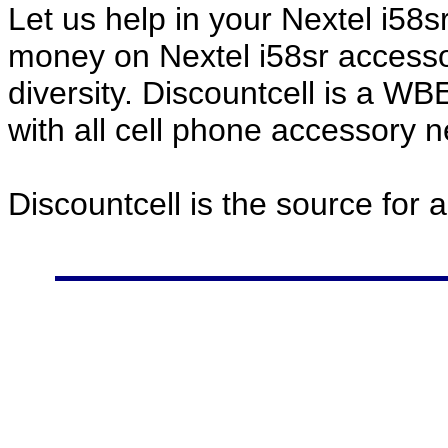
Let us help in your Nextel i58
money on Nextel i58sr accesso
diversity. Discountcell is a W
with all cell phone accessory 
Discountcell is the source for 