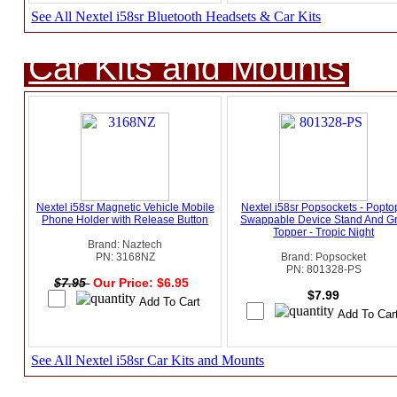
See All Nextel i58sr Bluetooth Headsets & Car Kits
Car Kits and Mounts
Nextel i58sr Magnetic Vehicle Mobile
Nextel i58sr Popsockets - Popto
Phone Holder with Release Button
Swappable Device Stand And Gr
Topper - Tropic Night
Brand: Naztech
PN: 3168NZ
Brand: Popsocket
PN: 801328-PS
$7.95
Our Price: $6.95
$7.99
See All Nextel i58sr Car Kits and Mounts