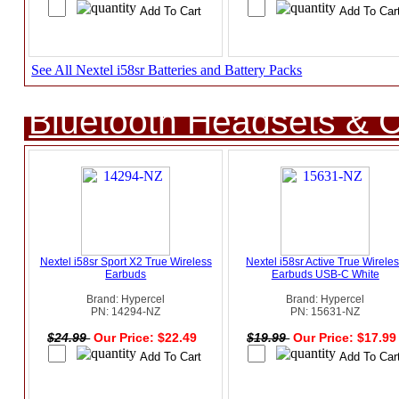
See All Nextel i58sr Batteries and Battery Packs
Bluetooth Headsets & C
Nextel i58sr Sport X2 True Wireless
Nextel i58sr Active True Wirele
Earbuds
Earbuds USB-C White
Brand: Hypercel
Brand: Hypercel
PN: 14294-NZ
PN: 15631-NZ
$24.99
Our Price: $22.49
$19.99
Our Price: $17.9