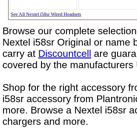
See All Nextel i58sr Wired Headsets
Browse our complete selection 
Nextel i58sr Original or name
carry at
Discountcell
are guara
covered by the manufacturers 
Shop for the right accessory f
i58sr accessory from Plantroni
more. Browse a Nextel i58sr ac
chargers and more.