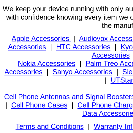
We keep your device running with only aut
with confidence knowing every item we of
the manuf
Apple Accessories
|
Audiovox Access
Accessories
|
HTC Accessories
|
Kyo
Accessories
Nokia Accessories
|
Palm Treo Acc
Accessories
|
Sanyo Accessories
|
Sie
|
UTStar
Cell Phone Antennas and Signal Booster
|
Cell Phone Cases
|
Cell Phone Charg
Data Accessori
Terms and Conditions
|
Warranty In