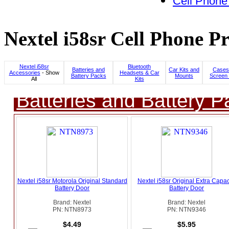
Cell Phone
Nextel i58sr Cell Phone Pr
Nextel i58sr
Bluetooth
Batteries and
Car Kits and
Cases
Accessories
- Show
Headsets & Car
Battery Packs
Mounts
Screen 
All
Kits
Batteries and Battery P
Nextel i58sr Motorola Original Standard
Nextel i58sr Original Extra Capac
Battery Door
Battery Door
Brand: Nextel
Brand: Nextel
PN: NTN8973
PN: NTN9346
$4.49
$5.95