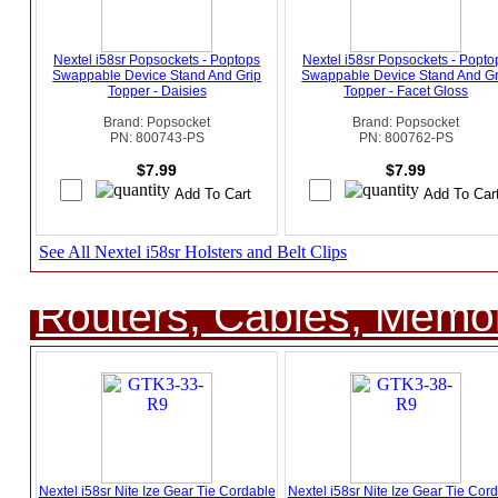
Nextel i58sr Popsockets - Poptops
Nextel i58sr Popsockets - Popto
Swappable Device Stand And Grip
Swappable Device Stand And Gr
Topper - Daisies
Topper - Facet Gloss
Brand: Popsocket
Brand: Popsocket
PN: 800743-PS
PN: 800762-PS
$7.99
$7.99
See All Nextel i58sr Holsters and Belt Clips
Routers, Cables, Memo
Nextel i58sr Nite Ize Gear Tie Cordable
Nextel i58sr Nite Ize Gear Tie Cor