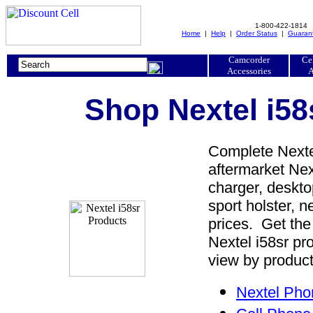
1-800-422-1814
Home
|
Help
|
Order Status
|
Guaran
Camcorder
Ce
Accessories
A
Shop Nextel i58
Complete Nextel
aftermarket Next
charger, desktop
sport holster, 
prices. Get the
Nextel i58sr pr
view by product
Nextel Pho