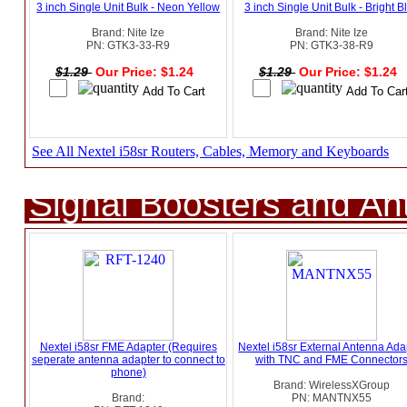
3 inch Single Unit Bulk - Neon Yellow
3 inch Single Unit Bulk - Bright B
Brand: Nite Ize
Brand: Nite Ize
PN: GTK3-33-R9
PN: GTK3-38-R9
$1.29
Our Price: $1.24
$1.29
Our Price: $1.24
See All Nextel i58sr Routers, Cables, Memory and Keyboards
Signal Boosters and A
Nextel i58sr FME Adapter (Requires
Nextel i58sr External Antenna Ada
seperate antenna adapter to connect to
with TNC and FME Connector
phone)
Brand: WirelessXGroup
Brand:
PN: MANTNX55