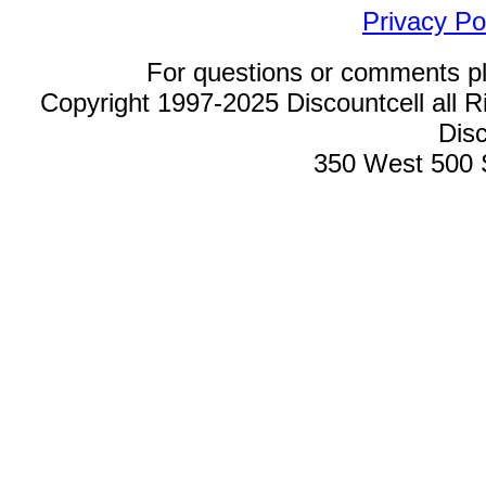
Privacy Po
For questions or comments p
Copyright 1997-2025 Discountcell all R
Disc
350 West 500 