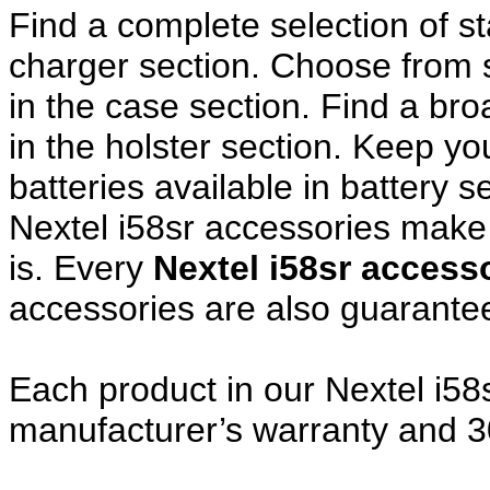
Find a complete selection of 
charger section. Choose from
in the case section. Find a broa
in the holster section. Keep y
batteries available in battery s
Nextel i58sr accessories make 
is. Every
Nextel i58sr acces
accessories are also guarante
Each product in our Nextel i58s
manufacturer’s warranty and 