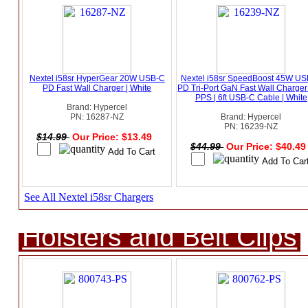
Nextel i58sr HyperGear 20W USB-C
Nextel i58sr SpeedBoost 45W U
PD Fast Wall Charger | White
PD Tri-Port GaN Fast Wall Charger
PPS | 6ft USB-C Cable | White
Brand: Hypercel
PN: 16287-NZ
Brand: Hypercel
PN: 16239-NZ
$14.99
Our Price: $13.49
$44.99
Our Price: $40.4
See All Nextel i58sr Chargers
Holsters and Belt Clips