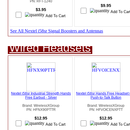
PN: RFT-1240
$9.95
$3.95
See All Nextel i58sr Signal Boosters and Antennas
Wired Headsets
Nextel i58sr Industrial Strength Hands
Nextel i58sr Hands Free Headset 
Free Earbud - Silver
Push-to-Talk Button
Brand: WirelessXGroup
Brand: WirelessXGroup
PN: HFNX90PTTR
PN: HFVOICENXPTT
$12.95
$12.95