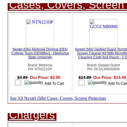
Cases, Covers, Screen 
Nextel i58sr Motorola Original iDEN
Nextel i58sr Gadget Guard Techt
College Team iDENtifiers - Oklahoma
Screen Cleaner Kit With Microfib
State University
Cleaning Cloth And Pouch - 2 
Brand: Motorola
Brand: Gadget Guard
PN: NTN2210P
PN: GCGCMI000009
$4.95
Our Price: $2.95
$14.99
Our Price: $14.4
See All Nextel i58sr Cases, Covers, Screen Protectors
Chargers